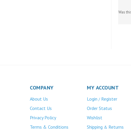
Was thi
COMPANY
MY ACCOUNT
About Us
Login
Register
/
Contact Us
Order Status
Privacy Policy
Wishlist
Terms & Conditions
Shipping
Returns
&