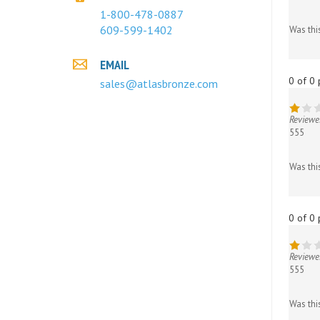
Was thi
1-800-478-0887
609-599-1402
0 of 0 
EMAIL
sales@atlasbronze.com
Reviewe
555
Was thi
0 of 0 
Reviewe
555
Was thi