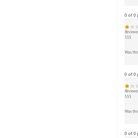
0 of 0 
Reviewe
555
Was thi
0 of 0 
Reviewe
555
Was thi
0 of 0 