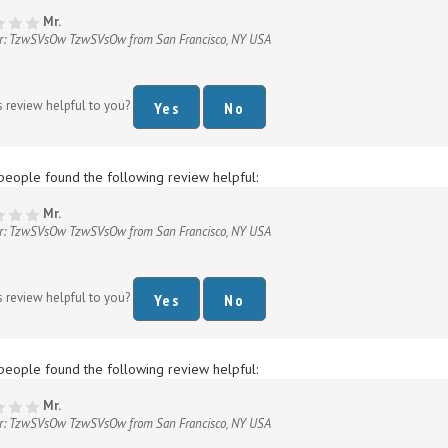
r: TzwSVsOw TzwSVsOw from San Francisco, NY USA
s review helpful to you?
Yes
No
people found the following review helpful:
Mr.
r: TzwSVsOw TzwSVsOw from San Francisco, NY USA
s review helpful to you?
Yes
No
people found the following review helpful:
Mr.
r: TzwSVsOw TzwSVsOw from San Francisco, NY USA