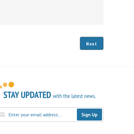
Next
Sign Up