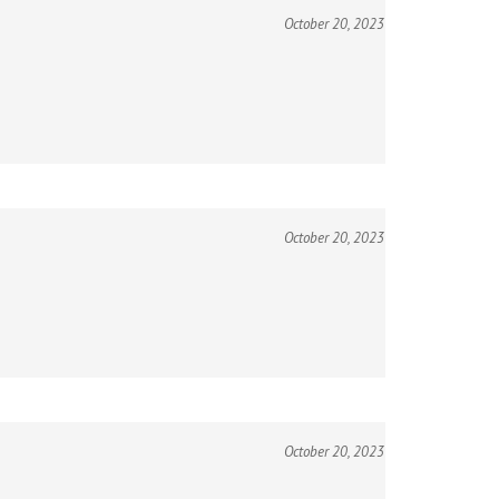
October 20, 2023
October 20, 2023