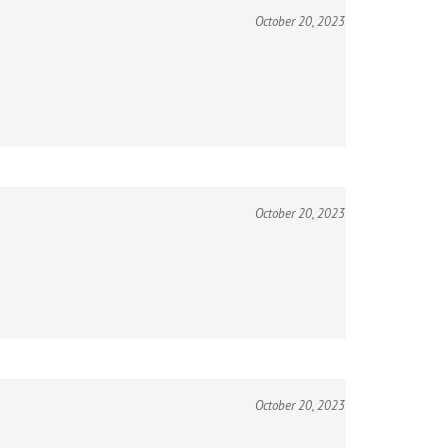
October 20, 2023
October 20, 2023