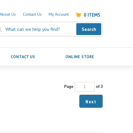
0
ITEMS
About Us
Contact Us
My Account
Search
CONTACT US
ONLINE STORE
Page
of 3
Next
October 20, 2023