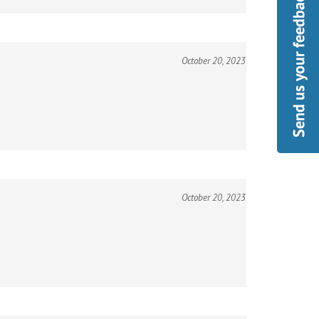
October 20, 2023
October 20, 2023
October 20, 2023