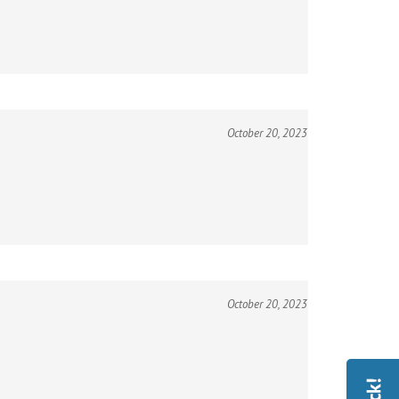
October 20, 2023
October 20, 2023