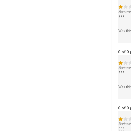
Reviewe
555
Was thi
0 of 0 
Reviewe
555
Was thi
0 of 0 
Reviewe
555