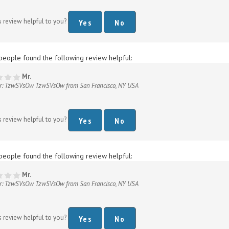
s review helpful to you?
Yes
No
people found the following review helpful:
Mr.
r: TzwSVsOw TzwSVsOw from San Francisco, NY USA
s review helpful to you?
Yes
No
people found the following review helpful:
Mr.
r: TzwSVsOw TzwSVsOw from San Francisco, NY USA
s review helpful to you?
Yes
No