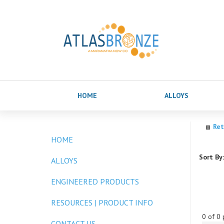
HOME
ALLOYS
Ret
HOME
Sort By:
ALLOYS
ENGINEERED PRODUCTS
RESOURCES | PRODUCT INFO
0 of 0 
CONTACT US