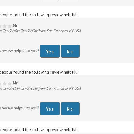
people found the following review helpful:
Mr.
r: TzwSVsOw TzwSVsOw from San Francisco, NY USA
s review helpful to you?
Yes
No
people found the following review helpful:
Mr.
r: TzwSVsOw TzwSVsOw from San Francisco, NY USA
s review helpful to you?
Yes
No
people found the following review helpful:
Mr.