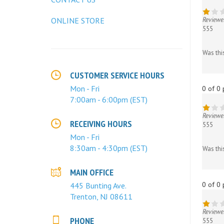
Reviewe
555
ONLINE STORE
Was thi
CUSTOMER SERVICE HOURS
0 of 0 
Mon - Fri
7:00am - 6:00pm (EST)
Reviewe
555
RECEIVING HOURS
Was thi
Mon - Fri
8:30am - 4:30pm (EST)
0 of 0 
MAIN OFFICE
445 Bunting Ave.
Trenton, NJ 08611
Reviewe
555
PHONE