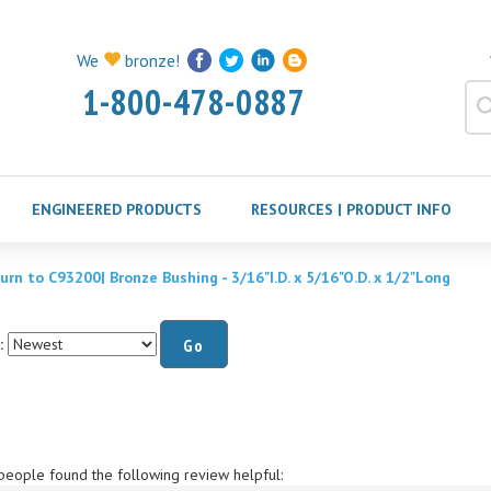
We
bronze!
1-800-478-0887
ENGINEERED PRODUCTS
RESOURCES | PRODUCT INFO
urn to C93200| Bronze Bushing - 3/16"I.D. x 5/16"O.D. x 1/2"Long
:
Go
people found the following review helpful:
Mr.