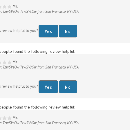
r: TzwSVsOw TzwSVsOw from San Francisco, NY USA
s review helpful to you?
Yes
No
people found the following review helpful:
Mr.
r: TzwSVsOw TzwSVsOw from San Francisco, NY USA
s review helpful to you?
Yes
No
people found the following review helpful:
Mr.
r: TzwSVsOw TzwSVsOw from San Francisco, NY USA