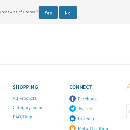
s review helpful to you?
Yes
No
SHOPPING
CONNECT
All Products
Facebook
Category Index
Twitter
FAQ/Help
LinkedIn
MetalChic Blog