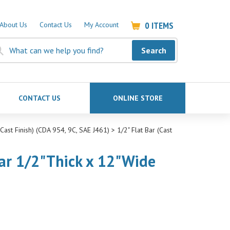
0
ITEMS
About Us
Contact Us
My Account
Search
CONTACT US
ONLINE STORE
ast Finish) (CDA 954, 9C, SAE J461)
>
1/2" Flat Bar (Cast
ar 1/2"Thick x 12"Wide