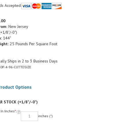
ds Accepted:
.00
rom:
New Jersey
+1/8"/-0")
:
144"
ight:
25 Pounds Per Square Foot
lly Ships in 2 to 3 Business Days
0P-4-96-CUTTOSIZE
R STOCK (+1/8"/-0")
 In Inches
*
:
inches (")