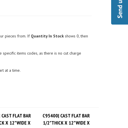
ur pieces from. If
Quantity In Stock
shows 0, then
 specific items codes, as there is no cut charge
rt at a time.
 CAST FLAT BAR
C95400| CAST FLAT BAR
CK X 12"WIDE X
1/2"THICK X 12"WIDE X