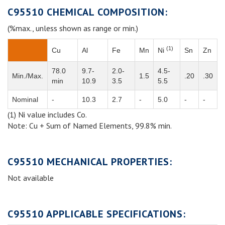
C95510 CHEMICAL COMPOSITION:
(%max., unless shown as range or min.)
(1)
Cu
Al
Fe
Mn
Ni
Sn
Zn
78.0
9.7-
2.0-
4.5-
Min./Max.
1.5
.20
.30
min
10.9
3.5
5.5
Nominal
-
10.3
2.7
-
5.0
-
-
(1) Ni value includes Co.
Note: Cu + Sum of Named Elements, 99.8% min.
C95510 MECHANICAL PROPERTIES:
Not available
C95510 APPLICABLE SPECIFICATIONS: