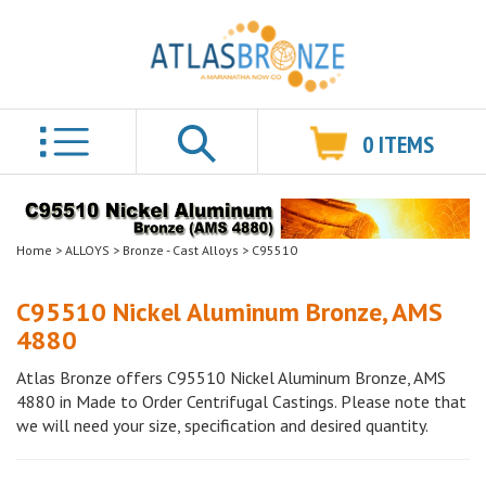
0
ITEMS
Search
Home
>
ALLOYS
>
Bronze - Cast Alloys
>
C95510
C95510 Nickel Aluminum Bronze, AMS
4880
Atlas Bronze offers C95510 Nickel Aluminum Bronze, AMS
4880 in Made to Order Centrifugal Castings. Please note that
we will need your size, specification and desired quantity.