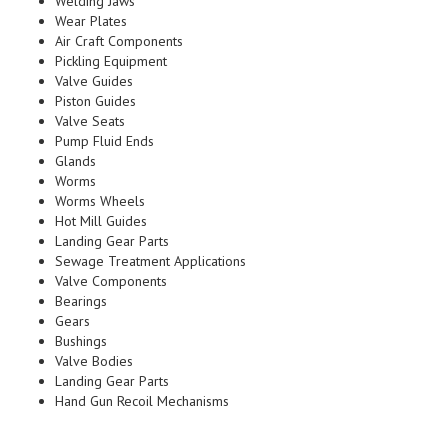
Welding Jaws
Wear Plates
Air Craft Components
Pickling Equipment
Valve Guides
Piston Guides
Valve Seats
Pump Fluid Ends
Glands
Worms
Worms Wheels
Hot Mill Guides
Landing Gear Parts
Sewage Treatment Applications
Valve Components
Bearings
Gears
Bushings
Valve Bodies
Landing Gear Parts
Hand Gun Recoil Mechanisms