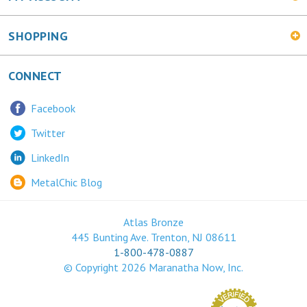
SHOPPING
CONNECT
Facebook
Twitter
LinkedIn
MetalChic Blog
Atlas Bronze
445 Bunting Ave. Trenton, NJ 08611
1-800-478-0887
© Copyright
2026
Maranatha Now, Inc.