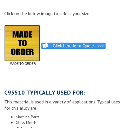
Click on the below image to select your size:
C95510 TYPICALLY USED FOR:
This material is used in a variety of applications. Typical uses
for this alloy are:
Machine Parts
Glass Molds