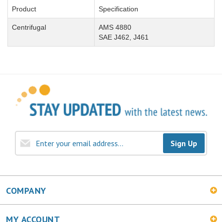
Product
Specification
Centrifugal
AMS 4880
SAE J462, J461
Sign Up
COMPANY
MY ACCOUNT