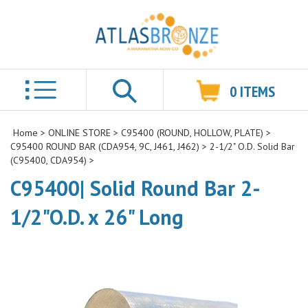
0
ITEMS
Search
Home
>
ONLINE STORE
>
C95400 (ROUND, HOLLOW, PLATE)
>
C95400 ROUND BAR (CDA954, 9C, J461, J462)
>
2-1/2" O.D. Solid Bar
(C95400, CDA954)
>
C95400| Solid Round Bar 2-
1/2"O.D. x 26" Long