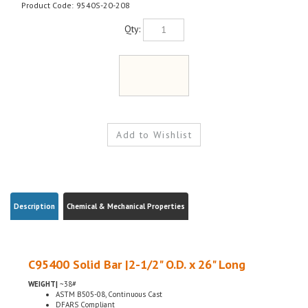
Product Code:
9540S-20-208
Qty:
Description
Chemical & Mechanical Properties
C95400 Solid Bar |2-1/2" O.D. x 26" Long
WEIGHT|
~38#
ASTM B505-08, Continuous Cast
DFARS Compliant
Conflict Minerals Compliant