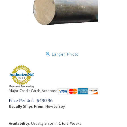
Larger Photo
Payment Processing
Major Credit Cards Accepted:
Price Per Unit:
$
490.96
Usually Ships From:
New Jersey
Availability:
Usually Ships in 1 to 2 Weeks