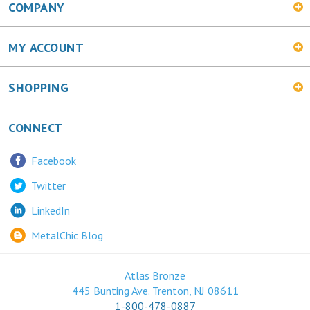
MY ACCOUNT
SHOPPING
CONNECT
Facebook
Twitter
LinkedIn
MetalChic Blog
Atlas Bronze
445 Bunting Ave. Trenton, NJ 08611
1-800-478-0887
© Copyright
2026
Maranatha Now, Inc.