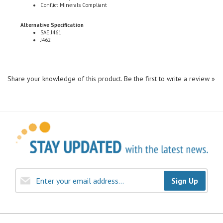
Alternative Specification
SAE J461
J462
Share your knowledge of this product.
Be the first to write a review »
Sign Up
COMPANY