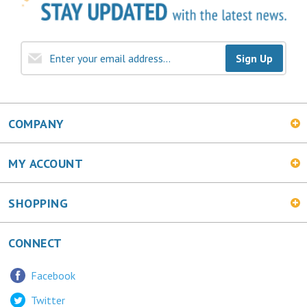
Sign Up
COMPANY
MY ACCOUNT
SHOPPING
CONNECT
Facebook
Twitter
LinkedIn