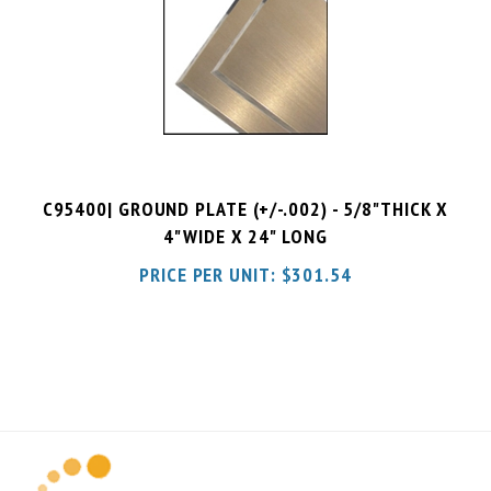
C95400| GROUND PLATE (+/-.002) - 5/8"THICK X
4"WIDE X 24" LONG
PRICE PER UNIT:
$
301.54