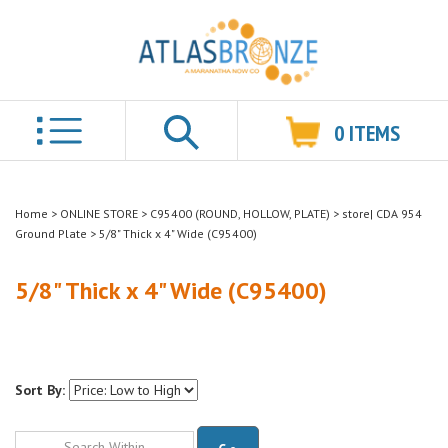
0
ITEMS
Search
Home
>
ONLINE STORE
>
C95400 (ROUND, HOLLOW, PLATE)
>
store| CDA 954
Ground Plate
>
5/8" Thick x 4" Wide (C95400)
5/8" Thick x 4" Wide (C95400)
Sort By:
Go