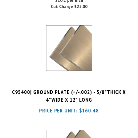
C95400| GROUND PLATE (+/-.002) - 5/8"THICK X
4"WIDE X 12" LONG
PRICE PER UNIT:
$
160.48