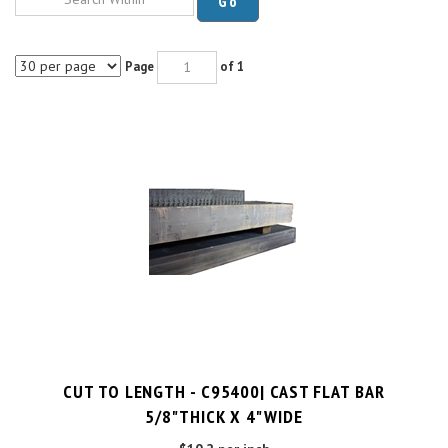
Page
of 1
CUT TO LENGTH - C95400| CAST FLAT BAR
5/8"THICK X 4"WIDE
$10.2 per inch
Cut Charge
$25.00