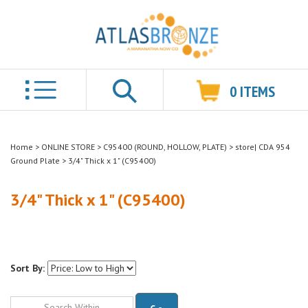
0
ITEMS
Search
Home
>
ONLINE STORE
>
C95400 (ROUND, HOLLOW, PLATE)
>
store| CDA 954
Ground Plate
>
3/4" Thick x 1" (C95400)
3/4" Thick x 1" (C95400)
Sort By:
Go