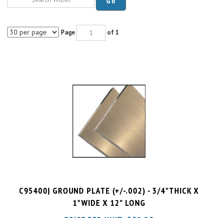
Page
of 1
C95400| GROUND PLATE (+/-.002) - 3/4"THICK X
1"WIDE X 12" LONG
PRICE PER UNIT:
$
50.25