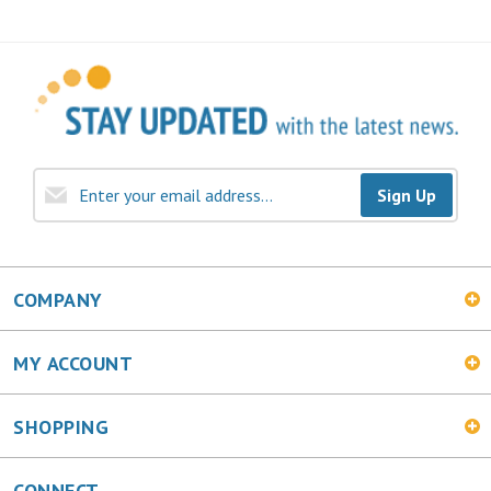
Sign Up
COMPANY
MY ACCOUNT
SHOPPING
CONNECT