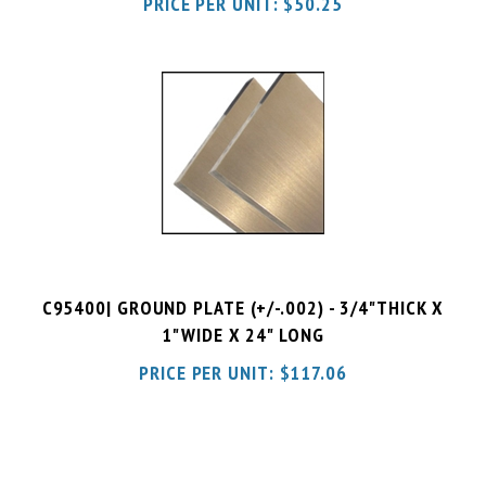
C95400| GROUND PLATE (+/-.002) - 3/4"THICK X
1"WIDE X 24" LONG
PRICE PER UNIT:
$
117.06