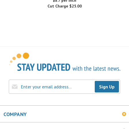
Sign Up
COMPANY
MY ACCOUNT