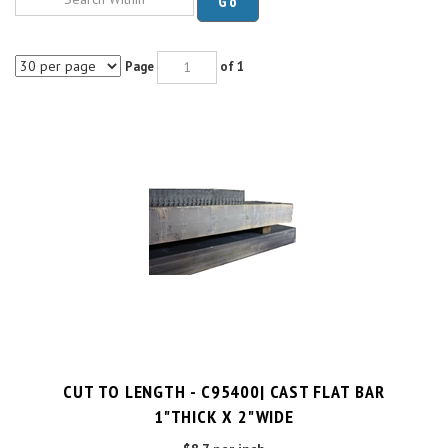
Page
of 1
CUT TO LENGTH - C95400| CAST FLAT BAR
1"THICK X 2"WIDE
$8.7 per inch
Cut Charge
$25.00