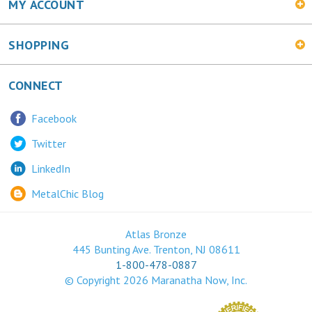
SHOPPING
CONNECT
Facebook
Twitter
LinkedIn
MetalChic Blog
Atlas Bronze
445 Bunting Ave. Trenton, NJ 08611
1-800-478-0887
© Copyright
2026
Maranatha Now, Inc.