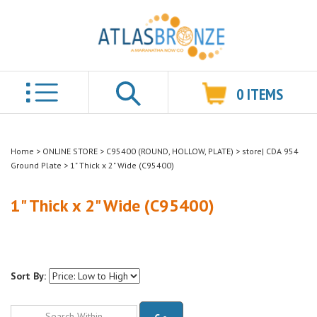
0
ITEMS
Search
Home
>
ONLINE STORE
>
C95400 (ROUND, HOLLOW, PLATE)
>
store| CDA 954
Ground Plate
>
1" Thick x 2" Wide (C95400)
1" Thick x 2" Wide (C95400)
Sort By:
Go