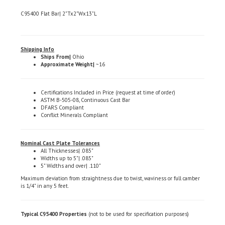
C95400 Flat Bar| 2"Tx2"Wx13"L
Shipping Info
Ships From|
Ohio
Approximate Weight|
~16
Certifications Included in Price (request at time of order)
ASTM B-505-08, Continuous Cast Bar
DFARS Compliant
Conflict Minerals Compliant
Nominal Cast Plate Tolerances
All Thicknesses| .085"
Widths up to 5"| .085"
5" Widths and over| .110"
Maximum deviation from straightness due to twist, waviness or full camber
is 1/4" in any 5 feet.
Typical C95400 Properties
(not to be used for specification purposes)
Iron| 3.0 - 5.0%