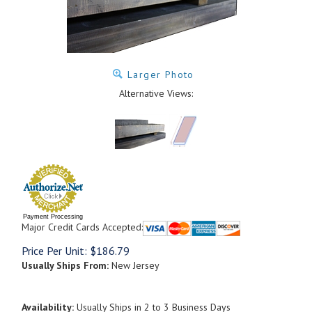
Larger Photo
Alternative Views:
Payment Processing
Major Credit Cards Accepted:
Price Per Unit:
$
186.79
Usually Ships From:
New Jersey
Availability:
Usually Ships in 2 to 3 Business Days