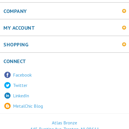
COMPANY
MY ACCOUNT
SHOPPING
CONNECT
Facebook
Twitter
LinkedIn
MetalChic Blog
Atlas Bronze
445 Bunting Ave. Trenton, NJ 08611
1-800-478-0887