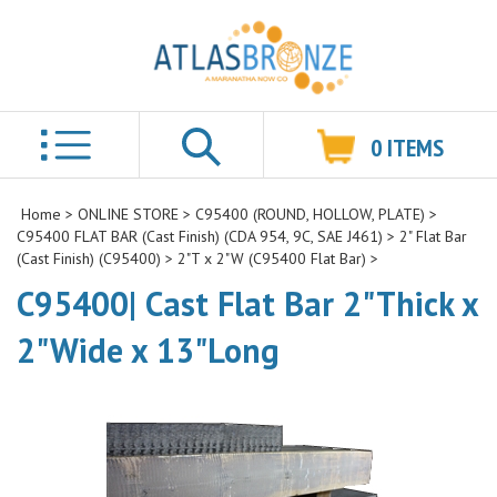
0
ITEMS
Search
Home
>
ONLINE STORE
>
C95400 (ROUND, HOLLOW, PLATE)
>
C95400 FLAT BAR (Cast Finish) (CDA 954, 9C, SAE J461)
>
2" Flat Bar
(Cast Finish) (C95400)
>
2"T x 2"W (C95400 Flat Bar)
>
C95400| Cast Flat Bar 2"Thick x
2"Wide x 13"Long