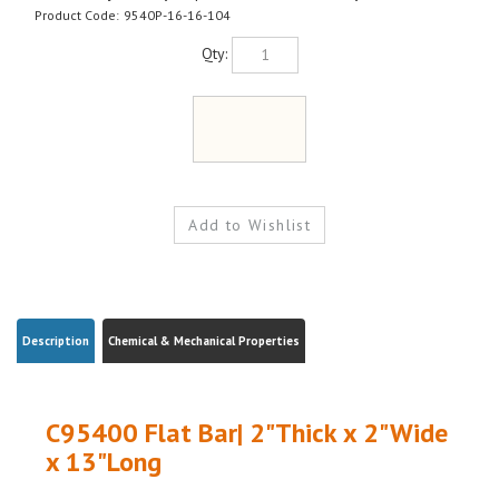
Product Code:
9540P-16-16-104
Qty:
Description
Chemical & Mechanical Properties
C95400 Flat Bar| 2"Thick x 2"Wide
x 13"Long