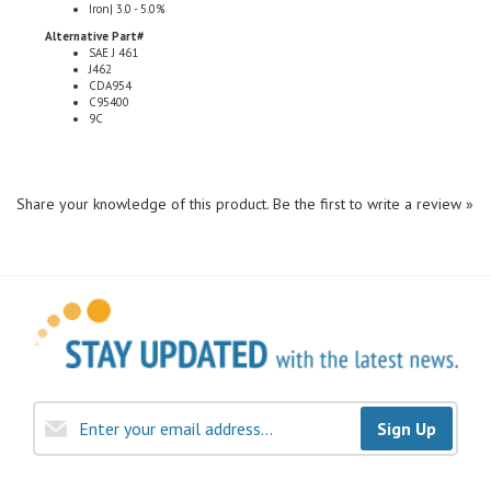
Alternative Part#
SAE J 461
J462
CDA954
C95400
9C
Share your knowledge of this product.
Be the first to write a review »
Sign Up