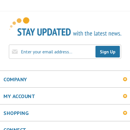
Sign Up
COMPANY
MY ACCOUNT
SHOPPING
CONNECT