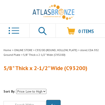
0
ITEMS
Search
Home
>
ONLINE STORE
>
C93200 (ROUND, HOLLOW, PLATE)
>
store| CDA 932
Ground Plate
>
5/8" Thick x 2-1/2" Wide (C93200)
5/8" Thick x 2-1/2" Wide (C93200)
Sort By:
Go