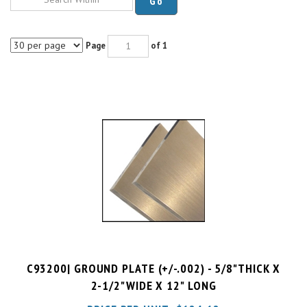
Page
of 1
C93200| GROUND PLATE (+/-.002) - 5/8"THICK X
2-1/2"WIDE X 12" LONG
PRICE PER UNIT:
$
124.12