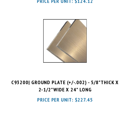
C93200| GROUND PLATE (+/-.002) - 5/8"THICK X
2-1/2"WIDE X 24" LONG
PRICE PER UNIT:
$
227.45