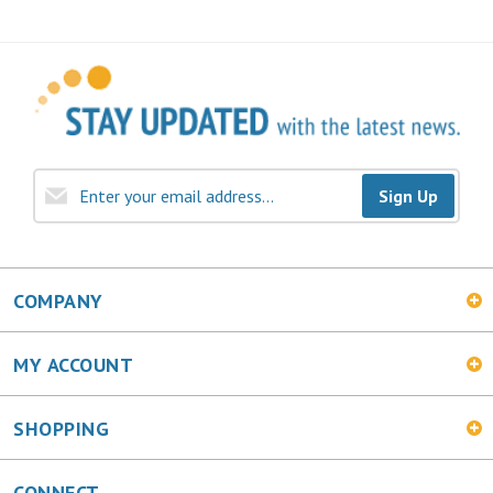
Sign Up
COMPANY
MY ACCOUNT
SHOPPING
CONNECT