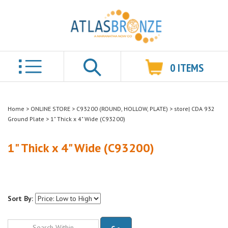
0
ITEMS
Search
Home
>
ONLINE STORE
>
C93200 (ROUND, HOLLOW, PLATE)
>
store| CDA 932
Ground Plate
>
1" Thick x 4" Wide (C93200)
1" Thick x 4" Wide (C93200)
Sort By:
Go