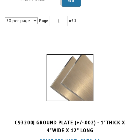
Page
of 1
C93200| GROUND PLATE (+/-.002) - 1"THICK X
4"WIDE X 12" LONG
PRICE PER UNIT:
$
270.89