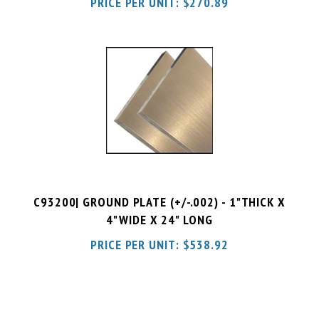
C93200| GROUND PLATE (+/-.002) - 1"THICK X
4"WIDE X 24" LONG
PRICE PER UNIT:
$
538.92