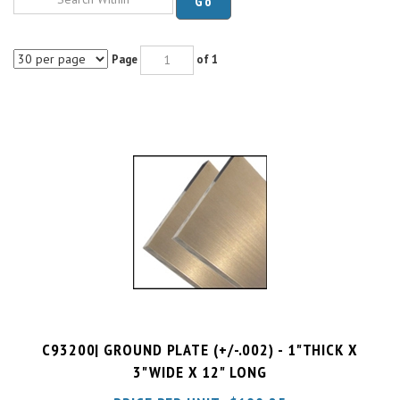
Page
of 1
C93200| GROUND PLATE (+/-.002) - 1"THICK X
3"WIDE X 12" LONG
PRICE PER UNIT:
$
190.25