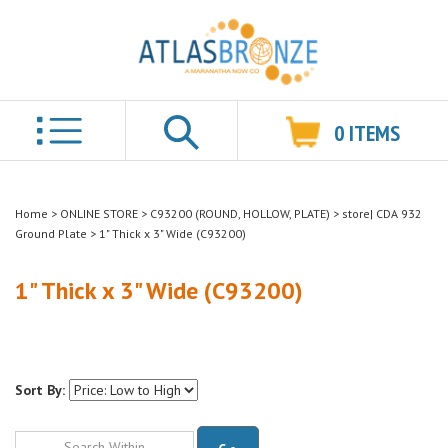
0
ITEMS
Search
Home
>
ONLINE STORE
>
C93200 (ROUND, HOLLOW, PLATE)
>
store| CDA 932
Ground Plate
>
1" Thick x 3" Wide (C93200)
1" Thick x 3" Wide (C93200)
Sort By:
Go