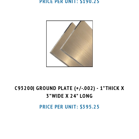
C93200| GROUND PLATE (+/-.002) - 1"THICK X
3"WIDE X 24" LONG
PRICE PER UNIT:
$
395.25