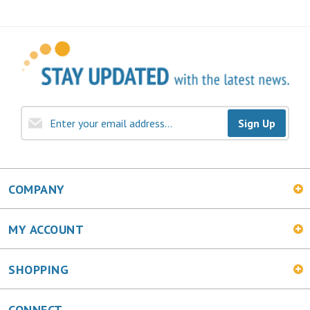
Sign Up
COMPANY
MY ACCOUNT
SHOPPING
CONNECT