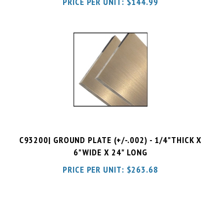
C93200| GROUND PLATE (+/-.002) - 1/4"THICK X
6"WIDE X 24" LONG
PRICE PER UNIT:
$
263.68