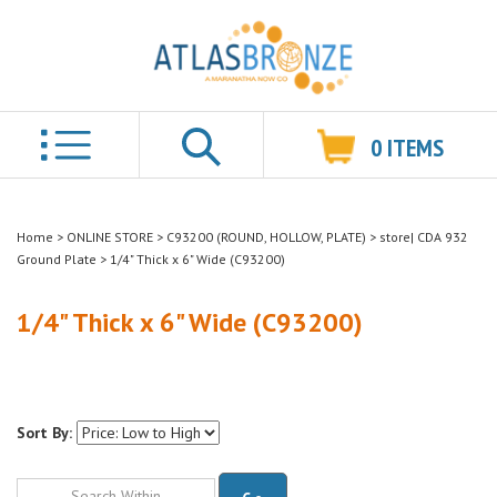
0
ITEMS
Search
Home
>
ONLINE STORE
>
C93200 (ROUND, HOLLOW, PLATE)
>
store| CDA 932
Ground Plate
>
1/4" Thick x 6" Wide (C93200)
1/4" Thick x 6" Wide (C93200)
Sort By:
Go