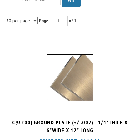
Page
of 1
C93200| GROUND PLATE (+/-.002) - 1/4"THICK X
6"WIDE X 12" LONG
PRICE PER UNIT:
$
144.99