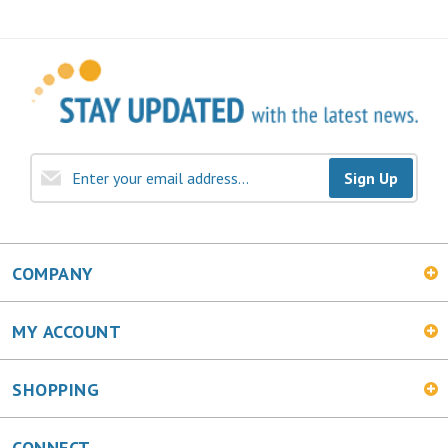
Sign Up
COMPANY
MY ACCOUNT
SHOPPING
CONNECT