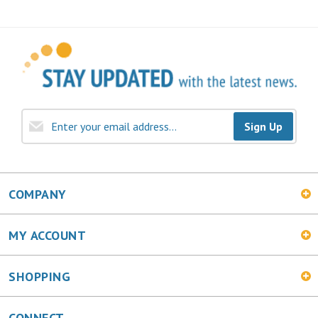
Sign Up
COMPANY
MY ACCOUNT
SHOPPING
CONNECT