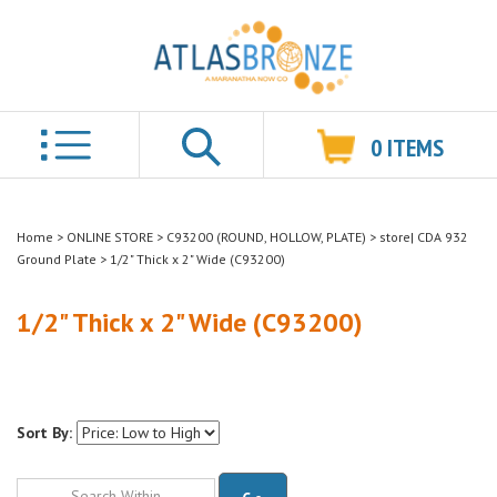
0
ITEMS
Search
Home
>
ONLINE STORE
>
C93200 (ROUND, HOLLOW, PLATE)
>
store| CDA 932
Ground Plate
>
1/2" Thick x 2" Wide (C93200)
1/2" Thick x 2" Wide (C93200)
Sort By:
Go