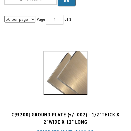
Page
of 1
C93200| GROUND PLATE (+/-.002) - 1/2"THICK X
2"WIDE X 12" LONG
PRICE PER UNIT:
$
100.25