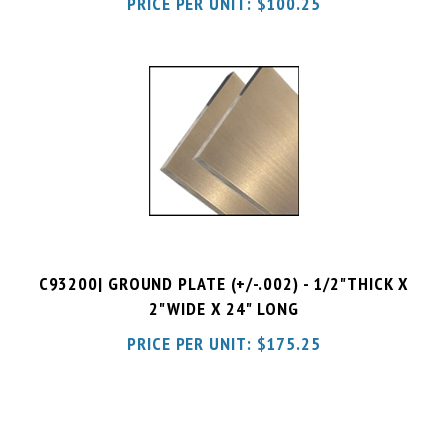
C93200| GROUND PLATE (+/-.002) - 1/2"THICK X
2"WIDE X 24" LONG
PRICE PER UNIT:
$
175.25