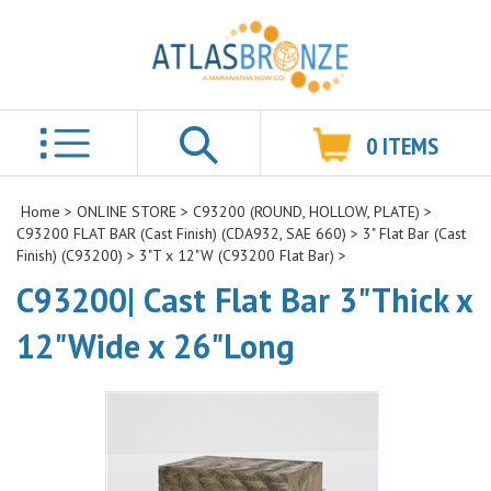
0
ITEMS
Search
Home
>
ONLINE STORE
>
C93200 (ROUND, HOLLOW, PLATE)
>
C93200 FLAT BAR (Cast Finish) (CDA932, SAE 660)
>
3" Flat Bar (Cast
Finish) (C93200)
>
3"T x 12"W (C93200 Flat Bar)
>
C93200| Cast Flat Bar 3"Thick x
12"Wide x 26"Long