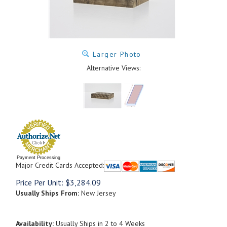
Larger Photo
Alternative Views:
Payment Processing
Major Credit Cards Accepted:
Price Per Unit:
$
3,284.09
Usually Ships From:
New Jersey
Availability:
Usually Ships in 2 to 4 Weeks