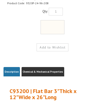
Product Code:
9320P-24-96-208
Qty:
Description
Chemical & Mechanical Properties
C93200 | Flat Bar 3"Thick x
12"Wide x 26"Long