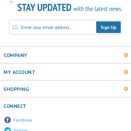
Sign Up
COMPANY
MY ACCOUNT
SHOPPING
CONNECT
Facebook
Twitter