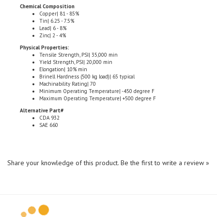
Copper| 81 - 85%
Tin| 6.25 - 7.5%
Lead| 6 - 8%
Zinc| 2 - 4%
Physical Properties:
Tensile Strength, PSI| 35,000 min
Yield Strength, PSI| 20,000 min
Elongation| 10% min
Brinell Hardness (500 kg load)| 65 typical
Machinability Rating| 70
Minimum Operating Temperature| -450 degree F
Maximum Operating Temperature| +500 degree F
Alternative Part#
CDA 932
SAE 660
Share your knowledge of this product.
Be the first to write a review »