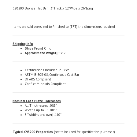
C93200 Bronze Flat Bar | 3"Thick x 12"Wide x 26"Long
Items are sold oversized to finished to (TFT) the dimensions required
Shipping Info
Ships From|
Ohio
Approximate Weight|
~317
Certifications Included in Price
ASTM B-505-08, Continuous Cast Bar
DFARS Compliant
Conflict Minerals Compliant
Nominal Cast Plate Tolerances
All Thicknesses| .085"
Widths up to 5"| .085"
5" Widths and over| .110"
Typical C93200 Properties
(not to be used for specification purposes)
Chemical Composition