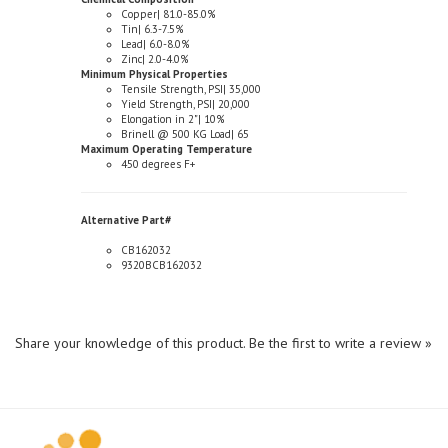
Tin| 6.3-7.5%
Lead| 6.0-8.0%
Zinc| 2.0-4.0%
Minimum Physical Properties
Tensile Strength, PSI| 35,000
Yield Strength, PSI| 20,000
Elongation in 2"| 10%
Brinell @ 500 KG Load| 65
Maximum Operating Temperature
450 degrees F+
Alternative Part#
CB162032
9320BCB162032
Share your knowledge of this product.
Be the first to write a review »