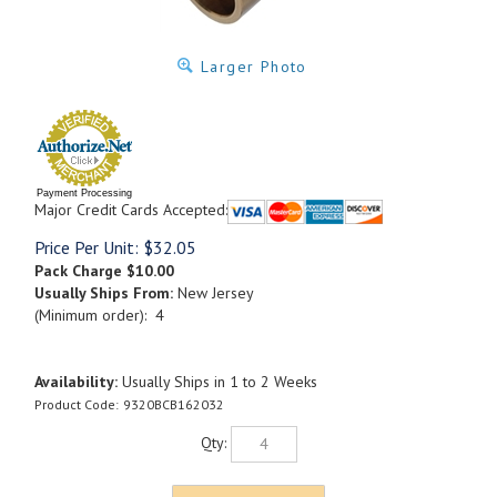
Larger Photo
Payment Processing
Major Credit Cards Accepted:
Price Per Unit:
$
32.05
Pack Charge
$10.00
Usually Ships From:
New Jersey
(Minimum order): 4
Availability:
Usually Ships in 1 to 2 Weeks
Product Code:
9320BCB162032
Qty: