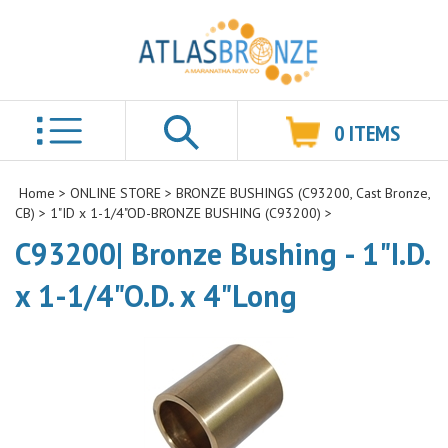
0
ITEMS
Search
Home
>
ONLINE STORE
>
BRONZE BUSHINGS (C93200, Cast Bronze,
CB)
>
1"ID x 1-1/4"OD-BRONZE BUSHING (C93200)
>
C93200| Bronze Bushing - 1"I.D.
x 1-1/4"O.D. x 4"Long