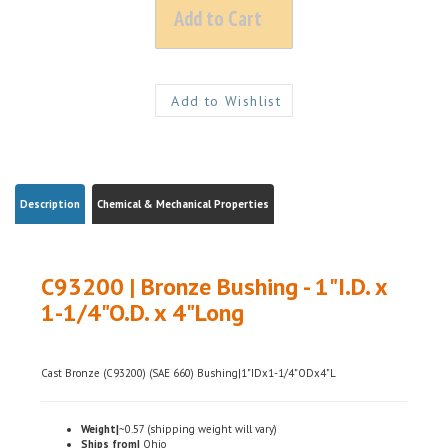
Description
Chemical & Mechanical Properties
C93200 | Bronze Bushing - 1"I.D. x
1-1/4"O.D. x 4"Long
Cast Bronze (C93200) (SAE 660) Bushing|1"IDx1-1/4"ODx4"L
Weight|
~0.57 (shipping weight will vary)
Ships from|
Ohio