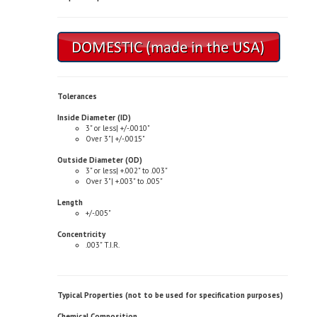
Tolerances
Inside Diameter (ID)
3" or less| +/-.0010"
Over 3"| +/-.0015"
Outside Diameter (OD)
3" or less| +.002" to .003"
Over 3"| +.003" to .005"
Length
+/-.005"
Concentricity
.003" T.I.R.
Typical Properties (not to be used for specification purposes)
Chemical Composition
Copper| 81.0-85.0%