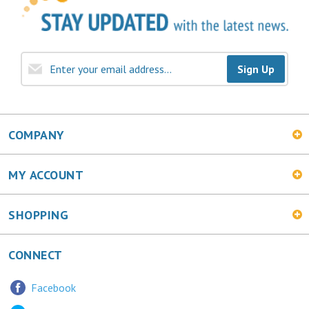
Sign Up
COMPANY
MY ACCOUNT
SHOPPING
CONNECT
Facebook
Twitter