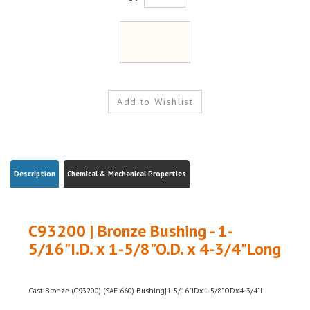
Description
Chemical & Mechanical Properties
C93200 | Bronze Bushing - 1-
5/16"I.D. x 1-5/8"O.D. x 4-3/4"Long
Cast Bronze (C93200) (SAE 660) Bushing|1-5/16"IDx1-5/8"ODx4-3/4"L