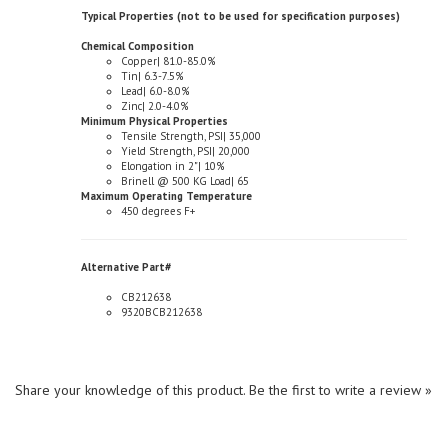
Chemical Composition
Copper| 81.0-85.0%
Tin| 6.3-7.5%
Lead| 6.0-8.0%
Zinc| 2.0-4.0%
Minimum Physical Properties
Tensile Strength, PSI| 35,000
Yield Strength, PSI| 20,000
Elongation in 2"| 10%
Brinell @ 500 KG Load| 65
Maximum Operating Temperature
450 degrees F+
Alternative Part#
CB212638
9320BCB212638
Share your knowledge of this product.
Be the first to write a review »