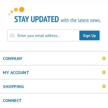
Sign Up
COMPANY
MY ACCOUNT
SHOPPING
CONNECT
Facebook