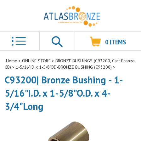
0
ITEMS
Search
Home
>
ONLINE STORE
>
BRONZE BUSHINGS (C93200, Cast Bronze,
CB)
>
1-5/16"ID x 1-5/8"OD-BRONZE BUSHING (C93200)
>
C93200| Bronze Bushing - 1-
5/16"I.D. x 1-5/8"O.D. x 4-
3/4"Long