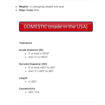
Weight|
~1.1 (shipping weight will vary)
Ships from|
Ohio
Tolerances
Inside Diameter (ID)
3" or less| +/-.0010"
Over 3"| +/-.0015"
Outside Diameter (OD)
3" or less| +.002" to .003"
Over 3"| +.003" to .005"
Length
+/-.005"
Concentricity
.003" T.I.R.
Typical Properties (not to be used for specification purposes)