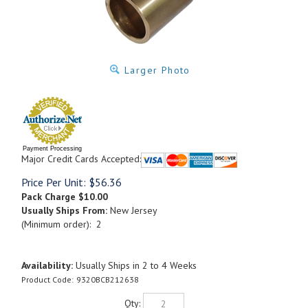
Larger Photo
Payment Processing
Major Credit Cards Accepted:
Price Per Unit:
$
56.36
Pack Charge
$10.00
Usually Ships From:
New Jersey
(Minimum order): 2
Availability:
Usually Ships in 2 to 4 Weeks
Product Code:
9320BCB212638
Qty: