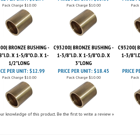
00| BRONZE BUSHING -
C93200| BRONZE BUSHING -
C93200| 
8"I.D. X 1-5/8"O.D. X 1-
1-3/8"I.D. X 1-5/8"O.D. X
1-3/8"I.
1/2"LONG
3"LONG
ICE PER UNIT:
$12.99
PRICE PER UNIT:
$18.45
PRICE P
Pack Charge
$10.00
Pack Charge
$10.00
Pack
ur knowledge of this product.
Be the first to write a review »