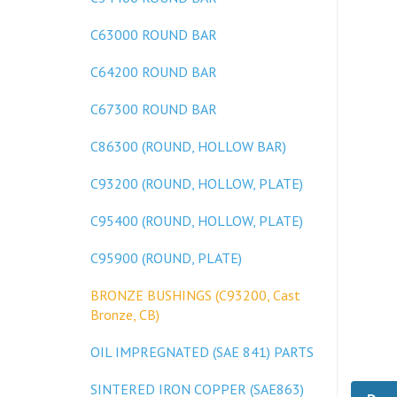
C63000 ROUND BAR
C64200 ROUND BAR
C67300 ROUND BAR
C86300 (ROUND, HOLLOW BAR)
C93200 (ROUND, HOLLOW, PLATE)
C95400 (ROUND, HOLLOW, PLATE)
C95900 (ROUND, PLATE)
BRONZE BUSHINGS (C93200, Cast
Bronze, CB)
OIL IMPREGNATED (SAE 841) PARTS
Desc
SINTERED IRON COPPER (SAE863)