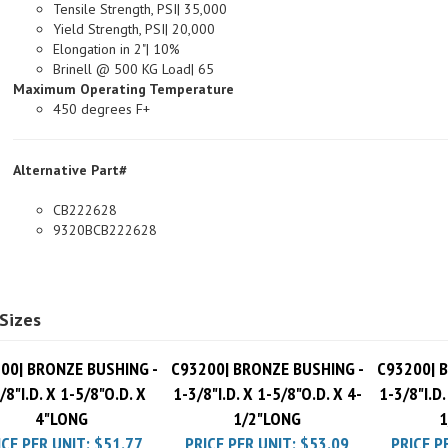
Yield Strength, PSI| 20,000
Elongation in 2"| 10%
Brinell @ 500 KG Load| 65
Maximum Operating Temperature
450 degrees F+
Alternative Part#
CB222628
9320BCB222628
Sizes
00| BRONZE BUSHING -
C93200| BRONZE BUSHING -
C93200| 
/8"I.D. X 1-5/8"O.D. X
1-3/8"I.D. X 1-5/8"O.D. X 4-
1-3/8"I.D.
4"LONG
1/2"LONG
1
ICE PER UNIT:
$51.77
PRICE PER UNIT:
$53.09
PRICE P
Pack Charge
$10.00
Pack Charge
$10.00
Pack