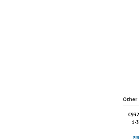
Other 
C932
1-3
PR