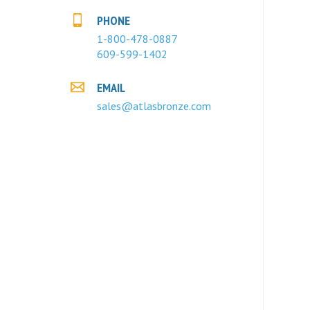
PHONE
1-800-478-0887
609-599-1402
EMAIL
sales@atlasbronze.com