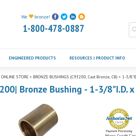
We
bronze!
1-800-478-0887
ENGINEERED PRODUCTS
RESOURCES | PRODUCT INFO
>
ONLINE STORE
>
BRONZE BUSHINGS (C93200, Cast Bronze, CB)
>
1-3/8"
200| Bronze Bushing - 1-3/8"I.D. x
Payment Processing
Major Credit Car