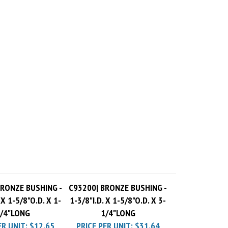
BRONZE BUSHING -
C93200| BRONZE BUSHING -
 X 1-5/8"O.D. X 1-
1-3/8"I.D. X 1-5/8"O.D. X 3-
/4"LONG
1/4"LONG
ER UNIT:
$12.65
PRICE PER UNIT:
$31.64
 Charge
$10.00
Pack Charge
$10.00