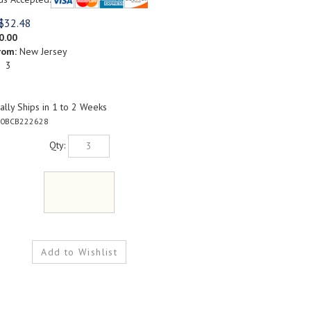
$
32.48
0.00
rom:
New Jersey
: 3
lly Ships in 1 to 2 Weeks
0BCB222628
Qty: