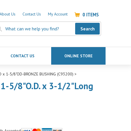
0
ITEMS
About Us
Contact Us
My Account
Search
CONTACT US
ONLINE STORE
ID x 1-5/8"OD-BRONZE BUSHING (C93200)
>
 1-5/8"O.D. x 3-1/2"Long
ds Accepted: