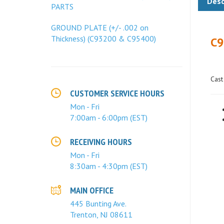
PARTS
C9
GROUND PLATE (+/- .002 on
Thickness) (C93200 & C95400)
Cast
CUSTOMER SERVICE HOURS
Mon - Fri
7:00am - 6:00pm (EST)
RECEIVING HOURS
Mon - Fri
8:30am - 4:30pm (EST)
MAIN OFFICE
445 Bunting Ave.
Trenton, NJ 08611