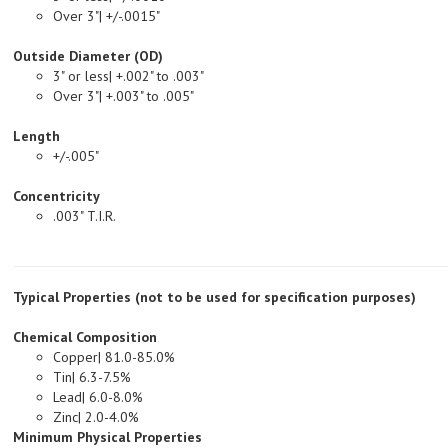
Outside Diameter (OD)
3" or less| +.002" to .003"
Over 3"| +.003" to .005"
Length
+/-.005"
Concentricity
.003" T.I.R.
Typical Properties (not to be used for specification purposes)
Chemical Composition
Copper| 81.0-85.0%
Tin| 6.3-7.5%
Lead| 6.0-8.0%
Zinc| 2.0-4.0%
Minimum Physical Properties
Tensile Strength, PSI| 35,000