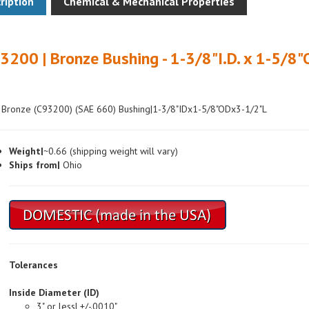
3200 | Bronze Bushing - 1-3/8"I.D. x 1-5/8"
 Bronze (C93200) (SAE 660) Bushing|1-3/8"IDx1-5/8"ODx3-1/2"L
Weight|
~0.66 (shipping weight will vary)
Ships from|
Ohio
Tolerances
Inside Diameter (ID)
3" or less| +/-.0010"
Over 3"| +/-.0015"