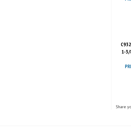
C932
1-3/
PR
Share yo