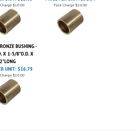
BRONZE BUSHING -
D. X 1-5/8"O.D. X
2"LONG
ER UNIT:
$16.79
 Charge
$10.00