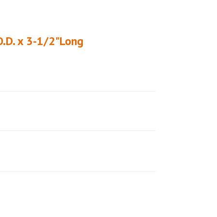
O.D. x 3-1/2"Long