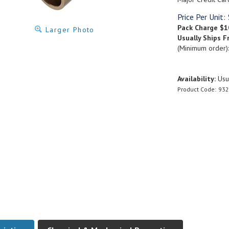
Price Per Unit:
Pack Charge
$1
Larger Photo
Usually Ships F
(Minimum order)
Availability:
Usua
Product Code:
932
ription
Chemical & Mechanical Properties