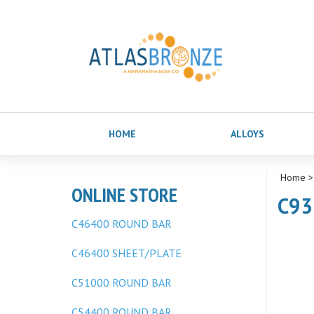
HOME
ALLOYS
Home
ONLINE STORE
C93
C46400 ROUND BAR
C46400 SHEET/PLATE
C51000 ROUND BAR
C54400 ROUND BAR