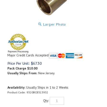
Larger Photo
Payment Processing
Major Credit Cards Accepted:
Price Per Unit:
$
67.30
Pack Charge
$10.00
Usually Ships From:
New Jersey
Availability:
Usually Ships in 1 to 2 Weeks
Product Code:
9320BCB313932
Qty: