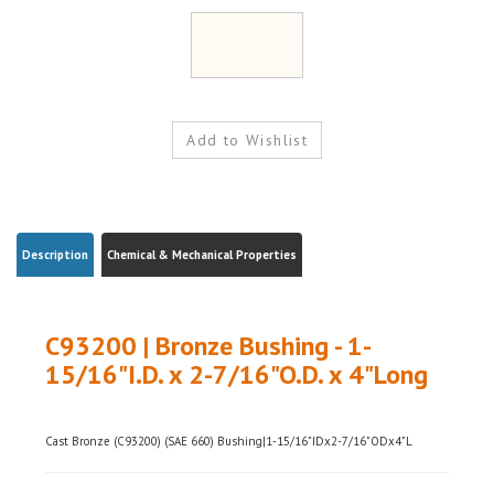
Description
Chemical & Mechanical Properties
C93200 | Bronze Bushing - 1-
15/16"I.D. x 2-7/16"O.D. x 4"Long
Cast Bronze (C93200) (SAE 660) Bushing|1-15/16"IDx2-7/16"ODx4"L
Weight|
~2.2 (shipping weight will vary)
Ships from|
Ohio