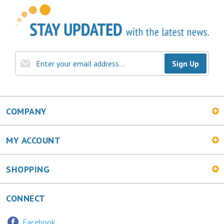
Sign Up
COMPANY
MY ACCOUNT
SHOPPING
CONNECT
Facebook