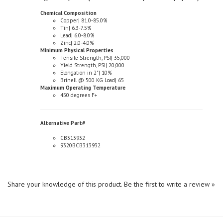
Copper| 81.0-85.0%
Tin| 6.3-7.5%
Lead| 6.0-8.0%
Zinc| 2.0-4.0%
Minimum Physical Properties
Tensile Strength, PSI| 35,000
Yield Strength, PSI| 20,000
Elongation in 2"| 10%
Brinell @ 500 KG Load| 65
Maximum Operating Temperature
450 degrees F+
Alternative Part#
CB313932
9320BCB313932
Share your knowledge of this product.
Be the first to write a review »