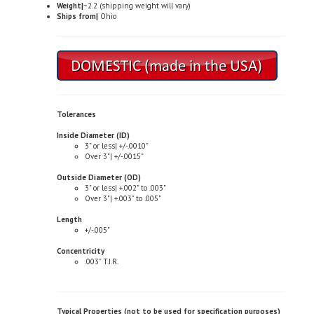
Tolerances
Inside Diameter (ID)
3" or less| +/-.0010"
Over 3"| +/-.0015"
Outside Diameter (OD)
3" or less| +.002" to .003"
Over 3"| +.003" to .005"
Length
+/-.005"
Concentricity
.003" T.I.R.
Typical Properties (not to be used for specification purposes)
Chemical Composition