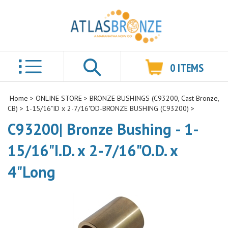
0
ITEMS
Search
Home
>
ONLINE STORE
>
BRONZE BUSHINGS (C93200, Cast Bronze,
CB)
>
1-15/16"ID x 2-7/16"OD-BRONZE BUSHING (C93200)
>
C93200| Bronze Bushing - 1-
15/16"I.D. x 2-7/16"O.D. x
4"Long