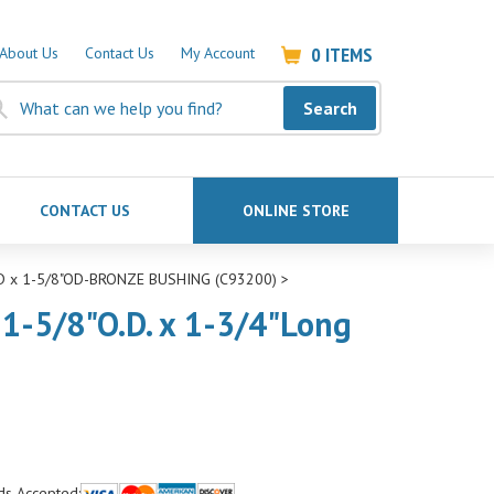
0
ITEMS
About Us
Contact Us
My Account
Search
CONTACT US
ONLINE STORE
ID x 1-5/8"OD-BRONZE BUSHING (C93200)
>
 1-5/8"O.D. x 1-3/4"Long
ds Accepted: