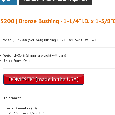
3200 | Bronze Bushing - 1-1/4"I.D. x 1-5/8"
 Bronze (C93200) (SAE 660) Bushing|1-1/4"IDx1-5/8"ODx1-3/4"L
Weight|
~0.48 (shipping weight will vary)
Ships from|
Ohio
Tolerances
Inside Diameter (ID)
3" or less| +/-.0010"
Over 3"| +/-.0015"