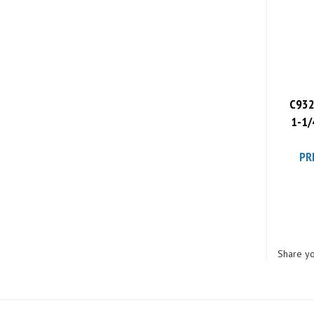
C932
1-1/
PR
Share yo