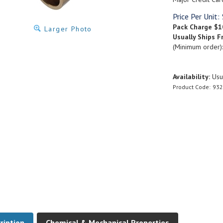
Price Per Unit:
Pack Charge
$1
Larger Photo
Usually Ships F
(Minimum order)
Availability:
Usua
Product Code:
932
ription
Chemical & Mechanical Properties