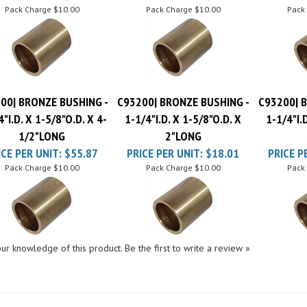
00| BRONZE BUSHING -
C93200| BRONZE BUSHING -
C93200| 
4"I.D. X 1-5/8"O.D. X 4-
1-1/4"I.D. X 1-5/8"O.D. X
1-1/4"I.
1/2"LONG
2"LONG
ICE PER UNIT:
$55.87
PRICE PER UNIT:
$18.01
PRICE P
Pack Charge
$10.00
Pack Charge
$10.00
Pack
ur knowledge of this product.
Be the first to write a review »