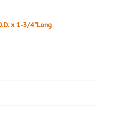
O.D. x 1-3/4"Long