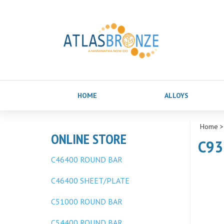
HOME
ALLOYS
Home
ONLINE STORE
C93
C46400 ROUND BAR
C46400 SHEET/PLATE
C51000 ROUND BAR
C54400 ROUND BAR