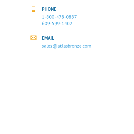
PHONE
1-800-478-0887
609-599-1402
EMAIL
sales@atlasbronze.com