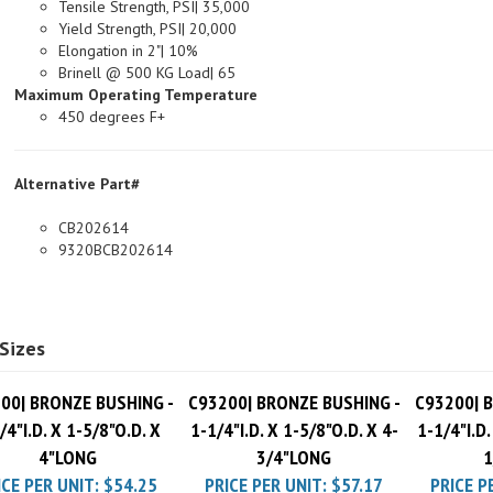
Yield Strength, PSI| 20,000
Elongation in 2"| 10%
Brinell @ 500 KG Load| 65
Maximum Operating Temperature
450 degrees F+
Alternative Part#
CB202614
9320BCB202614
Sizes
00| BRONZE BUSHING -
C93200| BRONZE BUSHING -
C93200| 
/4"I.D. X 1-5/8"O.D. X
1-1/4"I.D. X 1-5/8"O.D. X 4-
1-1/4"I.D.
4"LONG
3/4"LONG
1
ICE PER UNIT:
$54.25
PRICE PER UNIT:
$57.17
PRICE P
Pack Charge
$10.00
Pack Charge
$10.00
Pack