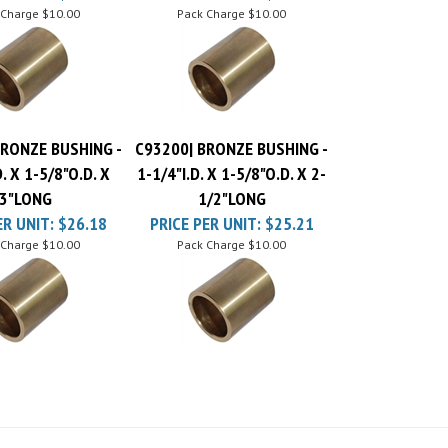
BRONZE BUSHING -
C93200| BRONZE BUSHING -
D. X 1-5/8"O.D. X
1-1/4"I.D. X 1-5/8"O.D. X 2-
3"LONG
1/2"LONG
ER UNIT:
$26.18
PRICE PER UNIT:
$25.21
 Charge
$10.00
Pack Charge
$10.00