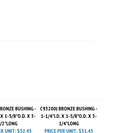
BRONZE BUSHING -
C93200| BRONZE BUSHING -
 X 1-5/8"O.D. X 3-
1-1/4"I.D. X 1-5/8"O.D. X 3-
/2"LONG
1/4"LONG
ER UNIT:
$52.43
PRICE PER UNIT:
$51.43
 Charge
$10.00
Pack Charge
$10.00