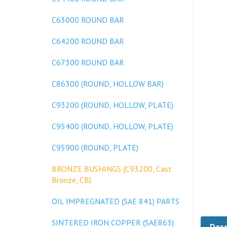
C63000 ROUND BAR
C64200 ROUND BAR
C67300 ROUND BAR
C86300 (ROUND, HOLLOW BAR)
C93200 (ROUND, HOLLOW, PLATE)
C95400 (ROUND, HOLLOW, PLATE)
C95900 (ROUND, PLATE)
BRONZE BUSHINGS (C93200, Cast
Bronze, CB)
OIL IMPREGNATED (SAE 841) PARTS
Desc
SINTERED IRON COPPER (SAE863)