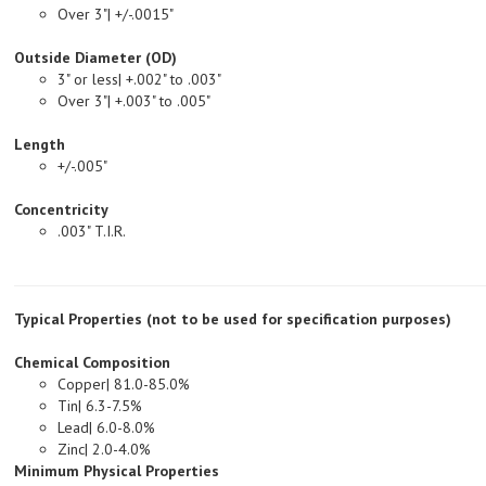
Outside Diameter (OD)
3" or less| +.002" to .003"
Over 3"| +.003" to .005"
Length
+/-.005"
Concentricity
.003" T.I.R.
Typical Properties (not to be used for specification purposes)
Chemical Composition
Copper| 81.0-85.0%
Tin| 6.3-7.5%
Lead| 6.0-8.0%
Zinc| 2.0-4.0%
Minimum Physical Properties
Tensile Strength, PSI| 35,000