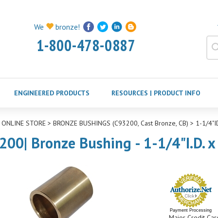
We
bronze!
1-800-478-0887
ENGINEERED PRODUCTS
RESOURCES | PRODUCT INFO
>
ONLINE STORE
>
BRONZE BUSHINGS (C93200, Cast Bronze, CB)
>
1-1/4"
200| Bronze Bushing - 1-1/4"I.D. x
Payment Processing
Major Credit Car