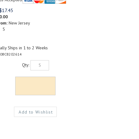
$
17.45
0.00
rom:
New Jersey
: 5
lly Ships in 1 to 2 Weeks
0BCB202614
Qty: