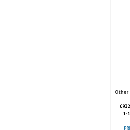
Other 
C932
1-1
PR