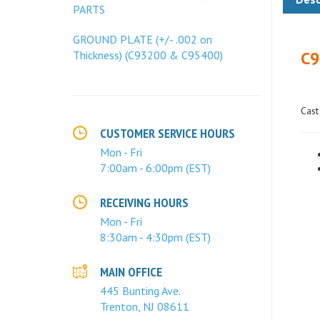
PARTS
C9
GROUND PLATE (+/- .002 on
Thickness) (C93200 & C95400)
Cast
CUSTOMER SERVICE HOURS
Mon - Fri
7:00am - 6:00pm (EST)
RECEIVING HOURS
Mon - Fri
8:30am - 4:30pm (EST)
MAIN OFFICE
445 Bunting Ave.
Trenton, NJ 08611