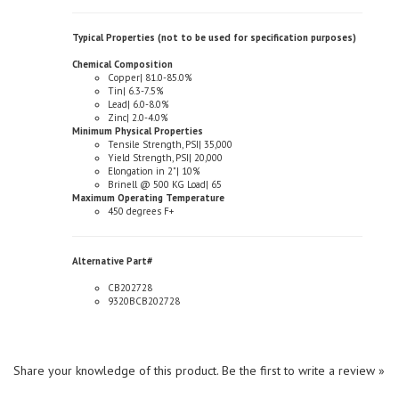
Typical Properties (not to be used for specification purposes)
Chemical Composition
Copper| 81.0-85.0%
Tin| 6.3-7.5%
Lead| 6.0-8.0%
Zinc| 2.0-4.0%
Minimum Physical Properties
Tensile Strength, PSI| 35,000
Yield Strength, PSI| 20,000
Elongation in 2"| 10%
Brinell @ 500 KG Load| 65
Maximum Operating Temperature
450 degrees F+
Alternative Part#
CB202728
9320BCB202728
Share your knowledge of this product.
Be the first to write a review »