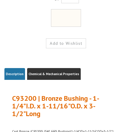
Description
Chemical & Mechanical Properties
C93200 | Bronze Bushing - 1-
1/4"I.D. x 1-11/16"O.D. x 3-
1/2"Long
Cast Bronze (C93200) (SAE 660) Bushing|1-1/4"IDx1-11/16"ODx3-1/2"L