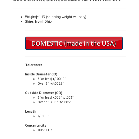
Weight|
~1.13 (shipping weight will vary)
Ships from|
Ohio
Tolerances
Inside Diameter (ID)
3" or less| +/-.0010"
Over 3"| +/-.0015"
Outside Diameter (OD)
3" or less| +.002" to .003"
Over 3"| +.003" to .005"
Length
+/-.005"
Concentricity
.003" T.I.R.