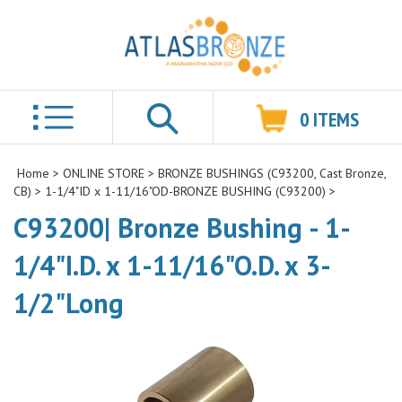
0
ITEMS
Search
Home
>
ONLINE STORE
>
BRONZE BUSHINGS (C93200, Cast Bronze,
CB)
>
1-1/4"ID x 1-11/16"OD-BRONZE BUSHING (C93200)
>
C93200| Bronze Bushing - 1-
1/4"I.D. x 1-11/16"O.D. x 3-
1/2"Long