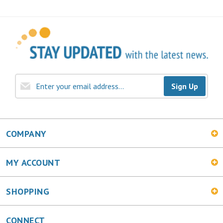
Sign Up
COMPANY
MY ACCOUNT
SHOPPING
CONNECT