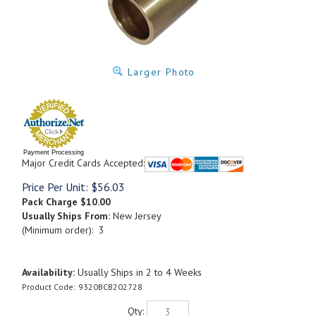
Larger Photo
Payment Processing
Major Credit Cards Accepted:
Price Per Unit:
$
56.03
Pack Charge
$10.00
Usually Ships From:
New Jersey
(Minimum order): 3
Availability:
Usually Ships in 2 to 4 Weeks
Product Code:
9320BCB202728
Qty: