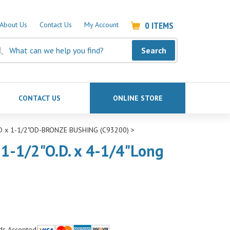
0
ITEMS
About Us
Contact Us
My Account
Search
CONTACT US
ONLINE STORE
ID x 1-1/2"OD-BRONZE BUSHING (C93200)
>
 1-1/2"O.D. x 4-1/4"Long
ds Accepted: