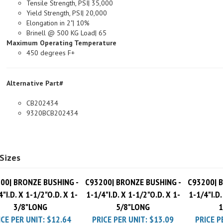
Yield Strength, PSI| 20,000
Elongation in 2"| 10%
Brinell @ 500 KG Load| 65
Maximum Operating Temperature
450 degrees F+
Alternative Part#
CB202434
9320BCB202434
Sizes
00| BRONZE BUSHING -
C93200| BRONZE BUSHING -
C93200| 
4"I.D. X 1-1/2"O.D. X 1-
1-1/4"I.D. X 1-1/2"O.D. X 1-
1-1/4"I.D.
3/8"LONG
5/8"LONG
1
ICE PER UNIT:
$12.64
PRICE PER UNIT:
$13.09
PRICE P
Pack Charge
$10.00
Pack Charge
$10.00
Pack