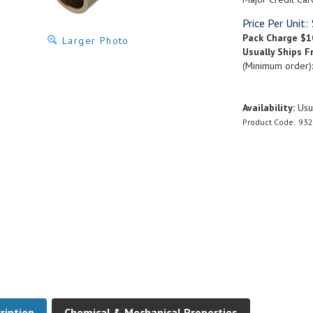
Price Per Unit:
Pack Charge
$1
Larger Photo
Usually Ships F
(Minimum order)
Availability:
Usua
Product Code:
932
ription
Chemical & Mechanical Properties