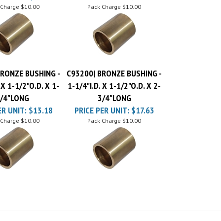
BRONZE BUSHING -
C93200| BRONZE BUSHING -
 X 1-1/2"O.D. X 1-
1-1/4"I.D. X 1-1/2"O.D. X 2-
/4"LONG
3/4"LONG
ER UNIT:
$13.18
PRICE PER UNIT:
$17.63
 Charge
$10.00
Pack Charge
$10.00