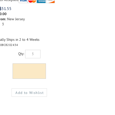
$
51.55
0.00
rom:
New Jersey
: 3
lly Ships in 2 to 4 Weeks
0BCB202434
Qty: