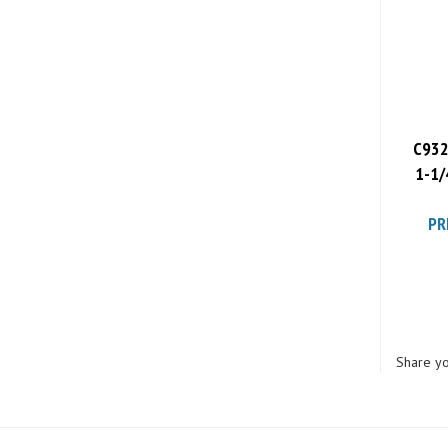
C932
1-1/
PR
Share yo