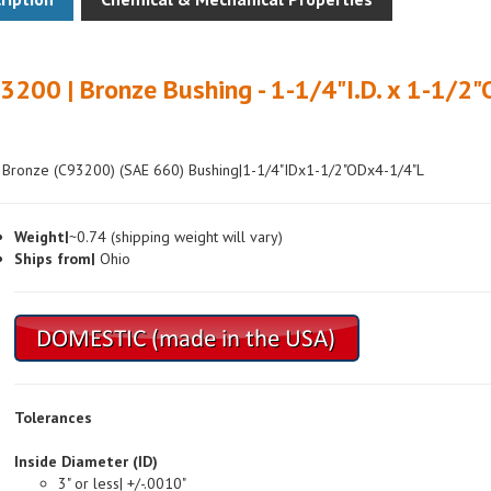
3200 | Bronze Bushing - 1-1/4"I.D. x 1-1/2"
 Bronze (C93200) (SAE 660) Bushing|1-1/4"IDx1-1/2"ODx4-1/4"L
Weight|
~0.74 (shipping weight will vary)
Ships from|
Ohio
Tolerances
Inside Diameter (ID)
3" or less| +/-.0010"
Over 3"| +/-.0015"