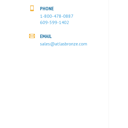
PHONE
1-800-478-0887
609-599-1402
EMAIL
sales@atlasbronze.com