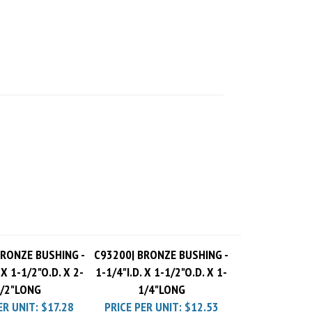
BRONZE BUSHING -
C93200| BRONZE BUSHING -
 X 1-1/2"O.D. X 2-
1-1/4"I.D. X 1-1/2"O.D. X 1-
/2"LONG
1/4"LONG
ER UNIT:
$17.28
PRICE PER UNIT:
$12.53
 Charge
$10.00
Pack Charge
$10.00