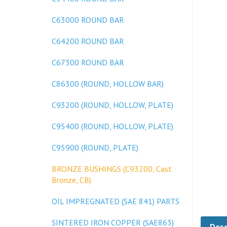
C63000 ROUND BAR
C64200 ROUND BAR
C67300 ROUND BAR
C86300 (ROUND, HOLLOW BAR)
C93200 (ROUND, HOLLOW, PLATE)
C95400 (ROUND, HOLLOW, PLATE)
C95900 (ROUND, PLATE)
BRONZE BUSHINGS (C93200, Cast
Bronze, CB)
OIL IMPREGNATED (SAE 841) PARTS
Desc
SINTERED IRON COPPER (SAE863)