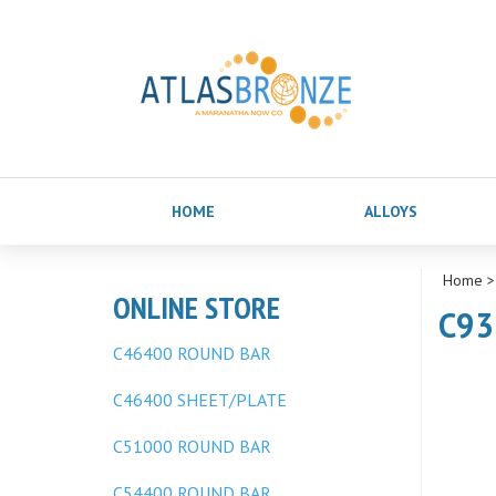
HOME
ALLOYS
Home
ONLINE STORE
C93
C46400 ROUND BAR
C46400 SHEET/PLATE
C51000 ROUND BAR
C54400 ROUND BAR