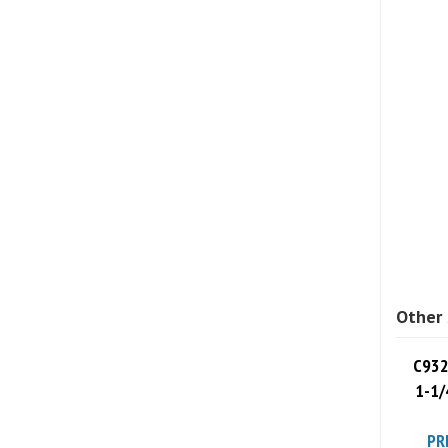
Other 
C932
1-1/
PR