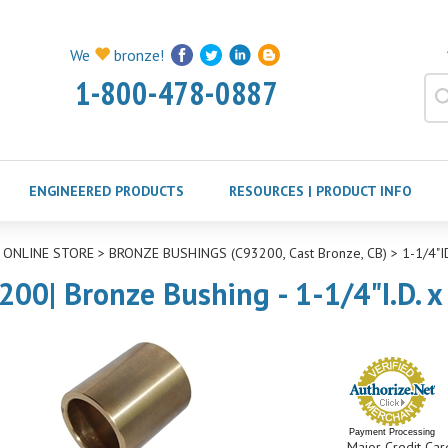
We
bronze!
1-800-478-0887
ENGINEERED PRODUCTS
RESOURCES | PRODUCT INFO
>
ONLINE STORE
>
BRONZE BUSHINGS (C93200, Cast Bronze, CB)
>
1-1/4"
200| Bronze Bushing - 1-1/4"I.D. x
Payment Processing
Major Credit Car