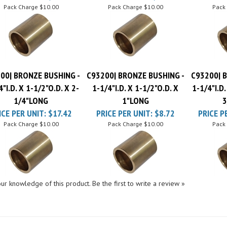
00| BRONZE BUSHING -
C93200| BRONZE BUSHING -
C93200| 
4"I.D. X 1-1/2"O.D. X 2-
1-1/4"I.D. X 1-1/2"O.D. X
1-1/4"I.D.
1/4"LONG
1"LONG
3
ICE PER UNIT:
$17.42
PRICE PER UNIT:
$8.72
PRICE P
Pack Charge
$10.00
Pack Charge
$10.00
Pack
ur knowledge of this product.
Be the first to write a review »