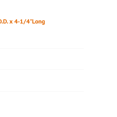
O.D. x 4-1/4"Long