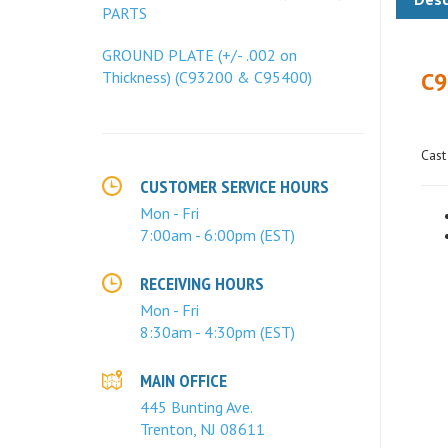
PARTS
C9
GROUND PLATE (+/- .002 on
Thickness) (C93200 & C95400)
Cast
CUSTOMER SERVICE HOURS
Mon - Fri
7:00am - 6:00pm (EST)
RECEIVING HOURS
Mon - Fri
8:30am - 4:30pm (EST)
MAIN OFFICE
445 Bunting Ave.
Trenton, NJ 08611