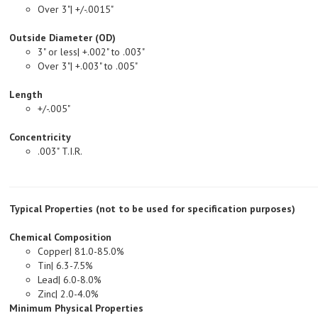
Outside Diameter (OD)
3" or less| +.002" to .003"
Over 3"| +.003" to .005"
Length
+/-.005"
Concentricity
.003" T.I.R.
Typical Properties (not to be used for specification purposes)
Chemical Composition
Copper| 81.0-85.0%
Tin| 6.3-7.5%
Lead| 6.0-8.0%
Zinc| 2.0-4.0%
Minimum Physical Properties
Tensile Strength, PSI| 35,000