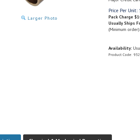
Price Per Unit:
Pack Charge
$1
Larger Photo
Usually Ships F
(Minimum order)
Availability:
Usua
Product Code:
932
ription
Chemical & Mechanical Properties