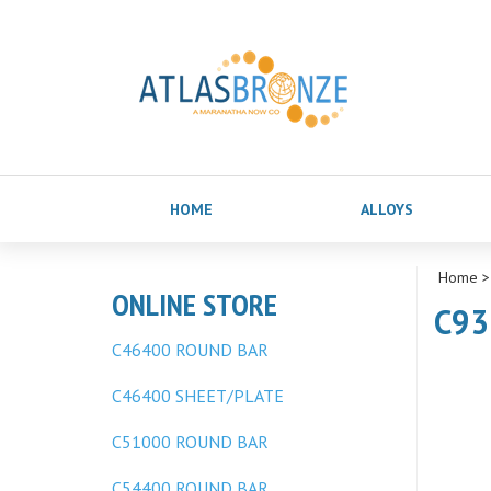
HOME
ALLOYS
Home
ONLINE STORE
C93
C46400 ROUND BAR
C46400 SHEET/PLATE
C51000 ROUND BAR
C54400 ROUND BAR