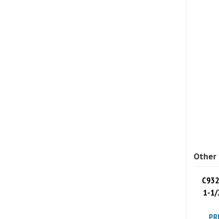
Other 
C932
1-1/
PR