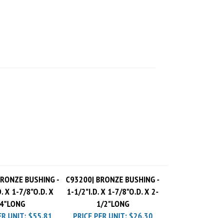
BRONZE BUSHING -
C93200| BRONZE BUSHING -
D. X 1-7/8"O.D. X
1-1/2"I.D. X 1-7/8"O.D. X 2-
4"LONG
1/2"LONG
ER UNIT:
$55.81
PRICE PER UNIT:
$26.30
 Charge
$10.00
Pack Charge
$10.00