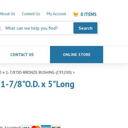
0
ITEMS
About Us
Contact Us
My Account
Search
CONTACT US
ONLINE STORE
ID x 1-7/8"OD-BRONZE BUSHING (C93200)
>
 1-7/8"O.D. x 5"Long
ds Accepted: