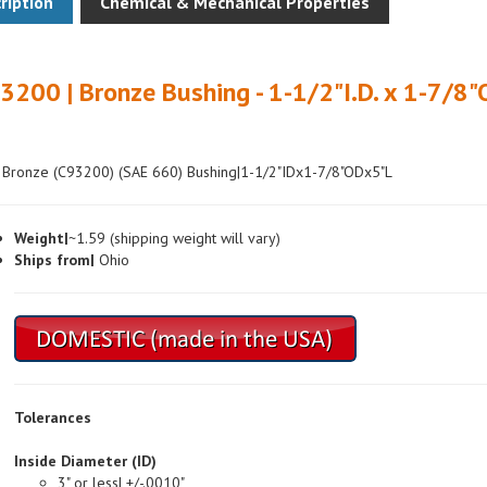
3200 | Bronze Bushing - 1-1/2"I.D. x 1-7/8"
 Bronze (C93200) (SAE 660) Bushing|1-1/2"IDx1-7/8"ODx5"L
Weight|
~1.59 (shipping weight will vary)
Ships from|
Ohio
Tolerances
Inside Diameter (ID)
3" or less| +/-.0010"
Over 3"| +/-.0015"