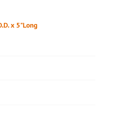
O.D. x 5"Long