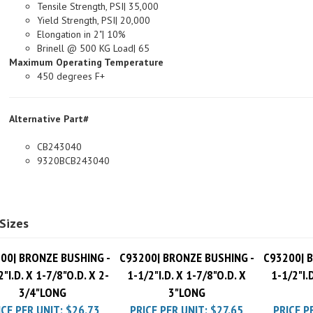
Yield Strength, PSI| 20,000
Elongation in 2"| 10%
Brinell @ 500 KG Load| 65
Maximum Operating Temperature
450 degrees F+
Alternative Part#
CB243040
9320BCB243040
Sizes
00| BRONZE BUSHING -
C93200| BRONZE BUSHING -
C93200| 
2"I.D. X 1-7/8"O.D. X 2-
1-1/2"I.D. X 1-7/8"O.D. X
1-1/2"I.
3/4"LONG
3"LONG
ICE PER UNIT:
$26.73
PRICE PER UNIT:
$27.65
PRICE P
Pack Charge
$10.00
Pack Charge
$10.00
Pack