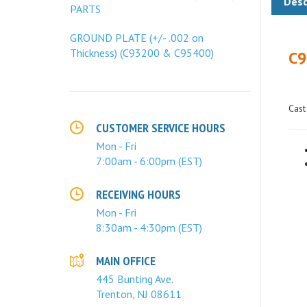
PARTS
C9
GROUND PLATE (+/- .002 on
Thickness) (C93200 & C95400)
Cast
CUSTOMER SERVICE HOURS
Mon - Fri
7:00am - 6:00pm (EST)
RECEIVING HOURS
Mon - Fri
8:30am - 4:30pm (EST)
MAIN OFFICE
445 Bunting Ave.
Trenton, NJ 08611