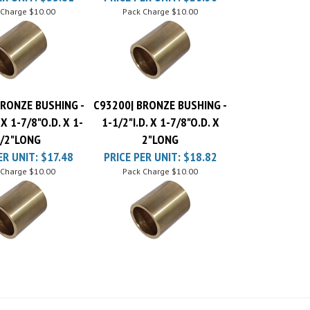
BRONZE BUSHING -
C93200| BRONZE BUSHING -
 X 1-7/8"O.D. X 1-
1-1/2"I.D. X 1-7/8"O.D. X
/2"LONG
2"LONG
ER UNIT:
$17.48
PRICE PER UNIT:
$18.82
 Charge
$10.00
Pack Charge
$10.00