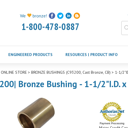
We
bronze!
1-800-478-0887
ENGINEERED PRODUCTS
RESOURCES | PRODUCT INFO
>
ONLINE STORE
>
BRONZE BUSHINGS (C93200, Cast Bronze, CB)
>
1-1/2"
200| Bronze Bushing - 1-1/2"I.D. x
Payment Processing
Major Credit Car