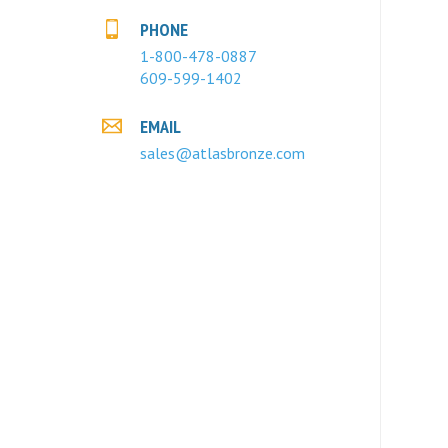
PHONE
1-800-478-0887
609-599-1402
EMAIL
sales@atlasbronze.com