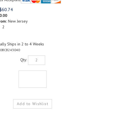
$
60.74
0.00
rom:
New Jersey
: 2
lly Ships in 2 to 4 Weeks
0BCB243040
Qty: