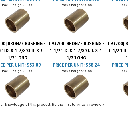
00| BRONZE BUSHING -
C93200| BRONZE BUSHING -
C93200| 
2"I.D. X 1-7/8"O.D. X 3-
1-1/2"I.D. X 1-7/8"O.D. X 4-
1-1/2"I.D.
1/2"LONG
1/2"LONG
1
ICE PER UNIT:
$53.89
PRICE PER UNIT:
$58.24
PRICE P
Pack Charge
$10.00
Pack Charge
$10.00
Pack
ur knowledge of this product.
Be the first to write a review »