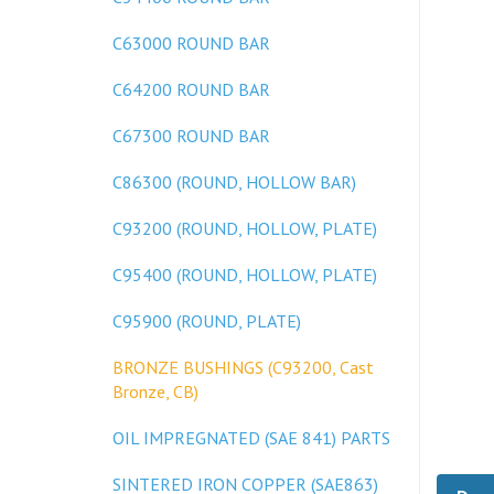
C63000 ROUND BAR
C64200 ROUND BAR
C67300 ROUND BAR
C86300 (ROUND, HOLLOW BAR)
C93200 (ROUND, HOLLOW, PLATE)
C95400 (ROUND, HOLLOW, PLATE)
C95900 (ROUND, PLATE)
BRONZE BUSHINGS (C93200, Cast
Bronze, CB)
OIL IMPREGNATED (SAE 841) PARTS
Desc
SINTERED IRON COPPER (SAE863)