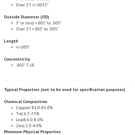
Outside Diameter (OD)
3" or less| +.002" to .003"
Over 3"| +.003" to .005"
Length
+/-.005"
Concentricity
.003" T.I.R.
Typical Properties (not to be used for specification purposes)
Chemical Composition
Copper| 81.0-85.0%
Tin| 6.3-7.5%
Lead| 6.0-8.0%
Zinc| 2.0-4.0%
Minimum Physical Properties
Tensile Strength, PSI| 35,000