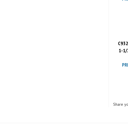
C932
1-1/
PR
Share yo