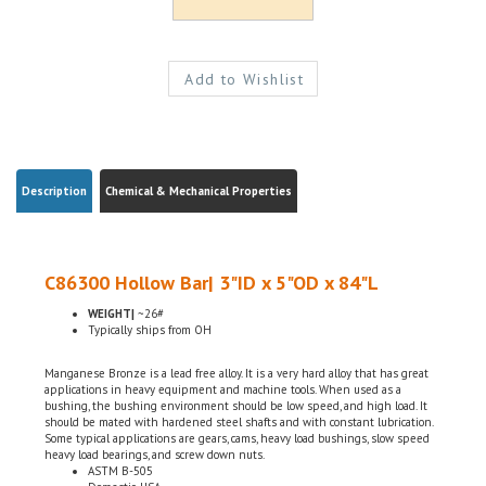
Description
Chemical & Mechanical Properties
C86300 Hollow Bar| 3"ID x 5"OD x 84"L
WEIGHT|
~26#
Typically ships from OH
Manganese Bronze is a lead free alloy. It is a very hard alloy that has great
applications in heavy equipment and machine tools. When used as a
bushing, the bushing environment should be low speed, and high load. It
should be mated with hardened steel shafts and with constant lubrication.
Some typical applications are gears, cams, heavy load bushings, slow speed
heavy load bearings, and screw down nuts.
ASTM B-505
Domestic, USA
Chemical Certifications Included w/ the order (By Request)