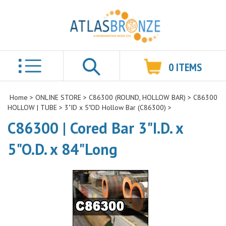
0
ITEMS
Search
Home
>
ONLINE STORE
>
C86300 (ROUND, HOLLOW BAR)
>
C86300
HOLLOW | TUBE
>
3"ID x 5"OD Hollow Bar (C86300)
>
C86300 | Cored Bar 3"I.D. x
5"O.D. x 84"Long