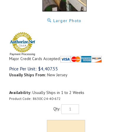
Larger Photo
Payment Processing
Major Credit Cards Accepted:
Price Per Unit:
$
4,407.55
Usually Ships From:
New Jersey
Availability:
Usually Ships in 1 to 2 Weeks
Product Code:
8630C-24-40-672
Qty: