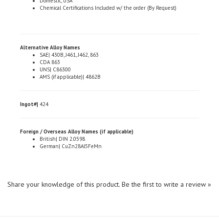
Alternative Alloy Names
SAE| 430B, J461, J462, 863
CDA 863
UNS| C86300
AMS (if applicable)| 4862B
Ingot#|
424
Foreign / Overseas Alloy Names (if applicable)
British| DIN 2.0598
German| CuZn28Al5FeMn
Share your knowledge of this product.
Be the first to write a review »