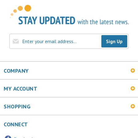
Sign Up
COMPANY
MY ACCOUNT
SHOPPING
CONNECT
Facebook