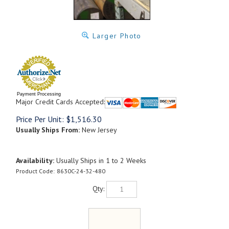
Larger Photo
Payment Processing
Major Credit Cards Accepted:
Price Per Unit:
$
1,516.30
Usually Ships From:
New Jersey
Availability:
Usually Ships in 1 to 2 Weeks
Product Code:
8630C-24-32-480
Qty: