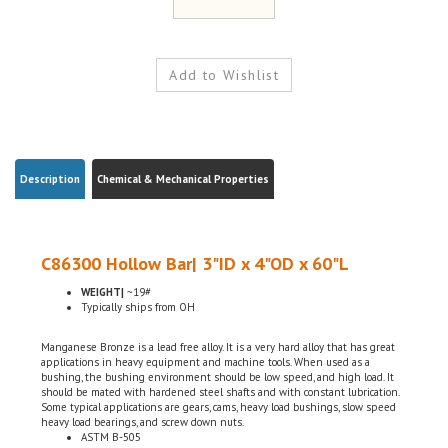
Description
Chemical & Mechanical Properties
C86300 Hollow Bar| 3"ID x 4"OD x 60"L
WEIGHT|
~19#
Typically ships from OH
Manganese Bronze is a lead free alloy. It is a very hard alloy that has great
applications in heavy equipment and machine tools. When used as a
bushing, the bushing environment should be low speed, and high load. It
should be mated with hardened steel shafts and with constant lubrication.
Some typical applications are gears, cams, heavy load bushings, slow speed
heavy load bearings, and screw down nuts.
ASTM B-505
Domestic, USA
Chemical Certifications Included w/ the order (By Request)