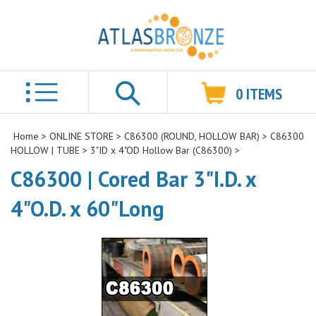
0
ITEMS
Search
Home
>
ONLINE STORE
>
C86300 (ROUND, HOLLOW BAR)
>
C86300
HOLLOW | TUBE
>
3"ID x 4"OD Hollow Bar (C86300)
>
C86300 | Cored Bar 3"I.D. x
4"O.D. x 60"Long