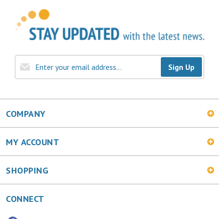
Sign Up
COMPANY
MY ACCOUNT
SHOPPING
CONNECT
Facebook