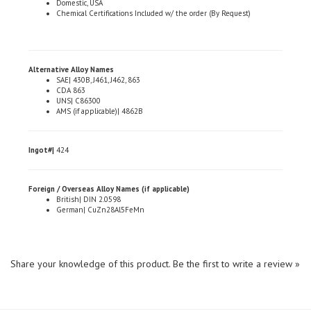
Alternative Alloy Names
SAE| 430B, J461, J462, 863
CDA 863
UNS| C86300
AMS (if applicable)| 4862B
Ingot#|
424
Foreign / Overseas Alloy Names (if applicable)
British| DIN 2.0598
German| CuZn28Al5FeMn
Share your knowledge of this product.
Be the first to write a review »