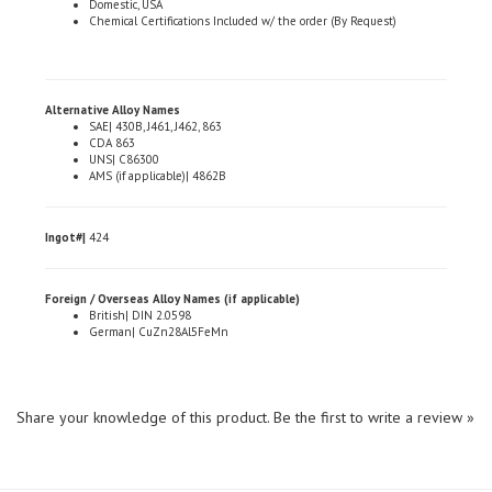
Alternative Alloy Names
SAE| 430B, J461, J462, 863
CDA 863
UNS| C86300
AMS (if applicable)| 4862B
Ingot#|
424
Foreign / Overseas Alloy Names (if applicable)
British| DIN 2.0598
German| CuZn28Al5FeMn
Share your knowledge of this product.
Be the first to write a review »