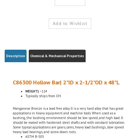
Description
Chemical & Mechanical Properties
C86300 Hollow Bar| 2"ID x 2-1/2"OD x 48"L
WEIGHT|
~11#
Typically ships from OH
Manganese Bronze is a lead free alloy. It is a very hard alloy that has great
applications in heavy equipment and machine tools. When used as a
bushing, the bushing environment should be low speed, and high load. It
should be mated with hardened steel shafts and with constant lubrication.
Some typical applications are gears, cams, heavy load bushings, slow speed
heavy load bearings, and screw down nuts.
ASTM B-505
Domestic, USA
Chemical Certifications Included w/ the order (By Request)