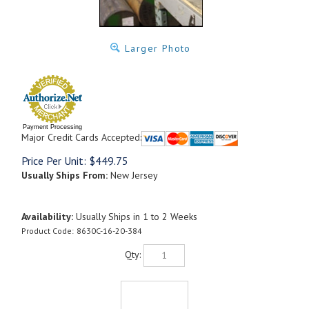
Larger Photo
Payment Processing
Major Credit Cards Accepted:
Price Per Unit:
$
449.75
Usually Ships From:
New Jersey
Availability:
Usually Ships in 1 to 2 Weeks
Product Code:
8630C-16-20-384
Qty: