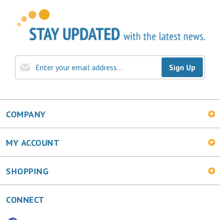
Sign Up
COMPANY
MY ACCOUNT
SHOPPING
CONNECT
Facebook