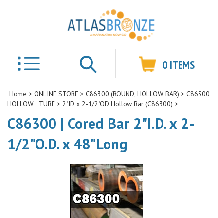
0
ITEMS
Search
Home
>
ONLINE STORE
>
C86300 (ROUND, HOLLOW BAR)
>
C86300
HOLLOW | TUBE
>
2"ID x 2-1/2"OD Hollow Bar (C86300)
>
C86300 | Cored Bar 2"I.D. x 2-
1/2"O.D. x 48"Long