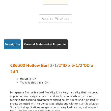
Description
Chemical & Mechanical Properties
C86300 Hollow Bar| 2-1/2"ID x 3-1/2"OD x
24"L
WEIGHT|
~7#
Typically ships from OH
Manganese Bronze is a lead free alloy. It is a very hard alloy that has great
applications in heavy equipment and machine tools. When used as a
bushing, the bushing environment should be low speed, and high load. It
should be mated with hardened steel shafts and with constant lubrication.
Some typical applications are gears, cams, heavy load bushings, slow speed
heavy load bearings, and screw down nuts.
ASTM B-505