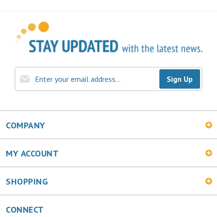
Sign Up
COMPANY
MY ACCOUNT
SHOPPING
CONNECT