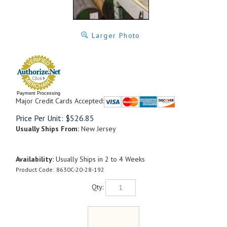
Larger Photo
Payment Processing
Major Credit Cards Accepted:
Price Per Unit:
$
526.85
Usually Ships From:
New Jersey
Availability:
Usually Ships in 2 to 4 Weeks
Product Code:
8630C-20-28-192
Qty: