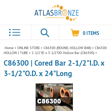
0
ITEMS
Search
Home
>
ONLINE STORE
>
C86300 (ROUND, HOLLOW BAR)
>
C86300
HOLLOW | TUBE
>
2-1/2"ID x 3-1/2"OD Hollow Bar (C86300)
>
C86300 | Cored Bar 2-1/2"I.D. x
3-1/2"O.D. x 24"Long