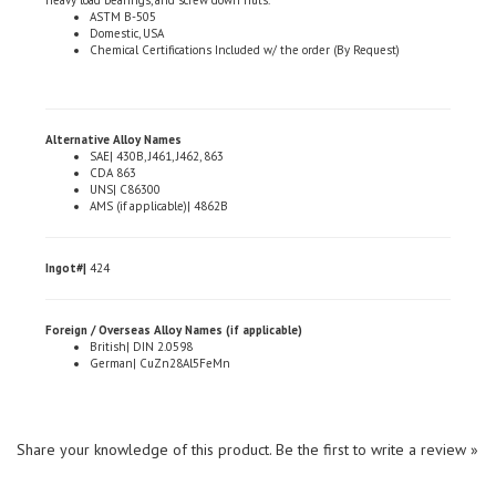
Domestic, USA
Chemical Certifications Included w/ the order (By Request)
Alternative Alloy Names
SAE| 430B, J461, J462, 863
CDA 863
UNS| C86300
AMS (if applicable)| 4862B
Ingot#|
424
Foreign / Overseas Alloy Names (if applicable)
British| DIN 2.0598
German| CuZn28Al5FeMn
Share your knowledge of this product.
Be the first to write a review »