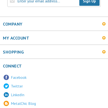
COMPANY
MY ACCOUNT
SHOPPING
CONNECT
Facebook
Twitter
LinkedIn
MetalChic Blog