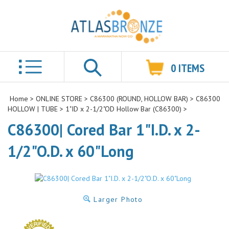
0
ITEMS
Search
Home
>
ONLINE STORE
>
C86300 (ROUND, HOLLOW BAR)
>
C86300
HOLLOW | TUBE
>
1"ID x 2-1/2"OD Hollow Bar (C86300)
>
C86300| Cored Bar 1"I.D. x 2-
1/2"O.D. x 60"Long
Larger Photo