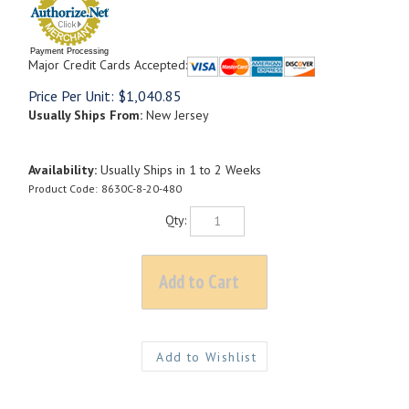
Payment Processing
Major Credit Cards Accepted:
Price Per Unit:
$
1,040.85
Usually Ships From:
New Jersey
Availability:
Usually Ships in 1 to 2 Weeks
Product Code:
8630C-8-20-480
Qty: