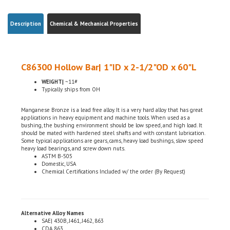
Description
Chemical & Mechanical Properties
C86300 Hollow Bar| 1"ID x 2-1/2"OD x 60"L
WEIGHT|
~11#
Typically ships from OH
Manganese Bronze is a lead free alloy. It is a very hard alloy that has great
applications in heavy equipment and machine tools. When used as a
bushing, the bushing environment should be low speed, and high load. It
should be mated with hardened steel shafts and with constant lubrication.
Some typical applications are gears, cams, heavy load bushings, slow speed
heavy load bearings, and screw down nuts.
ASTM B-505
Domestic, USA
Chemical Certifications Included w/ the order (By Request)
Alternative Alloy Names
SAE| 430B, J461, J462, 863
CDA 863
UNS| C86300