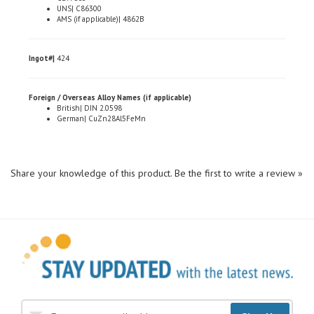
AMS (if applicable)| 4862B
Ingot#|
424
Foreign / Overseas Alloy Names (if applicable)
British| DIN 2.0598
German| CuZn28Al5FeMn
Share your knowledge of this product.
Be the first to write a review »
Sign Up