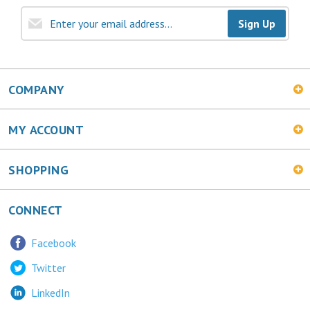
Sign Up
COMPANY
MY ACCOUNT
SHOPPING
CONNECT
Facebook
Twitter
LinkedIn
MetalChic Blog