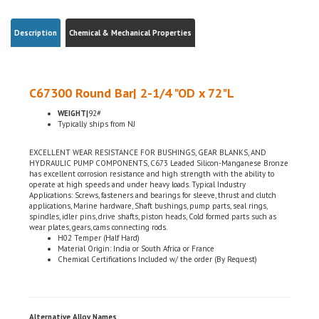
Description
Chemical & Mechanical Properties
C67300 Round Bar| 2-1/4 "OD x 72"L
WEIGHT|
92#
Typically ships from NJ
EXCELLENT WEAR RESISTANCE FOR BUSHINGS, GEAR BLANKS, AND
HYDRAULIC PUMP COMPONENTS, C673 Leaded Silicon-Manganese Bronze
has excellent corrosion resistance and high strength with the ability to
operate at high speeds and under heavy loads. Typical Industry
Applications: Screws, fasteners and bearings for sleeve, thrust and clutch
applications, Marine hardware, Shaft bushings, pump parts, seal rings,
spindles, idler pins, drive shafts, piston heads, Cold formed parts such as
wear plates, gears, cams connecting rods.
H02 Temper (Half Hard)
Material Origin: India or South Africa or France
Chemical Certifications Included w/ the order (By Request)
Alternative Alloy Names
SAE| J461, J463,