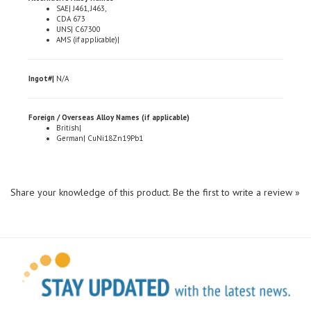
CDA 673
UNS| C67300
AMS (if applicable)|
Ingot#|
N/A
Foreign / Overseas Alloy Names (if applicable)
British|
German| CuNi18Zn19Pb1
Share your knowledge of this product.
Be the first to write a review »