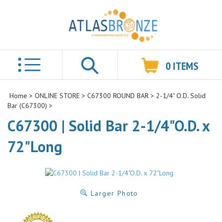
0
ITEMS
Search
Home
>
ONLINE STORE
>
C67300 ROUND BAR
>
2-1/4" O.D. Solid
Bar (C67300)
>
C67300 | Solid Bar 2-1/4"O.D. x
72"Long
Larger Photo