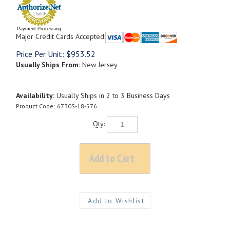
Payment Processing
Major Credit Cards Accepted:
Price Per Unit:
$
953.52
Usually Ships From:
New Jersey
Availability:
Usually Ships in 2 to 3 Business Days
Product Code:
6730S-18-576
Qty: