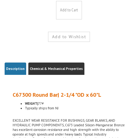
Description
Chemical & Mechanical Properties
C67300 Round Bar| 2-1/4 "OD x 60"L
WEIGHT|
77#
Typically ships from NJ
EXCELLENT WEAR RESISTANCE FOR BUSHINGS, GEAR BLANKS, AND
HYDRAULIC PUMP COMPONENTS, C673 Leaded Silicon-Manganese Bronze
has excellent corrosion resistance and high strength with the ability to
operate at high speeds and under heavy loads. Typical Industry
Applications: Screws, fasteners and bearings for sleeve, thrust and clutch
applications, Marine hardware, Shaft bushings, pump parts, seal rings,