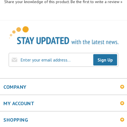
Sign Up
COMPANY
MY ACCOUNT
SHOPPING