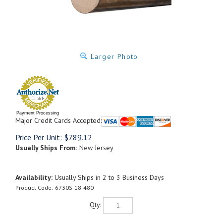
Larger Photo
Payment Processing
Major Credit Cards Accepted:
Price Per Unit:
$
789.12
Usually Ships From:
New Jersey
Availability:
Usually Ships in 2 to 3 Business Days
Product Code:
6730S-18-480
Qty: