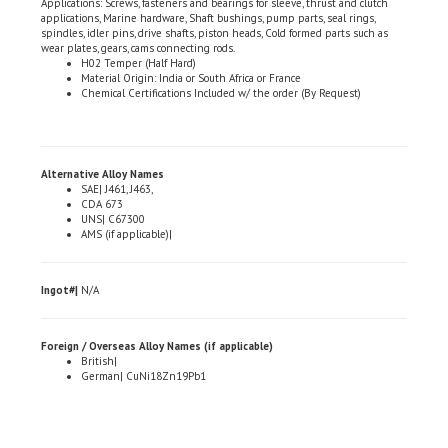
spindles, idler pins, drive shafts, piston heads, Cold formed parts such as
wear plates, gears, cams connecting rods.
H02 Temper (Half Hard)
Material Origin: India or South Africa or France
Chemical Certifications Included w/ the order (By Request)
Alternative Alloy Names
SAE| J461, J463,
CDA 673
UNS| C67300
AMS (if applicable)|
Ingot#|
N/A
Foreign / Overseas Alloy Names (if applicable)
British|
German| CuNi18Zn19Pb1
Share your knowledge of this product.
Be the first to write a review »