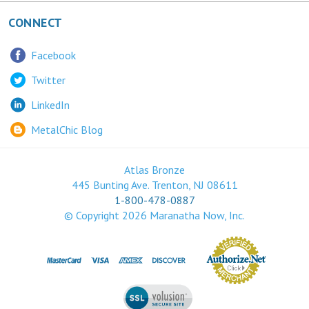
CONNECT
Facebook
Twitter
LinkedIn
MetalChic Blog
Atlas Bronze
445 Bunting Ave. Trenton, NJ 08611
1-800-478-0887
© Copyright
2026
Maranatha Now, Inc.