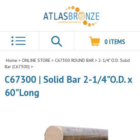
0
ITEMS
Search
Home
>
ONLINE STORE
>
C67300 ROUND BAR
>
2-1/4" O.D. Solid
Bar (C67300)
>
C67300 | Solid Bar 2-1/4"O.D. x
60"Long