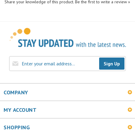
Sign Up
COMPANY
MY ACCOUNT
SHOPPING