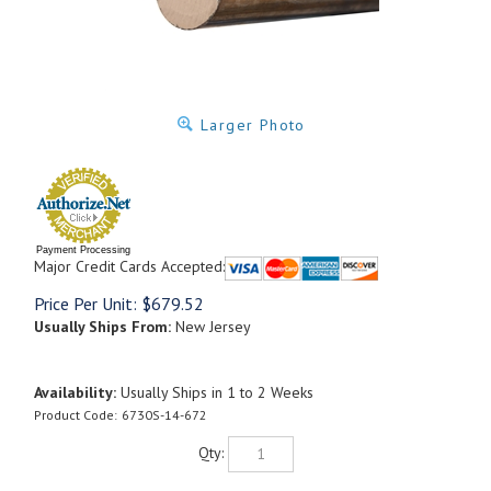
Larger Photo
Payment Processing
Major Credit Cards Accepted:
Price Per Unit:
$
679.52
Usually Ships From:
New Jersey
Availability:
Usually Ships in 1 to 2 Weeks
Product Code:
6730S-14-672
Qty: