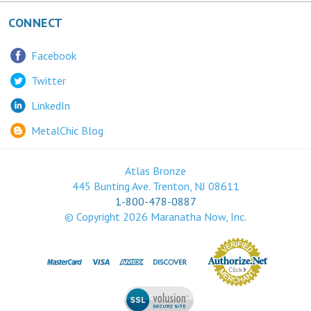
CONNECT
Facebook
Twitter
LinkedIn
MetalChic Blog
Atlas Bronze
445 Bunting Ave. Trenton, NJ 08611
1-800-478-0887
© Copyright
2026
Maranatha Now, Inc.