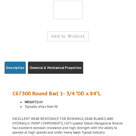
Description
Chemical & Mechanical Properties
C67300 Round Bar| 1- 3/4 "OD x 84"L
WEIGHT|
68#
Typically ships from NJ
EXCELLENT WEAR RESISTANCE FOR BUSHINGS, GEAR BLANKS, AND
HYDRAULIC PUMP COMPONENTS, C673 Leaded Silicon-Manganese Bronze
has excellent corrosion resistance and high strength with the ability to
operate at high speeds and under heavy loads. Typical Industry
Applications: Screws, fasteners and bearings for sleeve, thrust and clutch
applications, Marine hardware, Shaft bushings, pump parts, seal rings,