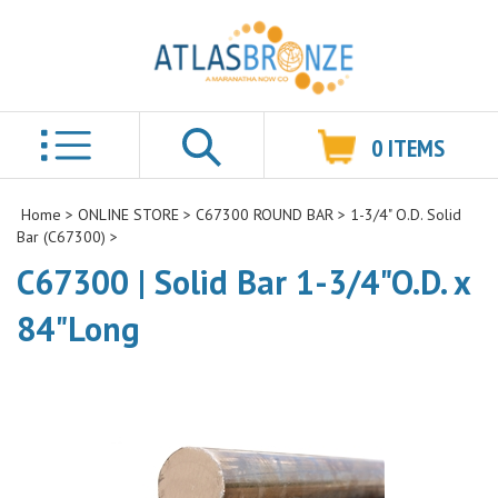
0
ITEMS
Search
Home
>
ONLINE STORE
>
C67300 ROUND BAR
>
1-3/4" O.D. Solid
Bar (C67300)
>
C67300 | Solid Bar 1-3/4"O.D. x
84"Long