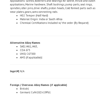
spindles, idler pins, drive shafts, piston heads, Cold formed parts such as
wear plates, gears, cams connecting rods.
H02 Temper (Half Hard)
Material Origin: India or South Africa
Chemical Certifications Included w/ the order (By Request)
Alternative Alloy Names
SAE| J461, J463,
CDA 673
UNS| C67300
AMS (if applicable)|
Ingot#|
N/A
Foreign / Overseas Alloy Names (if applicable)
British|
German| CuNi18Zn19Pb1
Share your knowledge of this product.
Be the first to write a review »