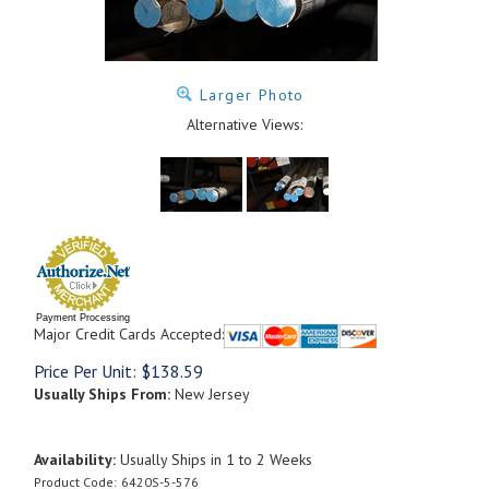
Larger Photo
Alternative Views:
Payment Processing
Major Credit Cards Accepted:
Price Per Unit:
$
138.59
Usually Ships From:
New Jersey
Availability:
Usually Ships in 1 to 2 Weeks
Product Code:
6420S-5-576