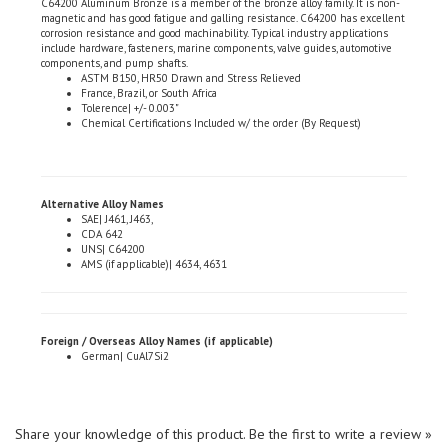
corrosion resistance and good machinability. Typical industry applications
include hardware, fasteners, marine components, valve guides, automotive
components, and pump shafts.
ASTM B150, HR50 Drawn and Stress Relieved
France, Brazil, or South Africa
Tolerence| +/- 0.003"
Chemical Certifications Included w/ the order (By Request)
Alternative Alloy Names
SAE| J461, J463,
CDA 642
UNS| C64200
AMS (if applicable)| 4634, 4631
Foreign / Overseas Alloy Names (if applicable)
German| CuAl7Si2
Share your knowledge of this product.
Be the first to write a review »