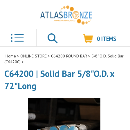
0
ITEMS
Search
Home
>
ONLINE STORE
>
C64200 ROUND BAR
>
5/8" O.D. Solid Bar
(C64200)
>
C64200 | Solid Bar 5/8"O.D. x
72"Long