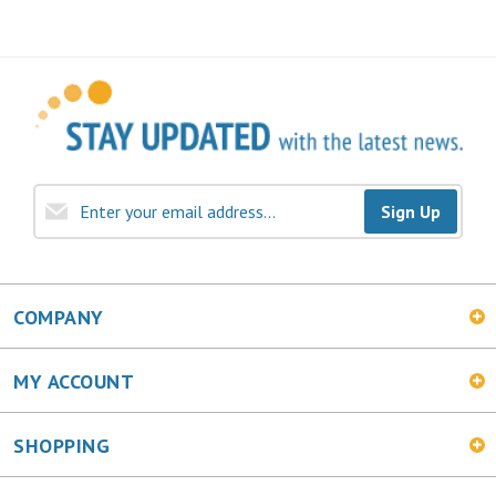
Sign Up
COMPANY
MY ACCOUNT
SHOPPING
CONNECT