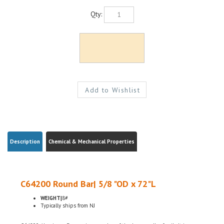
Qty:
Description
Chemical & Mechanical Properties
C64200 Round Bar| 5/8 "OD x 72"L
WEIGHT|
8#
Typically ships from NJ
C64200 Aluminum Bronze is a member of the bronze alloy family. It is non-
magnetic and has good fatigue and galling resistance. C64200 has excellent