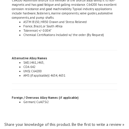
corrosion resistance and good machinability. Typical industry applications
include hardware, fasteners, marine components, valve guides, automotive
components, and pump shafts.
ASTM B150, HR50 Drawn and Stress Relieved
France, Brazil, or South Africa
Tolerence| +/- 0.004"
Chemical Certifications Included w/ the order (By Request)
Alternative Alloy Names
SAE| J461, J463,
CDA 642
UNS| C64200
AMS (if applicable)| 4634, 4631
Foreign / Overseas Alloy Names (if applicable)
German| CuAl7Si2
Share your knowledge of this product.
Be the first to write a review »