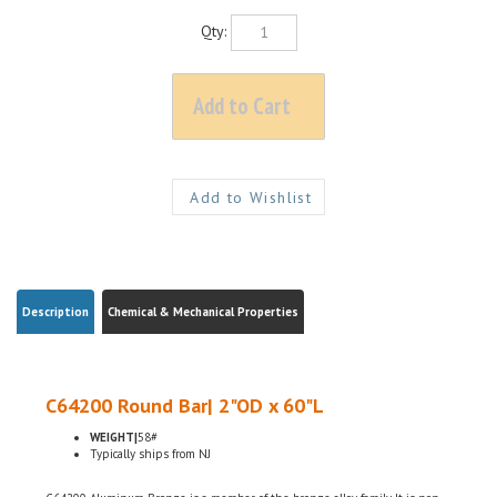
Qty:
Description
Chemical & Mechanical Properties
C64200 Round Bar| 2"OD x 60"L
WEIGHT|
58#
Typically ships from NJ
C64200 Aluminum Bronze is a member of the bronze alloy family. It is non-
magnetic and has good fatigue and galling resistance. C64200 has excellent