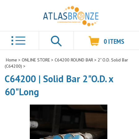
0
ITEMS
Search
Home
>
ONLINE STORE
>
C64200 ROUND BAR
>
2" O.D. Solid Bar
(C64200)
>
C64200 | Solid Bar 2"O.D. x
60"Long