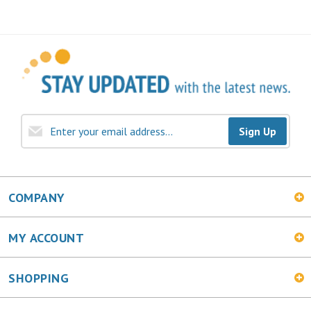
Sign Up
COMPANY
MY ACCOUNT
SHOPPING
CONNECT