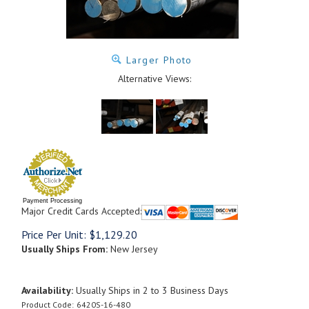
Larger Photo
Alternative Views:
Payment Processing
Major Credit Cards Accepted:
Price Per Unit:
$
1,129.20
Usually Ships From:
New Jersey
Availability:
Usually Ships in 2 to 3 Business Days
Product Code:
6420S-16-480