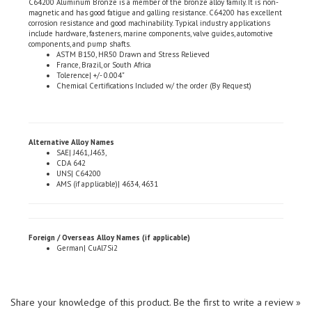
corrosion resistance and good machinability. Typical industry applications
include hardware, fasteners, marine components, valve guides, automotive
components, and pump shafts.
ASTM B150, HR50 Drawn and Stress Relieved
France, Brazil, or South Africa
Tolerence| +/- 0.004"
Chemical Certifications Included w/ the order (By Request)
Alternative Alloy Names
SAE| J461, J463,
CDA 642
UNS| C64200
AMS (if applicable)| 4634, 4631
Foreign / Overseas Alloy Names (if applicable)
German| CuAl7Si2
Share your knowledge of this product.
Be the first to write a review »