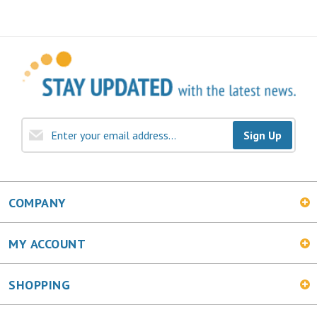
Sign Up
COMPANY
MY ACCOUNT
SHOPPING
CONNECT