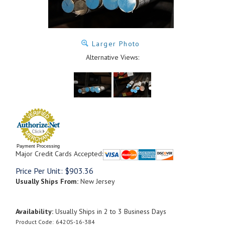
Larger Photo
Alternative Views:
Payment Processing
Major Credit Cards Accepted:
Price Per Unit:
$
903.36
Usually Ships From:
New Jersey
Availability:
Usually Ships in 2 to 3 Business Days
Product Code:
6420S-16-384