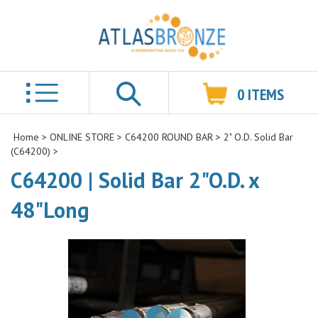
0
ITEMS
Search
Home
>
ONLINE STORE
>
C64200 ROUND BAR
>
2" O.D. Solid Bar
(C64200)
>
C64200 | Solid Bar 2"O.D. x
48"Long