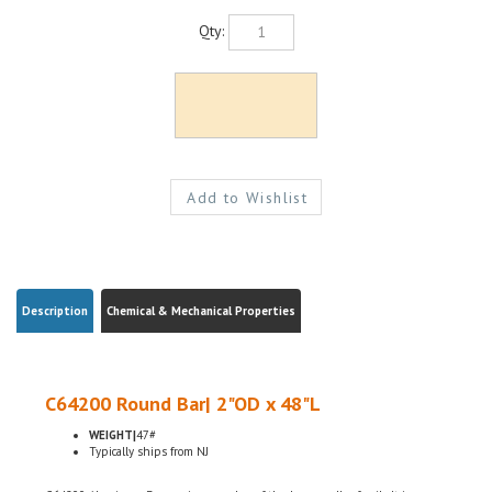
Qty:
Description
Chemical & Mechanical Properties
C64200 Round Bar| 2"OD x 48"L
WEIGHT|
47#
Typically ships from NJ
C64200 Aluminum Bronze is a member of the bronze alloy family. It is non-
magnetic and has good fatigue and galling resistance. C64200 has excellent