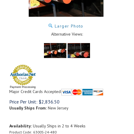
Larger Photo
Alternative Views:
Payment Processing
Major Credit Cards Accepted:
Price Per Unit:
$
2,836.50
Usually Ships From:
New Jersey
Availability:
Usually Ships in 2 to 4 Weeks
Product Code:
6300S-24-480