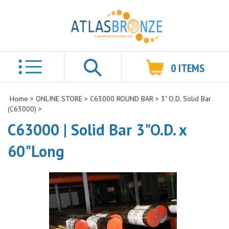
0
ITEMS
Search
Home
>
ONLINE STORE
>
C63000 ROUND BAR
>
3" O.D. Solid Bar
(C63000)
>
C63000 | Solid Bar 3"O.D. x
60"Long