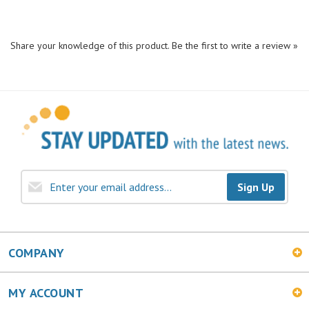
Share your knowledge of this product.
Be the first to write a review »
Sign Up
COMPANY
MY ACCOUNT