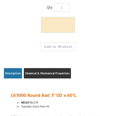
Qty:
Description
Chemical & Mechanical Properties
C63000 Round Bar| 3" OD x 60"L
WEIGHT|
133#
Typically ships from NJ
C630 Nickel aluminum bronze is primarily used for applications requiring a
combination of corrosion resistance and bearing properties under