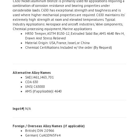
considerable loads. C630 has exceptional strength and toughness and is
used where higher mechanical properties are required. C630 maintains its'
extremely high strength at room and elevated temperatures. Typical
Industry Applications: Aerospace and aircraft industries, Valve components,
Chemical processing equipment, Marine applications
HR50 Temper, ASTM B150-12, Extruded Solid Bar, AMS 4640 Rev. H,
Drawn And Stress Relieved
Material Origin: USA, France, Israel, or China
Chemical Certifications Included w/ the order (By Request)
Alternative Alloy Names
SAE| J461, J463, 701
CDA 630
UNS| C63000
AMS (if applicable)| 4640
Ingot#|
N/A
Foreign / Overseas Alloy Names (if applicable)
British| DIN 2.0966
German| CuAl10Ni5Fe4