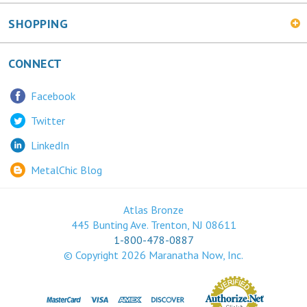
SHOPPING
CONNECT
Facebook
Twitter
LinkedIn
MetalChic Blog
Atlas Bronze
445 Bunting Ave. Trenton, NJ 08611
1-800-478-0887
© Copyright
2026
Maranatha Now, Inc.