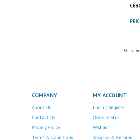
PRIC
Share yo
COMPANY
MY ACCOUNT
About Us
Login
Register
/
Contact Us
Order Status
Privacy Policy
Wishlist
Terms & Conditions
Shipping
Returns
&