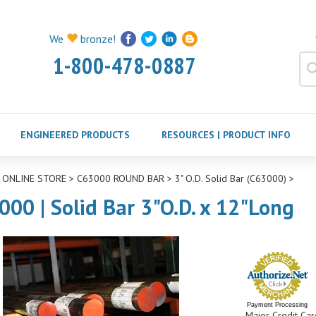
We
bronze!
1-800-478-0887
ENGINEERED PRODUCTS
RESOURCES | PRODUCT INFO
>
ONLINE STORE
>
C63000 ROUND BAR
>
3" O.D. Solid Bar (C63000)
>
000 | Solid Bar 3"O.D. x 12"Long
Payment Processing
Major Credit Car