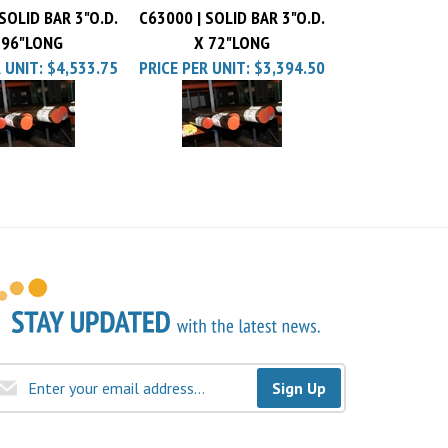
 96"LONG
X 72"LONG
 UNIT:
$4,533.75
PRICE PER UNIT:
$3,394.50
Sign Up