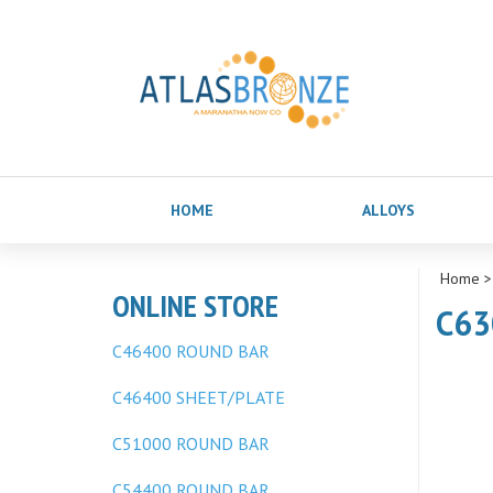
HOME
ALLOYS
Home
ONLINE STORE
C63
C46400 ROUND BAR
C46400 SHEET/PLATE
C51000 ROUND BAR
C54400 ROUND BAR