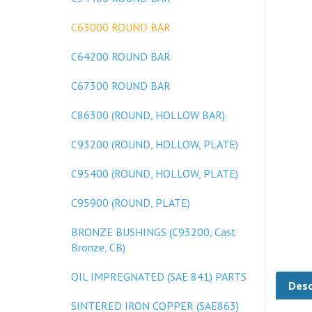
C63000 ROUND BAR
C64200 ROUND BAR
C67300 ROUND BAR
C86300 (ROUND, HOLLOW BAR)
C93200 (ROUND, HOLLOW, PLATE)
C95400 (ROUND, HOLLOW, PLATE)
C95900 (ROUND, PLATE)
BRONZE BUSHINGS (C93200, Cast
Bronze, CB)
Desc
OIL IMPREGNATED (SAE 841) PARTS
SINTERED IRON COPPER (SAE863)