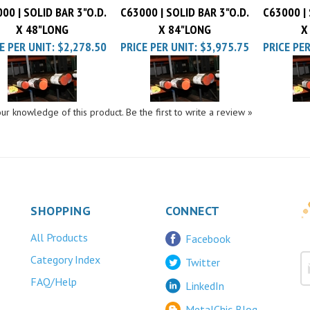
X 48"LONG
X 84"LONG
X
E PER UNIT:
$2,278.50
PRICE PER UNIT:
$3,975.75
PRICE PER
ur knowledge of this product.
Be the first to write a review »
SHOPPING
CONNECT
All Products
Facebook
Category Index
Twitter
FAQ/Help
LinkedIn
MetalChic Blog