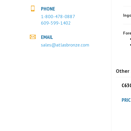
Ingo
PHONE
1-800-478-0887
609-599-1402
Fore
EMAIL
sales@atlasbronze.com
Other 
C630
PRIC
C630