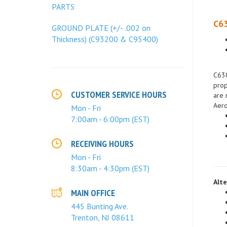
PARTS
C63
GROUND PLATE (+/- .002 on
Thickness) (C93200 & C95400)
C630
prop
are 
Aero
CUSTOMER SERVICE HOURS
Mon - Fri
7:00am - 6:00pm (EST)
RECEIVING HOURS
Mon - Fri
8:30am - 4:30pm (EST)
Alte
MAIN OFFICE
445 Bunting Ave.
Trenton, NJ 08611