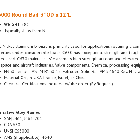
000 Round Bar| 3" OD x 12"L
WEIGHT|
28#
Typically ships from NJ
 Nickel aluminum bronze is primarily used for applications requiring a com
erties under considerable loads. C630 has exceptional strength and tough
required. C630 maintains its' extremely high strength at room and elevated 
space and aircraft industries, Valve components, Chemical processing equi
HR50 Temper, ASTM B150-12, Extruded Solid Bar, AMS 4640 Rev. H, Dra
Material Origin: USA, France, Israel, or China
Chemical Certifications Included w/ the order (By Request)
rnative Alloy Names
SAE| J461, J463, 701
CDA 630
UNS| C63000
AMS (if applicable)| 4640