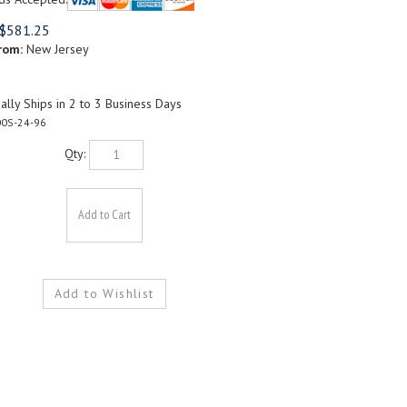
$
581.25
rom:
New Jersey
lly Ships in 2 to 3 Business Days
0S-24-96
Qty: