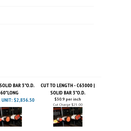
SOLID BAR 3"O.D.
CUT TO LENGTH - C63000 |
 60"LONG
SOLID BAR 3"O.D.
 UNIT:
$2,836.50
$30.9 per inch
Cut Charge
$25.00
SOLID BAR 3"O.D.
C63000 | SOLID BAR 3"O.D.