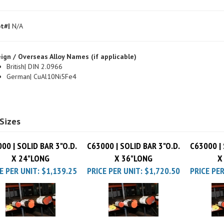
t#|
N/A
ign / Overseas Alloy Names (if applicable)
British| DIN 2.0966
German| CuAl10Ni5Fe4
Sizes
00 | SOLID BAR 3"O.D.
C63000 | SOLID BAR 3"O.D.
C63000 | 
X 24"LONG
X 36"LONG
X
E PER UNIT:
$1,139.25
PRICE PER UNIT:
$1,720.50
PRICE PER
00 | SOLID BAR 3"O.D.
C63000 | SOLID BAR 3"O.D.
C63000 | 