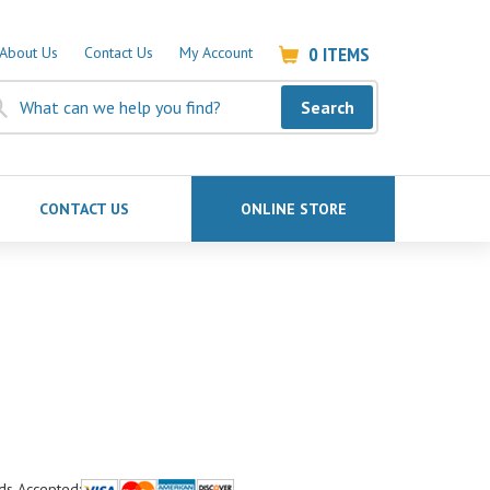
0
ITEMS
About Us
Contact Us
My Account
Search
CONTACT US
ONLINE STORE
ds Accepted: