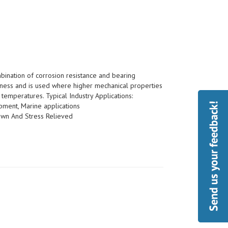
bination of corrosion resistance and bearing
ness and is used where higher mechanical properties
temperatures. Typical Industry Applications:
pment, Marine applications
wn And Stress Relieved