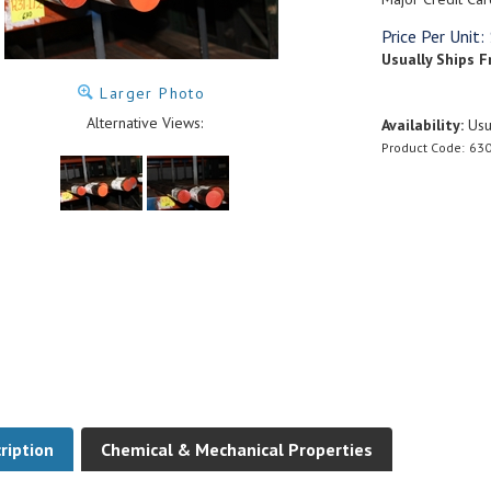
Price Per Unit:
Usually Ships F
Larger Photo
Alternative Views:
Availability:
Usua
Product Code:
630
ription
Chemical & Mechanical Properties