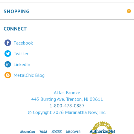
SHOPPING
CONNECT
Facebook
Twitter
LinkedIn
MetalChic Blog
Atlas Bronze
445 Bunting Ave. Trenton, NJ 08611
1-800-478-0887
© Copyright
2026
Maranatha Now, Inc.