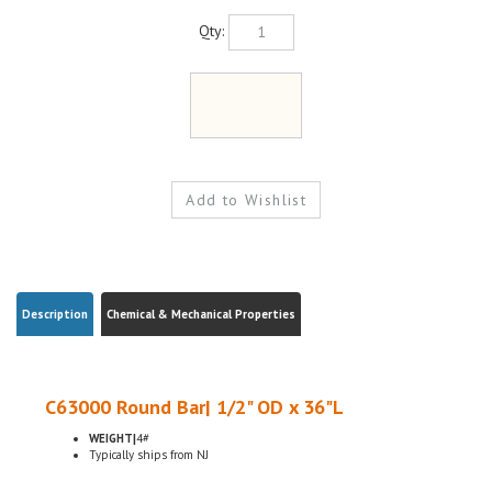
Qty:
Description
Chemical & Mechanical Properties
C63000 Round Bar| 1/2" OD x 36"L
WEIGHT|
4#
Typically ships from NJ
C630 Nickel aluminum bronze is primarily used for applications requiring a
combination of corrosion resistance and bearing properties under