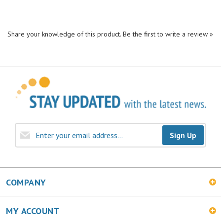
Share your knowledge of this product.
Be the first to write a review »
Sign Up
COMPANY
MY ACCOUNT