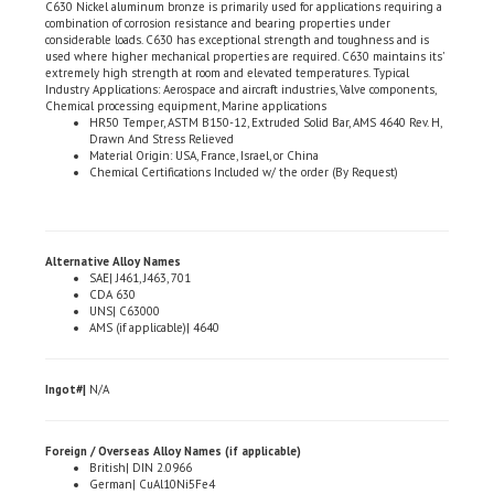
considerable loads. C630 has exceptional strength and toughness and is
used where higher mechanical properties are required. C630 maintains its'
extremely high strength at room and elevated temperatures. Typical
Industry Applications: Aerospace and aircraft industries, Valve components,
Chemical processing equipment, Marine applications
HR50 Temper, ASTM B150-12, Extruded Solid Bar, AMS 4640 Rev. H,
Drawn And Stress Relieved
Material Origin: USA, France, Israel, or China
Chemical Certifications Included w/ the order (By Request)
Alternative Alloy Names
SAE| J461, J463, 701
CDA 630
UNS| C63000
AMS (if applicable)| 4640
Ingot#|
N/A
Foreign / Overseas Alloy Names (if applicable)
British| DIN 2.0966
German| CuAl10Ni5Fe4