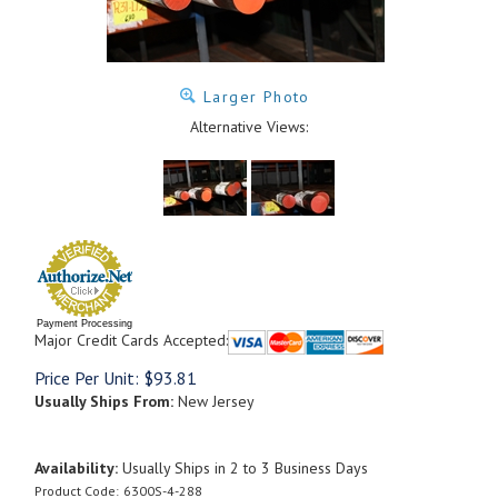
Larger Photo
Alternative Views:
Payment Processing
Major Credit Cards Accepted:
Price Per Unit:
$
93.81
Usually Ships From:
New Jersey
Availability:
Usually Ships in 2 to 3 Business Days
Product Code:
6300S-4-288