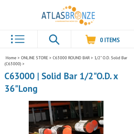
0
ITEMS
Search
Home
>
ONLINE STORE
>
C63000 ROUND BAR
>
1/2" O.D. Solid Bar
(C63000)
>
C63000 | Solid Bar 1/2"O.D. x
36"Long