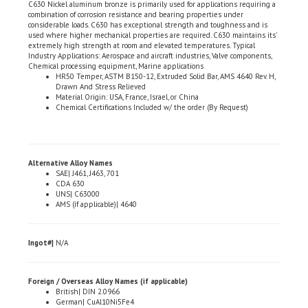
considerable loads. C630 has exceptional strength and toughness and is
used where higher mechanical properties are required. C630 maintains its'
extremely high strength at room and elevated temperatures. Typical
Industry Applications: Aerospace and aircraft industries, Valve components,
Chemical processing equipment, Marine applications
HR50 Temper, ASTM B150-12, Extruded Solid Bar, AMS 4640 Rev. H,
Drawn And Stress Relieved
Material Origin: USA, France, Israel, or China
Chemical Certifications Included w/ the order (By Request)
Alternative Alloy Names
SAE| J461, J463, 701
CDA 630
UNS| C63000
AMS (if applicable)| 4640
Ingot#|
N/A
Foreign / Overseas Alloy Names (if applicable)
British| DIN 2.0966
German| CuAl10Ni5Fe4