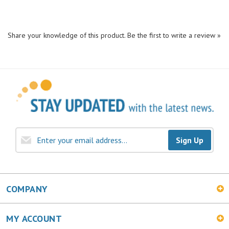
Share your knowledge of this product.
Be the first to write a review »
Sign Up
COMPANY
MY ACCOUNT