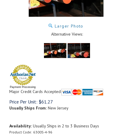
Larger Photo
Alternative Views:
Payment Processing
Major Credit Cards Accepted:
Price Per Unit:
$
61.27
Usually Ships From:
New Jersey
Availability:
Usually Ships in 2 to 3 Business Days
Product Code:
6300S-4-96