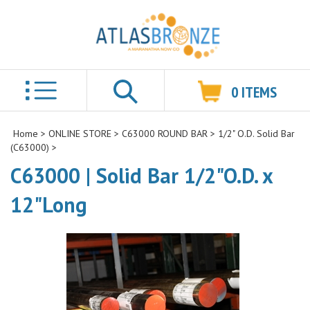
0
ITEMS
Search
Home
>
ONLINE STORE
>
C63000 ROUND BAR
>
1/2" O.D. Solid Bar
(C63000)
>
C63000 | Solid Bar 1/2"O.D. x
12"Long