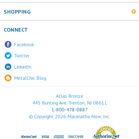
SHOPPING
CONNECT
Facebook
Twitter
LinkedIn
MetalChic Blog
Atlas Bronze
445 Bunting Ave. Trenton, NJ 08611
1-800-478-0887
© Copyright
2026
Maranatha Now, Inc.