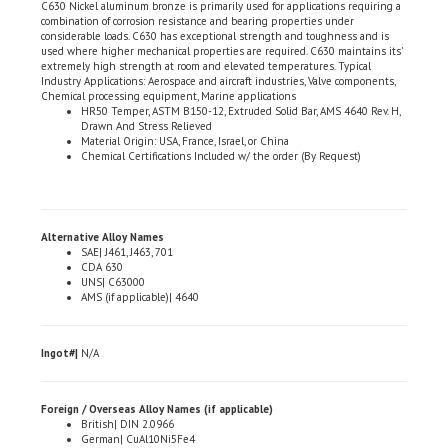
considerable loads. C630 has exceptional strength and toughness and is
used where higher mechanical properties are required. C630 maintains its'
extremely high strength at room and elevated temperatures. Typical
Industry Applications: Aerospace and aircraft industries, Valve components,
Chemical processing equipment, Marine applications
HR50 Temper, ASTM B150-12, Extruded Solid Bar, AMS 4640 Rev. H,
Drawn And Stress Relieved
Material Origin: USA, France, Israel, or China
Chemical Certifications Included w/ the order (By Request)
Alternative Alloy Names
SAE| J461, J463, 701
CDA 630
UNS| C63000
AMS (if applicable)| 4640
Ingot#|
N/A
Foreign / Overseas Alloy Names (if applicable)
British| DIN 2.0966
German| CuAl10Ni5Fe4