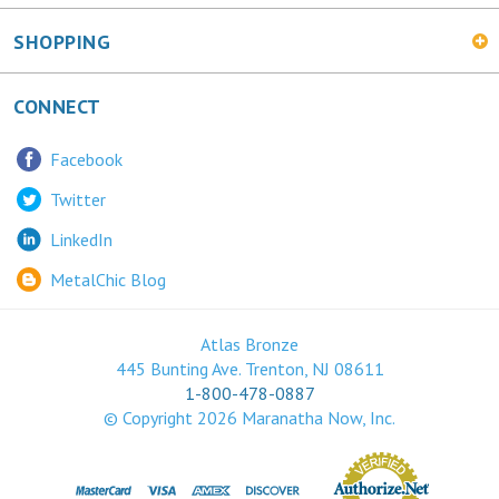
SHOPPING
CONNECT
Facebook
Twitter
LinkedIn
MetalChic Blog
Atlas Bronze
445 Bunting Ave. Trenton, NJ 08611
1-800-478-0887
© Copyright
2026
Maranatha Now, Inc.