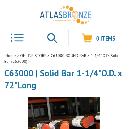
0
ITEMS
Search
Home
>
ONLINE STORE
>
C63000 ROUND BAR
>
1-1/4" O.D. Solid
Bar (C63000)
>
C63000 | Solid Bar 1-1/4"O.D. x
72"Long