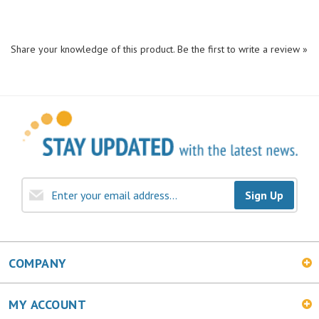
Share your knowledge of this product.
Be the first to write a review »
Sign Up
COMPANY
MY ACCOUNT