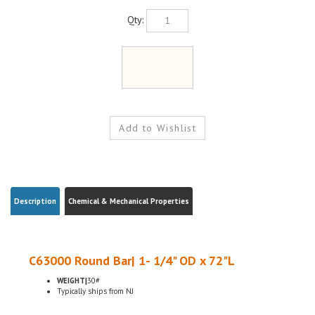
Qty:
Description
Chemical & Mechanical Properties
C63000 Round Bar| 1- 1/4" OD x 72"L
WEIGHT|
30#
Typically ships from NJ
C630 Nickel aluminum bronze is primarily used for applications requiring a
combination of corrosion resistance and bearing properties under