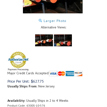
Larger Photo
Alternative Views:
Payment Processing
Major Credit Cards Accepted:
Price Per Unit:
$
627.75
Usually Ships From:
New Jersey
Availability:
Usually Ships in 2 to 4 Weeks
Product Code:
6300S-10-576