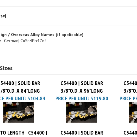
t#|
ign / Overseas Alloy Names (if applicable)
German| CuSn4Pb4Zn4
Sizes
54400 | SOLID BAR
C54400 | SOLID BAR
C5440
3/8"O.D. X 84"LONG
3/8"O.D. X 96"LONG
3/8"O
CE PER UNIT:
$104.84
PRICE PER UNIT:
$119.80
PRICE P
TO LENGTH - C54400 |
C54400 | SOLID BAR
C5440
SOLID BAR 3/8"O.D.
3/8"O.D. X 36"LONG
3/8"O