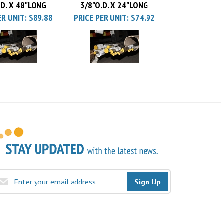
ER UNIT:
$89.88
PRICE PER UNIT:
$74.92
Sign Up