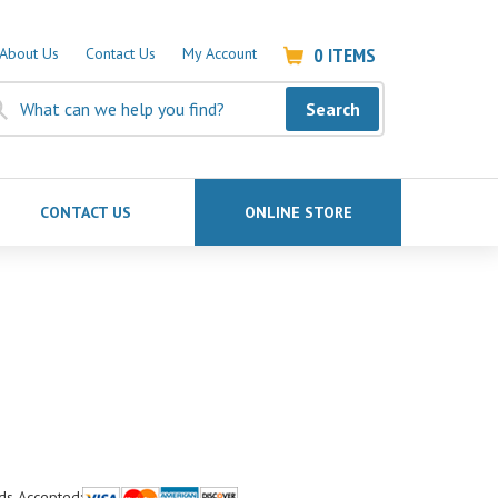
0
ITEMS
About Us
Contact Us
My Account
Search
CONTACT US
ONLINE STORE
ds Accepted: