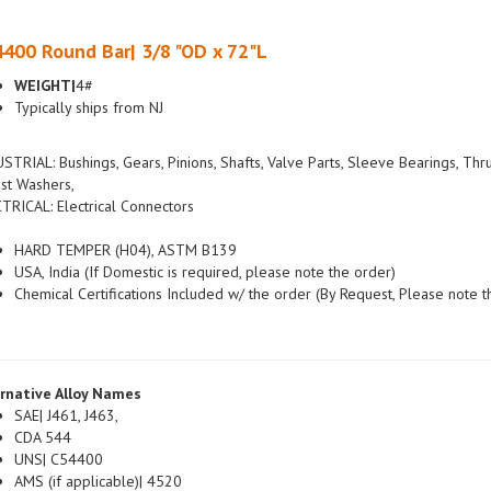
400 Round Bar| 3/8 "OD x 72"L
WEIGHT|
4#
Typically ships from NJ
STRIAL: Bushings, Gears, Pinions, Shafts, Valve Parts, Sleeve Bearings, Thr
st Washers,
TRICAL: Electrical Connectors
HARD TEMPER (H04), ASTM B139
USA, India (If Domestic is required, please note the order)
Chemical Certifications Included w/ the order (By Request, Please note t
rnative Alloy Names
SAE| J461, J463,
CDA 544
UNS| C54400
AMS (if applicable)| 4520