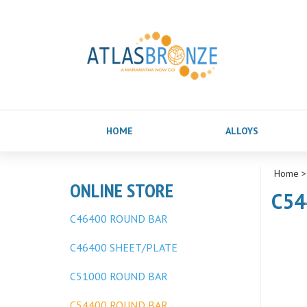
HOME
ALLOYS
Home
ONLINE STORE
C54
C46400 ROUND BAR
C46400 SHEET/PLATE
C51000 ROUND BAR
C54400 ROUND BAR