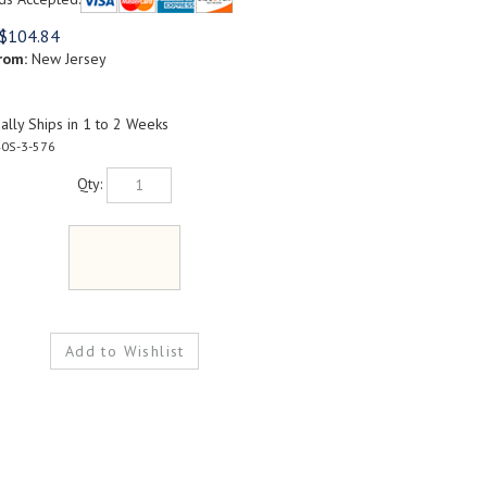
$
104.84
rom:
New Jersey
lly Ships in 1 to 2 Weeks
0S-3-576
Qty: