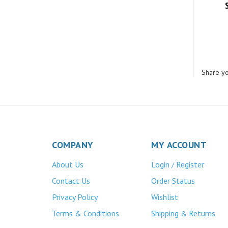
Share yo
COMPANY
MY ACCOUNT
About Us
Login
Register
/
Contact Us
Order Status
Privacy Policy
Wishlist
Terms & Conditions
Shipping
Returns
&