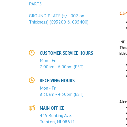
PARTS
C54
GROUND PLATE (+/- .002 on
Thickness) (C93200 & C95400)
INDU
Thru
ELEC
CUSTOMER SERVICE HOURS
Mon - Fri
7:00am - 6:00pm (EST)
RECEIVING HOURS
Mon - Fri
8:30am - 4:30pm (EST)
Alte
MAIN OFFICE
445 Bunting Ave.
Trenton, NJ 08611