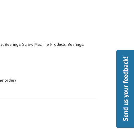
ust Bearings, Screw Machine Products, Bearings,
he order)