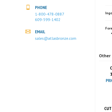
Ingo
PHONE
1-800-478-0887
609-599-1402
Fore
EMAIL
sales@atlasbronze.com
Other 
C
PRI
CUT 