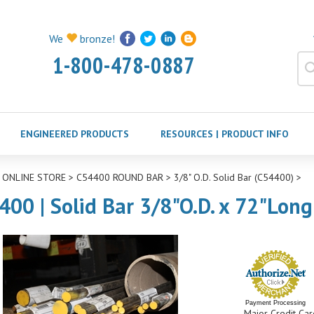
We
bronze!
1-800-478-0887
ENGINEERED PRODUCTS
RESOURCES | PRODUCT INFO
>
ONLINE STORE
>
C54400 ROUND BAR
>
3/8" O.D. Solid Bar (C54400)
>
400 | Solid Bar 3/8"O.D. x 72"Long
Payment Processing
Major Credit Car