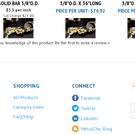
$5.3 per inch
PRICE PER UNIT:
$74.92
PRICE P
Cut Charge
$25.00
ur knowledge of this product.
Be the first to write a review »
SHOPPING
CONNECT
All Products
Facebook
Category Index
Twitter
FAQ/Help
LinkedIn
MetalChic Blog