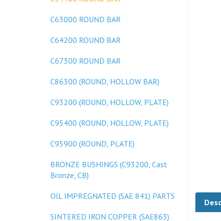
C63000 ROUND BAR
C64200 ROUND BAR
C67300 ROUND BAR
C86300 (ROUND, HOLLOW BAR)
C93200 (ROUND, HOLLOW, PLATE)
C95400 (ROUND, HOLLOW, PLATE)
C95900 (ROUND, PLATE)
BRONZE BUSHINGS (C93200, Cast
Bronze, CB)
Desc
OIL IMPREGNATED (SAE 841) PARTS
SINTERED IRON COPPER (SAE863)