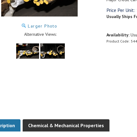
Price Per Unit:
Usually Ships F
Larger Photo
Alternative Views:
Availability:
Usua
Product Code:
544
ription
Chemical & Mechanical Properties