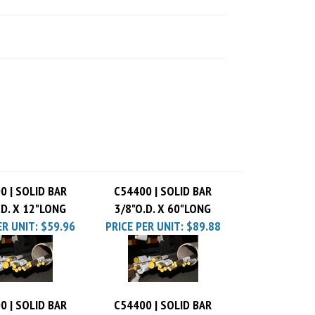
0 | SOLID BAR
C54400 | SOLID BAR
.D. X 12"LONG
3/8"O.D. X 60"LONG
ER UNIT:
$59.96
PRICE PER UNIT:
$89.88
0 | SOLID BAR
C54400 | SOLID BAR
.D. X 48"LONG
3/8"O.D. X 24"LONG