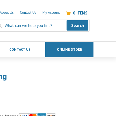
0
ITEMS
About Us
Contact Us
My Account
Search
CONTACT US
ONLINE STORE
ng
ds Accepted: