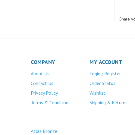
Share yo
COMPANY
MY ACCOUNT
About Us
Login
Register
/
Contact Us
Order Status
Privacy Policy
Wishlist
Terms & Conditions
Shipping
Returns
&
Atlas Bronze
445 Bunting Ave. Trenton, NJ 08611