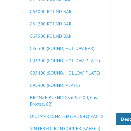
C63000 ROUND BAR
C64200 ROUND BAR
C67300 ROUND BAR
C86300 (ROUND, HOLLOW BAR)
C93200 (ROUND, HOLLOW, PLATE)
C95400 (ROUND, HOLLOW, PLATE)
C95900 (ROUND, PLATE)
BRONZE BUSHINGS (C93200, Cast
Bronze, CB)
Desc
OIL IMPREGNATED (SAE 841) PARTS
SINTERED IRON COPPER (SAE863)