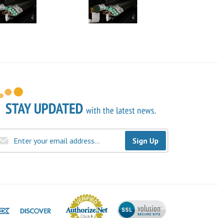
Sign Up