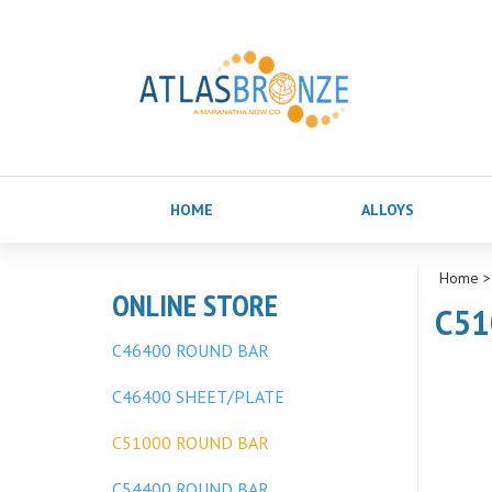
HOME
ALLOYS
Home
ONLINE STORE
C51
C46400 ROUND BAR
C46400 SHEET/PLATE
C51000 ROUND BAR
C54400 ROUND BAR