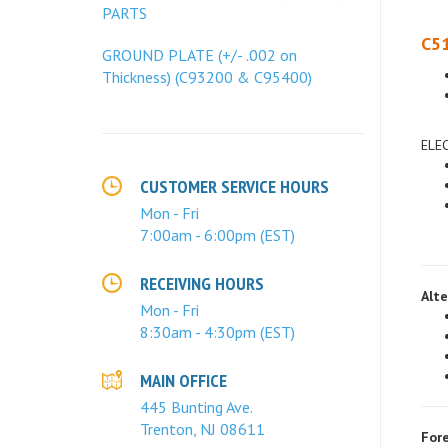
PARTS
C51
GROUND PLATE (+/- .002 on
Thickness) (C93200 & C95400)
ELE
CUSTOMER SERVICE HOURS
Mon - Fri
7:00am - 6:00pm (EST)
Alte
RECEIVING HOURS
Mon - Fri
8:30am - 4:30pm (EST)
MAIN OFFICE
445 Bunting Ave.
Fore
Trenton, NJ 08611