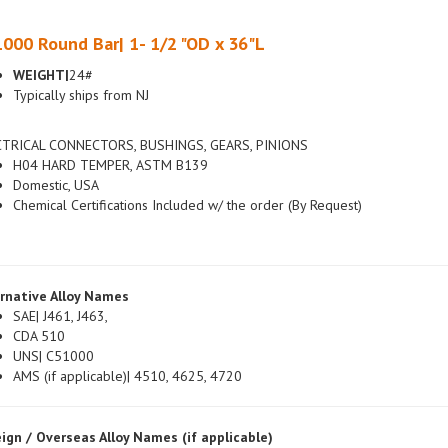
000 Round Bar| 1- 1/2 "OD x 36"L
WEIGHT|
24#
Typically ships from NJ
CTRICAL CONNECTORS, BUSHINGS, GEARS, PINIONS
H04 HARD TEMPER, ASTM B139
Domestic, USA
Chemical Certifications Included w/ the order (By Request)
rnative Alloy Names
SAE| J461, J463,
CDA 510
UNS| C51000
AMS (if applicable)| 4510, 4625, 4720
ign / Overseas Alloy Names (if applicable)
British|