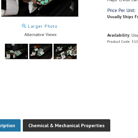
Price Per Unit:
Usually Ships F
Larger Photo
Alternative Views:
Availability:
Usua
Product Code:
510
ription
Chemical & Mechanical Properties