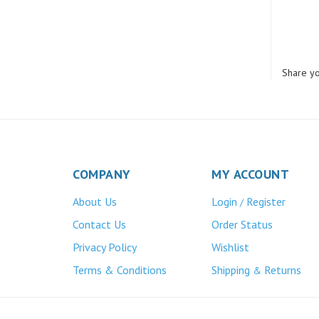
Share yo
COMPANY
MY ACCOUNT
About Us
Login
Register
/
Contact Us
Order Status
Privacy Policy
Wishlist
Terms & Conditions
Shipping
Returns
&