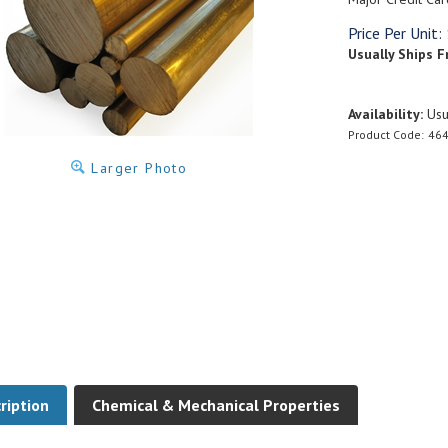
Price Per Unit:
Usually Ships F
Availability:
Usua
Product Code:
464
Larger Photo
ription
Chemical & Mechanical Properties