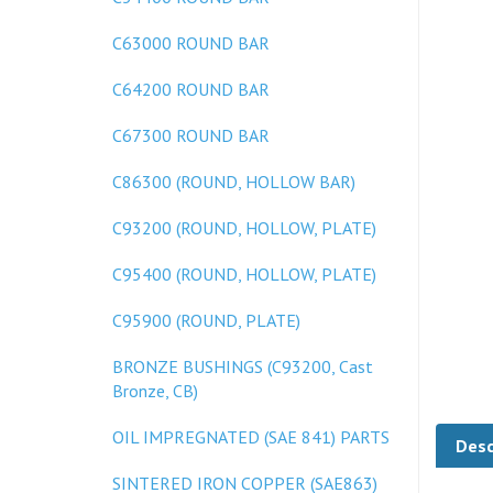
C63000 ROUND BAR
C64200 ROUND BAR
C67300 ROUND BAR
C86300 (ROUND, HOLLOW BAR)
C93200 (ROUND, HOLLOW, PLATE)
C95400 (ROUND, HOLLOW, PLATE)
C95900 (ROUND, PLATE)
BRONZE BUSHINGS (C93200, Cast
Bronze, CB)
Desc
OIL IMPREGNATED (SAE 841) PARTS
SINTERED IRON COPPER (SAE863)