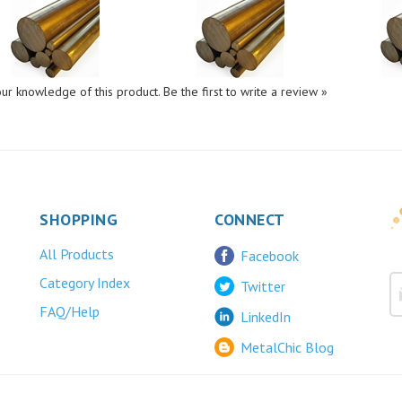
ur knowledge of this product.
Be the first to write a review »
SHOPPING
CONNECT
All Products
Facebook
Category Index
Twitter
FAQ/Help
LinkedIn
MetalChic Blog