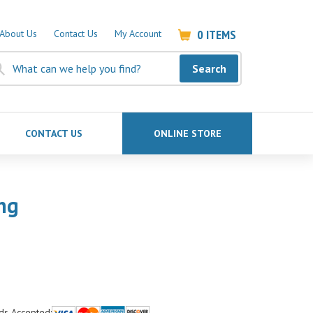
0
ITEMS
About Us
Contact Us
My Account
Search
CONTACT US
ONLINE STORE
ng
ds Accepted: