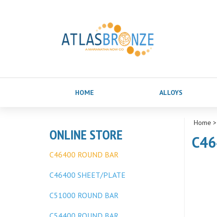
HOME
ALLOYS
Home
ONLINE STORE
C46
C46400 ROUND BAR
C46400 SHEET/PLATE
C51000 ROUND BAR
C54400 ROUND BAR