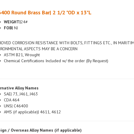
400 Round Brass Bar| 2 1/2 "OD x 13"L
WEIGHT|
24#
FOB|
NJ
ROVED CORROSION RESISTANCE WITH BOLTS, FITTINGS ETC., IN MARITI
IRONMENTAL ASPECTS MAY BE A CONCERN
ASTM B21, Wrought
Chemical Certifications Included w/ the order (By Request)
rnative Alloy Names
SAE| 73, J461, J463
CDA 464
UNS| C46400
AMS (if applicable)| 4611, 4612
ign / Overseas Alloy Names (if applicable)
British| DIN 3.053