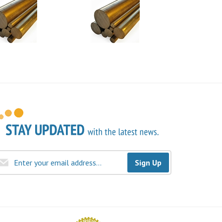
Sign Up