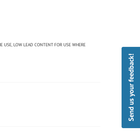
ME USE, LOW LEAD CONTENT FOR USE WHERE