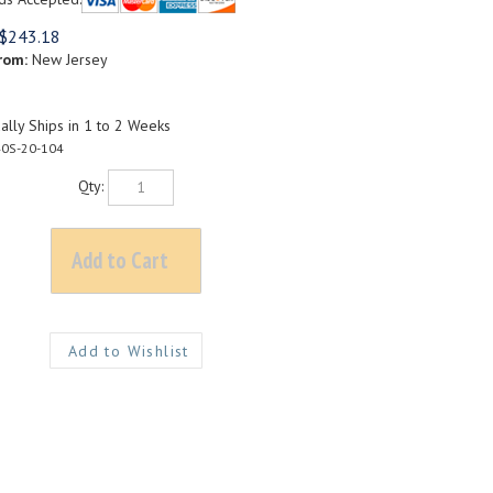
$
243.18
rom:
New Jersey
lly Ships in 1 to 2 Weeks
0S-20-104
Qty: