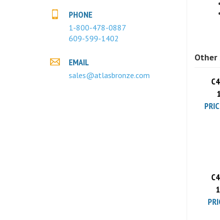
PHONE
1-800-478-0887
609-599-1402
Other 
EMAIL
C4
sales@atlasbronze.com
PRIC
C4
1
PRI