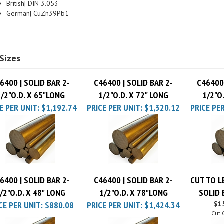
German| CuZn39Pb1
Sizes
6400 | SOLID BAR 2-
C46400 | SOLID BAR 2-
C46400 
1/2"O.D. X 65"LONG
1/2"O.D. X 72" LONG
1/2"O
E PER UNIT:
$1,192.74
PRICE PER UNIT:
$1,320.12
PRICE PER
6400 | SOLID BAR 2-
C46400 | SOLID BAR 2-
CUT TO L
/2"O.D. X 48" LONG
1/2"O.D. X 78"LONG
SOLID 
CE PER UNIT:
$880.08
PRICE PER UNIT:
$1,424.34
$15
Cut 