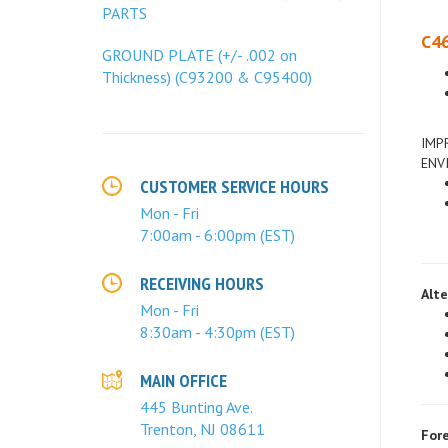
PARTS
C46
GROUND PLATE (+/- .002 on
Thickness) (C93200 & C95400)
IMP
ENV
CUSTOMER SERVICE HOURS
Mon - Fri
7:00am - 6:00pm (EST)
Alte
RECEIVING HOURS
Mon - Fri
8:30am - 4:30pm (EST)
MAIN OFFICE
445 Bunting Ave.
Fore
Trenton, NJ 08611