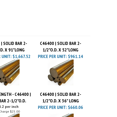
| SOLID BAR 2-
C46400 | SOLID BAR 2-
.D. X 91"LONG
1/2"O.D. X 52"LONG
 UNIT:
$1,667.52
PRICE PER UNIT:
$961.14
ENGTH - C46400 |
C46400 | SOLID BAR 2-
BAR 2-1/2"O.D.
1/2"O.D. X 36" LONG
.2 per inch
PRICE PER UNIT:
$660.06
Charge
$25.00