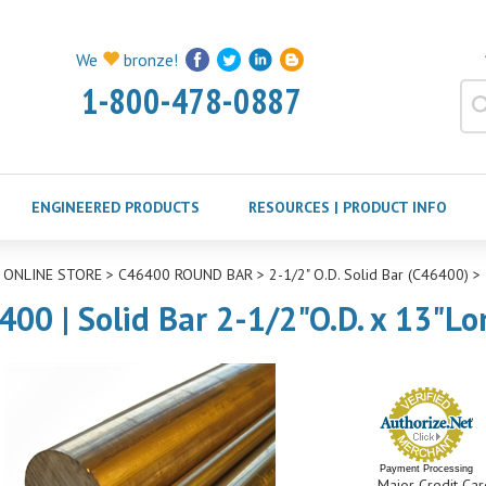
We
bronze!
1-800-478-0887
ENGINEERED PRODUCTS
RESOURCES | PRODUCT INFO
>
ONLINE STORE
>
C46400 ROUND BAR
>
2-1/2" O.D. Solid Bar (C46400)
>
400 | Solid Bar 2-1/2"O.D. x 13"Lo
Payment Processing
Major Credit Car