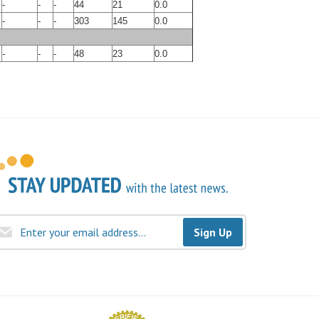
-
-
-
44
21
0.0
-
-
-
303
145
0.0
-
-
-
48
23
0.0
Sign Up