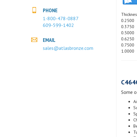
PHONE
Thicknes
1-800-478-0887
0.2500
609-599-1402
0.3750
0.5000
0.6250
EMAIL
0.7500
sales@atlasbronze.com
1.0000
C464
Some of
A
S
S
C
B
Tu