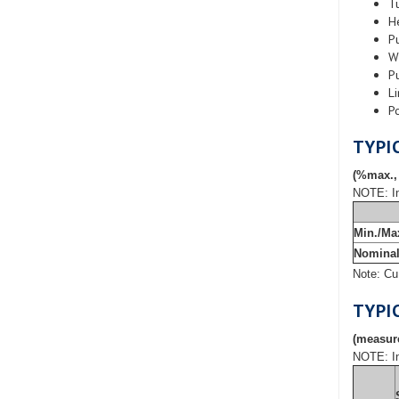
T
H
P
W
P
Li
P
TYPI
(%max.,
NOTE: In
Min./Ma
Nomina
Note: Cu
TYPI
(measure
NOTE: In