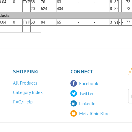
0.04
0
TYP
68
76
63
-
-
8
82
-
-
73
1
20
524
434
-
-
8
82
-
-
73
ducts
0.04
0
TYP
68
94
65
-
-
3
91
-
-
77
1
SHOPPING
CONNECT
All Products
Facebook
Category Index
Twitter
FAQ/Help
LinkedIn
MetalChic Blog