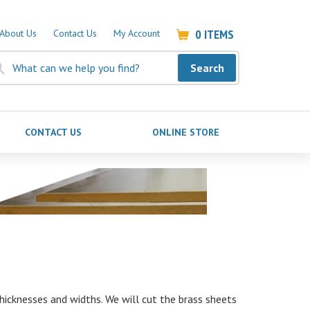
0
ITEMS
About Us
Contact Us
My Account
Search
CONTACT US
ONLINE STORE
icknesses and widths. We will cut the brass sheets