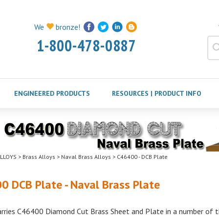
We
bronze!
1-800-478-0887
ENGINEERED PRODUCTS
RESOURCES | PRODUCT INFO
LLOYS
>
Brass Alloys
>
Naval Brass Alloys
>
C46400 - DCB Plate
0 DCB Plate - Naval Brass Plate
arries C46400 Diamond Cut Brass Sheet and Plate in a number of th