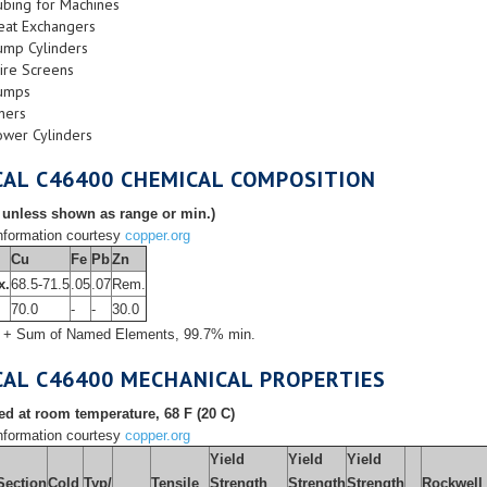
ubing for Machines
eat Exchangers
ump Cylinders
ire Screens
umps
ners
ower Cylinders
CAL C46400 CHEMICAL COMPOSITION
 unless shown as range or min.)
formation courtesy
copper.org
Cu
Fe
Pb
Zn
x.
68.5-71.5
.05
.07
Rem.
l
70.0
-
-
30.0
 + Sum of Named Elements, 99.7% min.
CAL C46400 MECHANICAL PROPERTIES
d at room temperature, 68 F (20 C)
formation courtesy
copper.org
Yield
Yield
Yield
Section
Cold
Typ/
Tensile
Strength
Strength
Strength
Rockwell