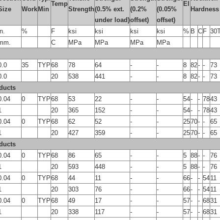
Temp
El
Size
Work
Min
Strength
(0.5% ext.
(0.2%
(0.05%
Hardness
under load)
offset)
offset)
in.
%
F
ksi
ksi
ksi
ksi
%
B
C
F
30
mm.
C
MPa
MPa
MPa
MPa
0.0
35
TYP
68
78
64
-
-
8
82
-
-
73
0.0
20
538
441
-
-
8
82
-
-
73
ducts
0.04
0
TYP
68
53
22
-
-
54
-
-
78
43
1
20
365
152
-
-
54
-
-
78
43
0.04
0
TYP
68
62
52
-
-
25
70
-
-
65
1
20
427
359
-
-
25
70
-
-
65
ducts
0.04
0
TYP
68
86
65
-
-
5
88
-
-
76
1
20
593
448
-
-
5
88
-
-
76
0.04
0
TYP
68
44
11
-
-
66
-
-
54
11
1
20
303
76
-
-
66
-
-
54
11
0.04
0
TYP
68
49
17
-
-
57
-
-
68
31
1
20
338
117
-
-
57
-
-
68
31