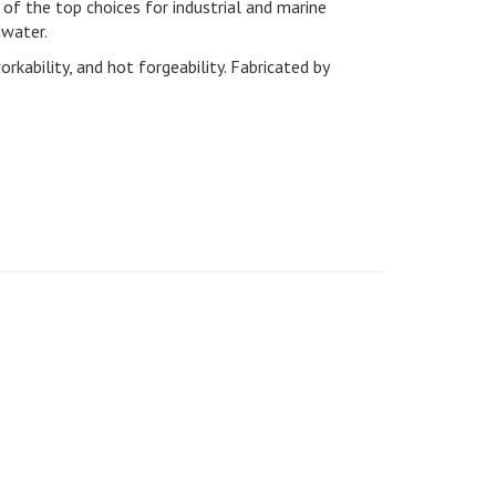
of the top choices for industrial and marine
awater.
ability, and hot forgeability. Fabricated by