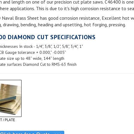
h and length on one of our precision cut plate saws. C46400 is one 
re applications. This is due to it's high corrosion resistance to se
Naval Brass Sheet has good corrosion resistance, Excellent hot work
, drawing, bending, heading and upsetting, hot forging, pressing.
00 DIAMOND CUT SPECIFICATIONS
icknesses In stock - 1/4", 3/8", 1/2", 5/8", 3/4", 1"
CB Gauge tolerance + 0.000,” -0.005”
ate size up to 48” wide, 144” length
ate surfaces Diamond Cut to RMS-63 finish