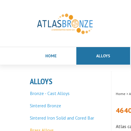
HOME
ALLOYS
ALLOYS
Bronze - Cast Alloys
Home
>
A
Sintered Bronze
4640
Sintered Iron Solid and Cored Bar
Atlas c
Brass Alloys