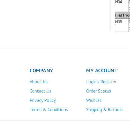
H04
Flat Pro
H08
COMPANY
MY ACCOUNT
About Us
Login
Register
/
Contact Us
Order Status
Privacy Policy
Wishlist
Terms & Conditions
Shipping
Returns
&