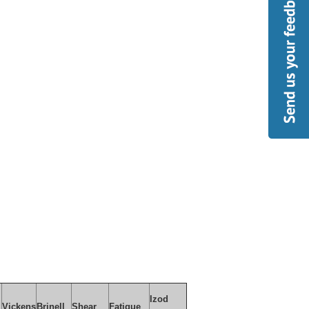
Izod
Vickens
Brinell
Shear
Fatigue