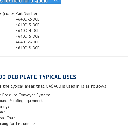
s (inches)
Part Number
4640D-2-DCB
4640D-3-DCB
4640D-4-DCB
4640D-5-DCB
4640D-6-DCB
4640D-8-DCB
00 DCB PLATE TYPICAL USES
 the typical areas that C46400 is used in, is as follows:
ir Pressure Conveyer Systems
ound Proofing Equipment
prings
hain
ead Chain
bing for Instruments