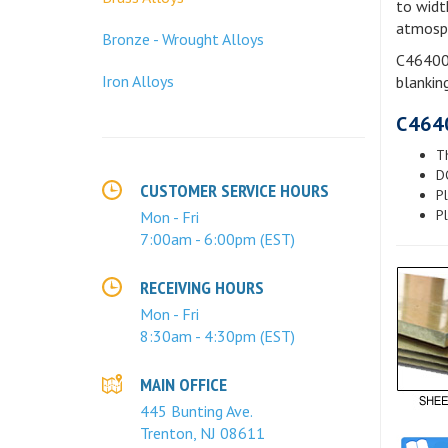
to widt
atmosphe
Bronze - Wrought Alloys
C46400 
Iron Alloys
blanking
C464
Th
D
CUSTOMER SERVICE HOURS
Pl
Pl
Mon - Fri
7:00am - 6:00pm (EST)
RECEIVING HOURS
Mon - Fri
8:30am - 4:30pm (EST)
MAIN OFFICE
445 Bunting Ave.
Trenton, NJ 08611