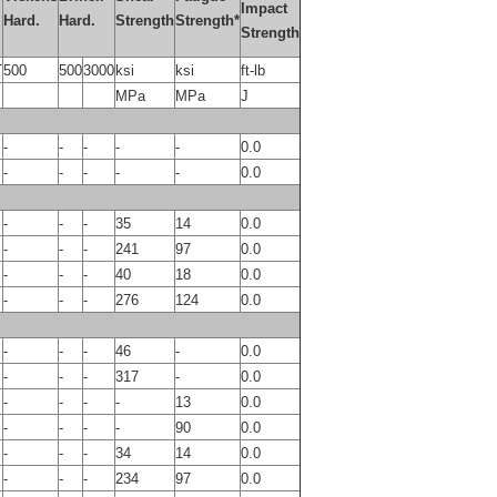
Impact
Hard.
Hard.
Strength
Strength*
Strength
T
500
500
3000
ksi
ksi
ft-lb
MPa
MPa
J
-
-
-
-
-
0.0
-
-
-
-
-
0.0
-
-
-
35
14
0.0
-
-
-
241
97
0.0
-
-
-
40
18
0.0
-
-
-
276
124
0.0
-
-
-
46
-
0.0
-
-
-
317
-
0.0
-
-
-
-
13
0.0
-
-
-
-
90
0.0
-
-
-
34
14
0.0
-
-
-
234
97
0.0