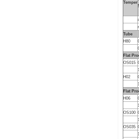
Temper
Tube
H80
Flat Pro
OS015
H02
Flat Pro
H06
OS100
OS035