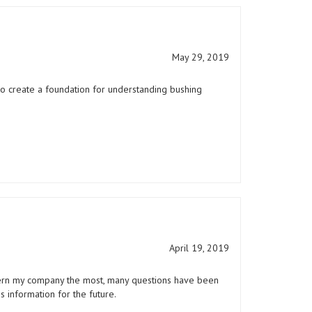
May 29, 2019
to create a foundation for understanding bushing
April 19, 2019
ncern my company the most, many questions have been
s information for the future.