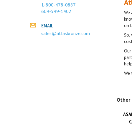
1-800-478-0887
We a
609-599-1402
know
on 
EMAIL
So, 
sales@atlasbronze.com
cost
Our 
par
help
We t
Other 
ASA
C