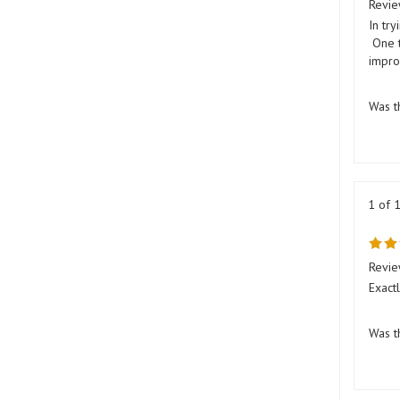
In try
One t
impro
Was t
1 of 
Revie
Exact
Was t