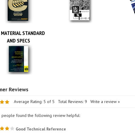
 MATERIAL STANDARD
AND SPECS
Average Rating:
5
of 5
Total Reviews:
9
Write a review »
1 people found the following review helpful:
Good Technical Reference
wer: ROBERT STRAUB from LOWELL, MI United States