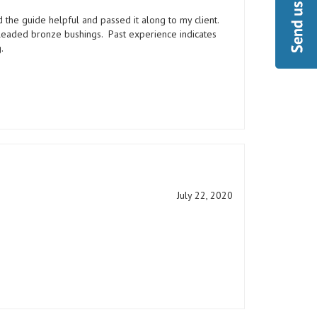
nd the guide helpful and passed it along to my client.
 leaded bronze bushings. Past experience indicates
.
July 22, 2020