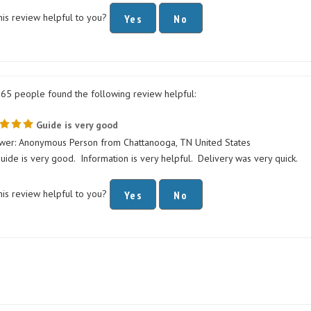
his review helpful to you?
Yes
No
365 people found the following review helpful:
Guide is very good
wer: Anonymous Person from Chattanooga, TN United States
uide is very good. Information is very helpful. Delivery was very quick.
his review helpful to you?
Yes
No