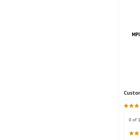
MPI
0 of 
Revie