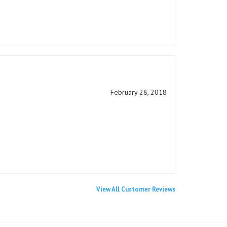
February 28, 2018
View All Customer Reviews