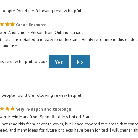
1 people found the following review helpful:
Great Resource
wer: Anonymous Person from Ontario, Canada
iterature is detailed and easy to understand. Highly recommend this guide 
n and use.
his review helpful to you?
Yes
No
0 people found the following review helpful:
Very in-depth and thorough
wer: Kevin Mars from Springfield, MA United States
e not read this from cover to cover, but I have covered the areas that co
ed, and many ideas for future projects have been ignited. I will cherish thi