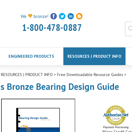
We
bronze!
1-800-478-0887
ENGINEERED PRODUCTS
RESOURCES | PRODUCT INFO
>
RESOURCES | PRODUCT INFO
>
Free Downloadable Resource Guides
>
as Bronze Bearing Design Guide
Payment Processing
Major Credit Car