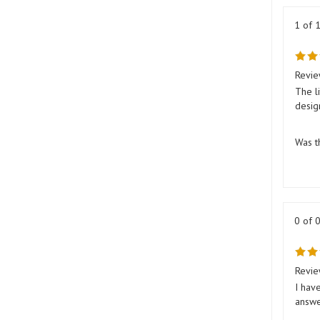
1 of 
Revie
The l
desig
Was t
0 of 
Revie
I hav
answer