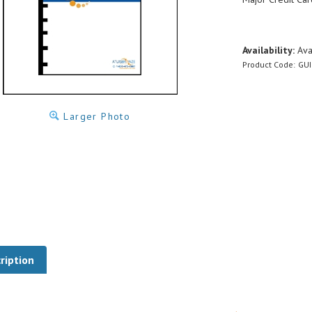
Availability:
Ava
Product Code:
GUI
Larger Photo
ription
las Bronze Bearing Design Guide (via Down