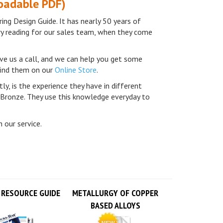
ing Design Guide. It has nearly 50 years of
ry reading for our sales team, when they come
ve us a call, and we can help you get some
 find them on our
Online Store
.
ly, is the experience they have in different
 Bronze. They use this knowledge everyday to
 our service.
 RESOURCE GUIDE
METALLURGY OF COPPER
BASED ALLOYS