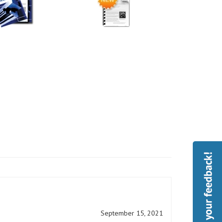
September 15, 2021