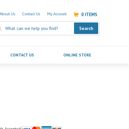
0
ITEMS
About Us
Contact Us
My Account
Search
CONTACT US
ONLINE STORE
ds Accepted: