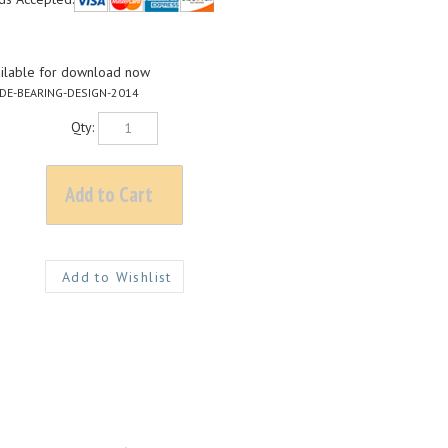
ilable for download now
DE-BEARING-DESIGN-2014
Qty:
loadable PDF)