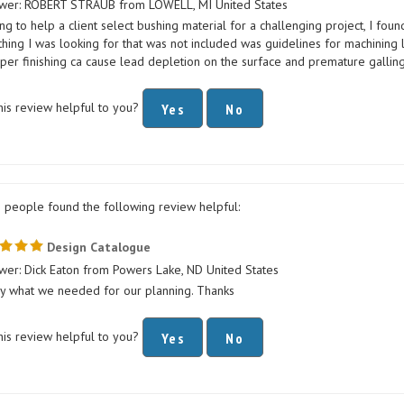
ing to help a client select bushing material for a challenging project, I fou
hing I was looking for that was not included was guidelines for machining
per finishing ca cause lead depletion on the surface and premature galling
his review helpful to you?
Yes
No
1 people found the following review helpful:
Design Catalogue
wer: Dick Eaton from Powers Lake, ND United States
ly what we needed for our planning. Thanks
his review helpful to you?
Yes
No