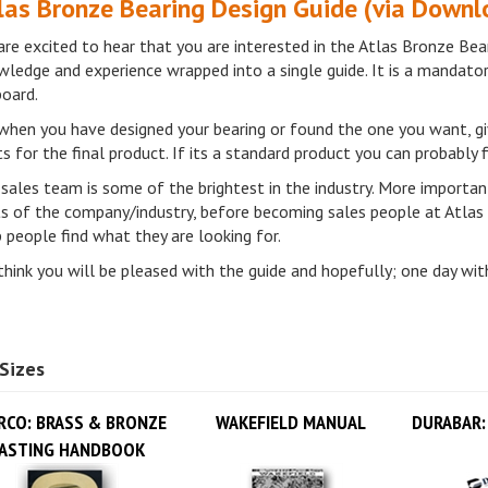
re excited to hear that you are interested in the Atlas Bronze Bear
ledge and experience wrapped into a single guide. It is a mandato
board.
when you have designed your bearing or found the one you want, gi
s for the final product. If its a standard product you can probably
sales team is some of the brightest in the industry. More important
ts of the company/industry, before becoming sales people at Atlas
 people find what they are looking for.
hink you will be pleased with the guide and hopefully; one day with
Sizes
RCO: BRASS & BRONZE
WAKEFIELD MANUAL
DURABAR:
ASTING HANDBOOK