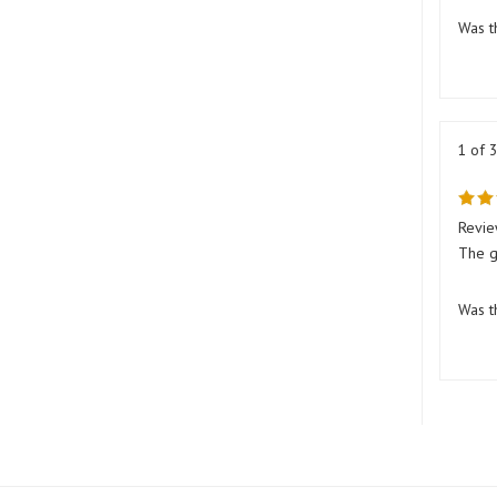
Was t
1 of 
Revie
The g
Was t