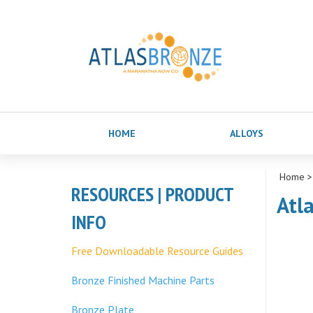
HOME
ALLOYS
Home
RESOURCES | PRODUCT
Atl
INFO
Free Downloadable Resource Guides
Bronze Finished Machine Parts
Bronze Plate