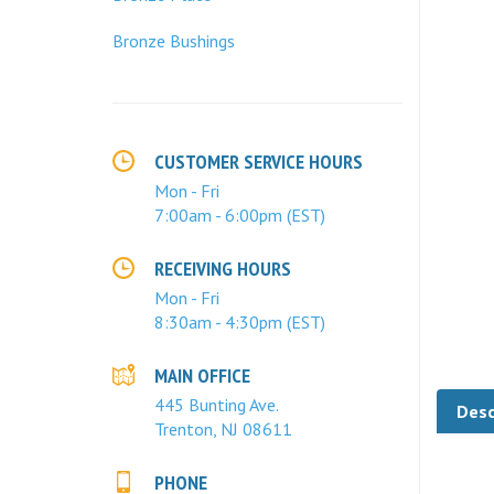
Bronze Bushings
CUSTOMER SERVICE HOURS
Mon - Fri
7:00am - 6:00pm (EST)
RECEIVING HOURS
Mon - Fri
8:30am - 4:30pm (EST)
MAIN OFFICE
Desc
445 Bunting Ave.
Trenton, NJ 08611
At
PHONE