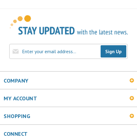
Sign Up
COMPANY
MY ACCOUNT
SHOPPING
CONNECT
Facebook