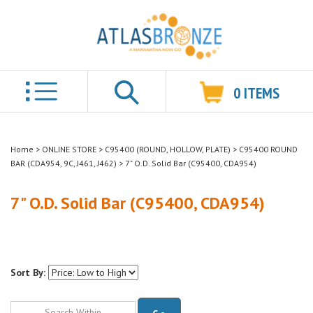
0
ITEMS
Search
Home
>
ONLINE STORE
>
C95400 (ROUND, HOLLOW, PLATE)
>
C95400 ROUND
BAR (CDA954, 9C, J461, J462)
>
7" O.D. Solid Bar (C95400, CDA954)
7" O.D. Solid Bar (C95400, CDA954)
Sort By:
Go