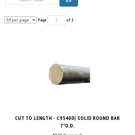
Page
of 1
CUT TO LENGTH - C95400| SOLID ROUND BAR
7"O.D.
$125.2 per inch
Cut Charge
$25.00