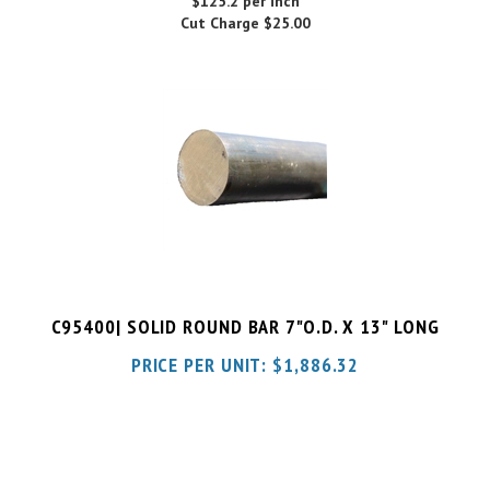
C95400| SOLID ROUND BAR 7"O.D. X 13" LONG
PRICE PER UNIT:
$
1,886.32