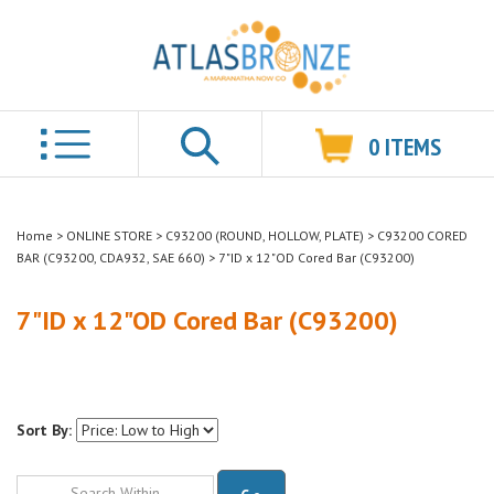
0
ITEMS
Search
Home
>
ONLINE STORE
>
C93200 (ROUND, HOLLOW, PLATE)
>
C93200 CORED
BAR (C93200, CDA932, SAE 660)
>
7"ID x 12"OD Cored Bar (C93200)
7"ID x 12"OD Cored Bar (C93200)
Sort By:
Go