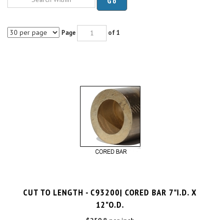
Page
of 1
CUT TO LENGTH - C93200| CORED BAR 7"I.D. X
12"O.D.
$250.8 per inch
Cut Charge
$25.00