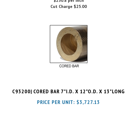
C93200| CORED BAR 7"I.D. X 12"O.D. X 13"LONG
PRICE PER UNIT:
$
3,727.13