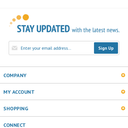
Sign Up
COMPANY
MY ACCOUNT
SHOPPING
CONNECT
Facebook