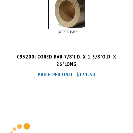
C93200| CORED BAR 7/8"I.D. X 1-3/8"O.D. X
26"LONG
PRICE PER UNIT:
$
121.50