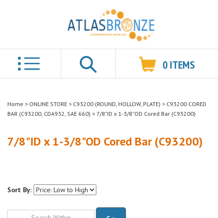
0
ITEMS
Search
Home
>
ONLINE STORE
>
C93200 (ROUND, HOLLOW, PLATE)
>
C93200 CORED
BAR (C93200, CDA932, SAE 660)
>
7/8"ID x 1-3/8"OD Cored Bar (C93200)
7/8"ID x 1-3/8"OD Cored Bar (C93200)
Sort By:
Go