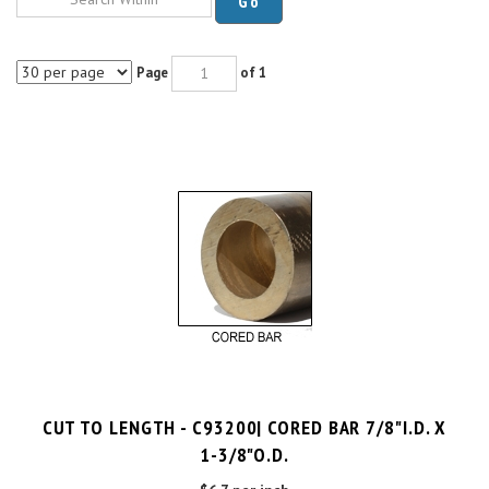
Page
of 1
CUT TO LENGTH - C93200| CORED BAR 7/8"I.D. X
1-3/8"O.D.
$6.7 per inch
Cut Charge
$25.00