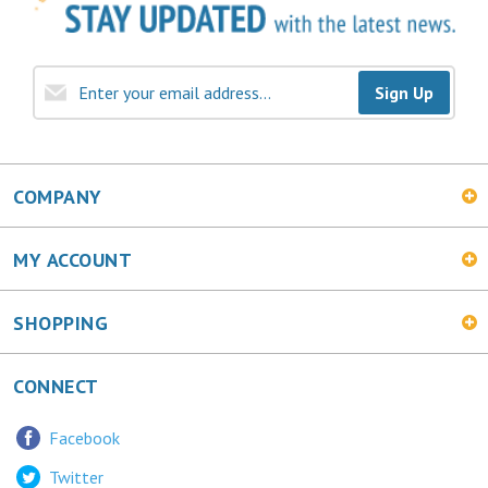
Sign Up
COMPANY
MY ACCOUNT
SHOPPING
CONNECT
Facebook
Twitter
LinkedIn