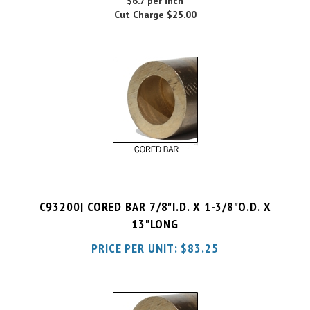
C93200| CORED BAR 7/8"I.D. X 1-3/8"O.D. X
13"LONG
PRICE PER UNIT:
$
83.25