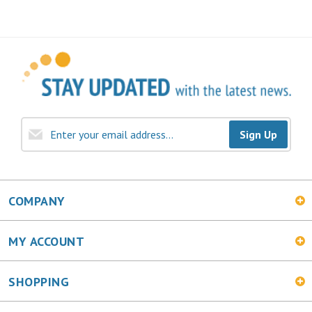
Sign Up
COMPANY
MY ACCOUNT
SHOPPING
CONNECT