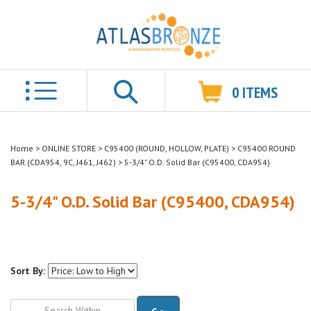
0
ITEMS
Search
Home
>
ONLINE STORE
>
C95400 (ROUND, HOLLOW, PLATE)
>
C95400 ROUND
BAR (CDA954, 9C, J461, J462)
>
5-3/4" O.D. Solid Bar (C95400, CDA954)
5-3/4" O.D. Solid Bar (C95400, CDA954)
Sort By:
Go