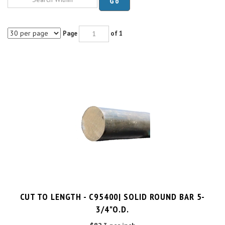
Page
of 1
CUT TO LENGTH - C95400| SOLID ROUND BAR 5-
3/4"O.D.
$82.3 per inch
Cut Charge
$25.00