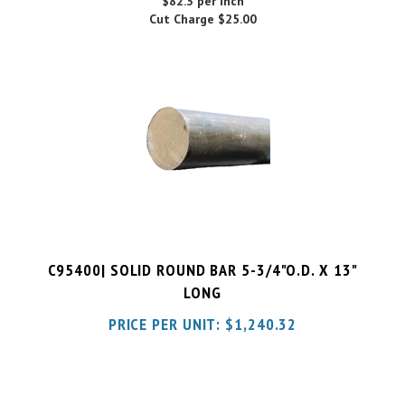
C95400| SOLID ROUND BAR 5-3/4"O.D. X 13"
LONG
PRICE PER UNIT:
$
1,240.32