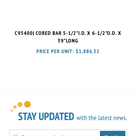
C95400| CORED BAR 5-1/2"I.D. X 6-1/2"O.D. X
39"LONG
PRICE PER UNIT:
$
1,886.32
Sign Up