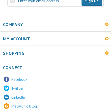
COMPANY
MY ACCOUNT
SHOPPING
CONNECT
Facebook
Twitter
LinkedIn
MetalChic Blog