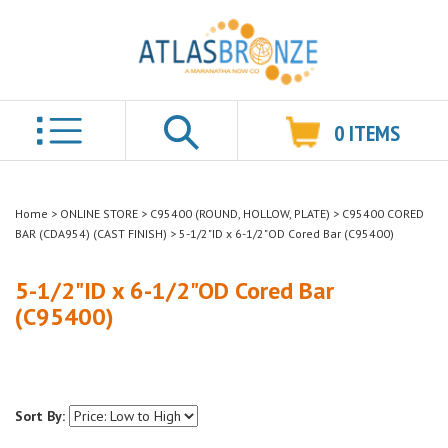
0
ITEMS
Search
Home
>
ONLINE STORE
>
C95400 (ROUND, HOLLOW, PLATE)
>
C95400 CORED
BAR (CDA954) (CAST FINISH)
>
5-1/2"ID x 6-1/2"OD Cored Bar (C95400)
5-1/2"ID x 6-1/2"OD Cored Bar
(C95400)
Sort By: