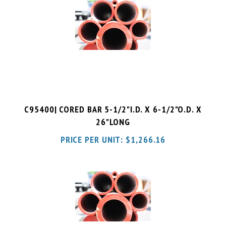
C95400| CORED BAR 5-1/2"I.D. X 6-1/2"O.D. X
26"LONG
PRICE PER UNIT:
$
1,266.16