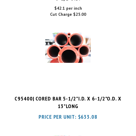
Cut Charge
$25.00
C95400| CORED BAR 5-1/2"I.D. X 6-1/2"O.D. X
13"LONG
PRICE PER UNIT:
$
633.08