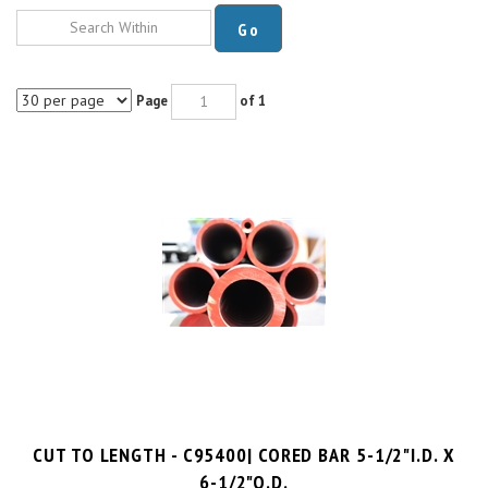
Go
Page
of 1
CUT TO LENGTH - C95400| CORED BAR 5-1/2"I.D. X
6-1/2"O.D.
$42.1 per inch