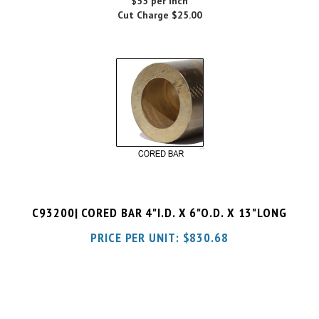
C93200| CORED BAR 4"I.D. X 6"O.D. X 13"LONG
PRICE PER UNIT:
$
830.68