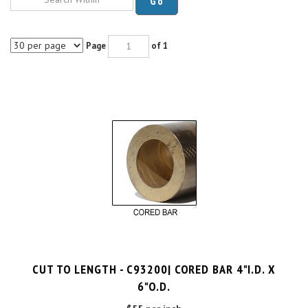
Page
of 1
CUT TO LENGTH - C93200| CORED BAR 4"I.D. X
6"O.D.
$55 per inch
Cut Charge
$25.00