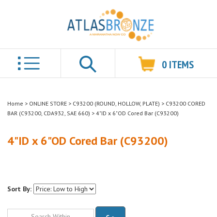
0
ITEMS
Search
Home
>
ONLINE STORE
>
C93200 (ROUND, HOLLOW, PLATE)
>
C93200 CORED
BAR (C93200, CDA932, SAE 660)
>
4"ID x 6"OD Cored Bar (C93200)
4"ID x 6"OD Cored Bar (C93200)
Sort By:
Go