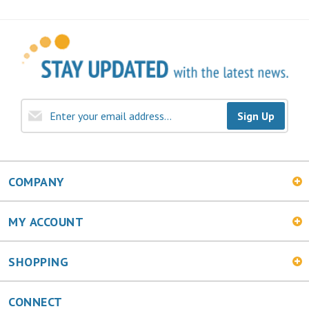
Sign Up
COMPANY
MY ACCOUNT
SHOPPING
CONNECT
Facebook