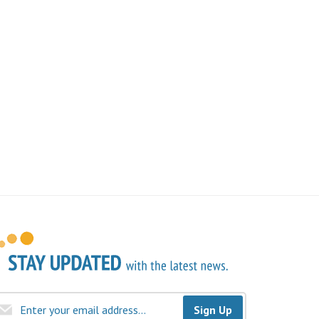
Sign Up