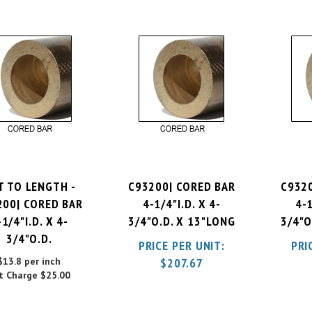
T TO LENGTH -
C93200| CORED BAR
C932
200| CORED BAR
4-1/4"I.D. X 4-
4-1
-1/4"I.D. X 4-
3/4"O.D. X 13"LONG
3/4"O
3/4"O.D.
PRICE PER UNIT:
PRI
$13.8 per inch
$
207.67
t Charge
$25.00