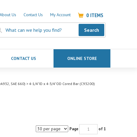
0
ITEMS
About Us
Contact Us
My Account
Search
CONTACT US
ONLINE STORE
A932, SAE 660)
>
4-1/4"ID x 4-3/4"OD Cored Bar (C93200)
Page
of 1