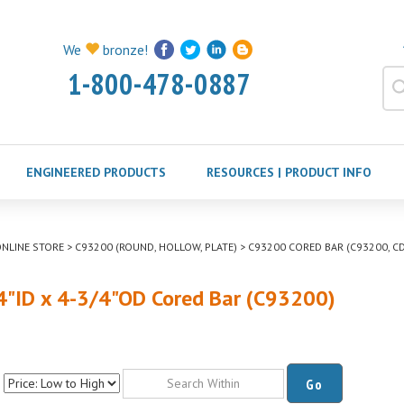
We
bronze!
1-800-478-0887
ENGINEERED PRODUCTS
RESOURCES | PRODUCT INFO
NLINE STORE
>
C93200 (ROUND, HOLLOW, PLATE)
>
C93200 CORED BAR (C93200, CD
4"ID x 4-3/4"OD Cored Bar (C93200)
Go