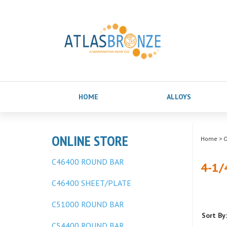
HOME
ALLOYS
ONLINE STORE
Home
>
O
C46400 ROUND BAR
4-1/
C46400 SHEET/PLATE
C51000 ROUND BAR
Sort By:
C54400 ROUND BAR