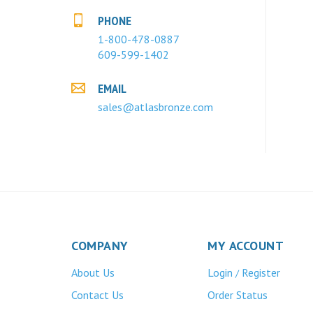
PHONE
1-800-478-0887
609-599-1402
EMAIL
sales@atlasbronze.com
COMPANY
MY ACCOUNT
About Us
Login
Register
/
Contact Us
Order Status