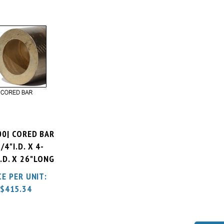
00| CORED BAR
/4"I.D. X 4-
.D. X 26"LONG
CE PER UNIT:
$
415.34