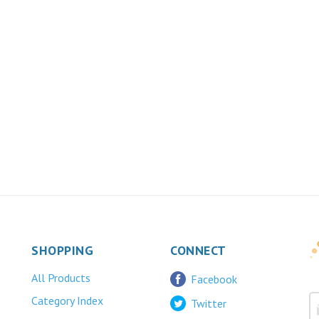
SHOPPING
CONNECT
All Products
Facebook
Category Index
Twitter