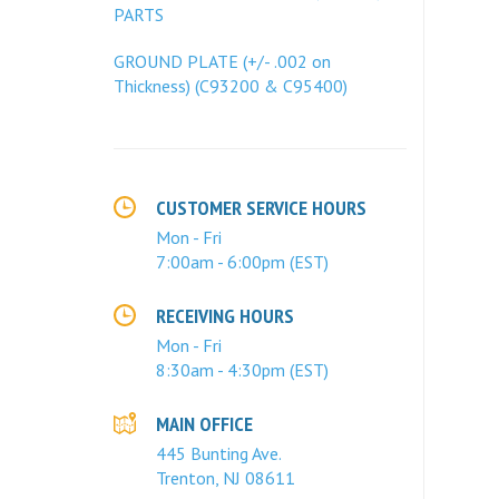
PARTS
GROUND PLATE (+/- .002 on
Thickness) (C93200 & C95400)
CUSTOMER SERVICE HOURS
Mon - Fri
7:00am - 6:00pm (EST)
RECEIVING HOURS
Mon - Fri
8:30am - 4:30pm (EST)
MAIN OFFICE
445 Bunting Ave.
Trenton, NJ 08611